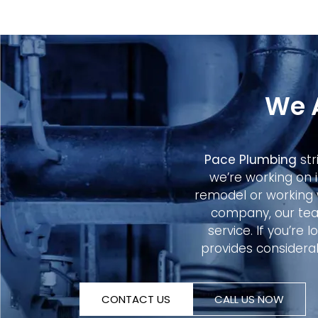
We 
Pace Plumbing
str
we’re working on 
remodel or working 
company, our tea
service. If you’re
provides considerab
CONTACT US
CALL US NOW