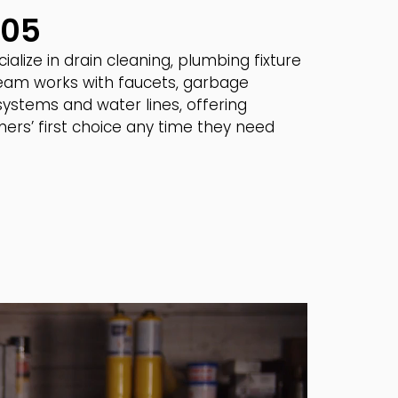
005
lize in drain cleaning, plumbing fixture
 team works with faucets, garbage
 systems and water lines, offering
ers’ first choice any time they need