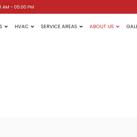
00 AM - 05:00 PM
S
HVAC
SERVICE AREAS
ABOUT US
GAL