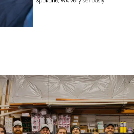
Spokane, WA very seriously.