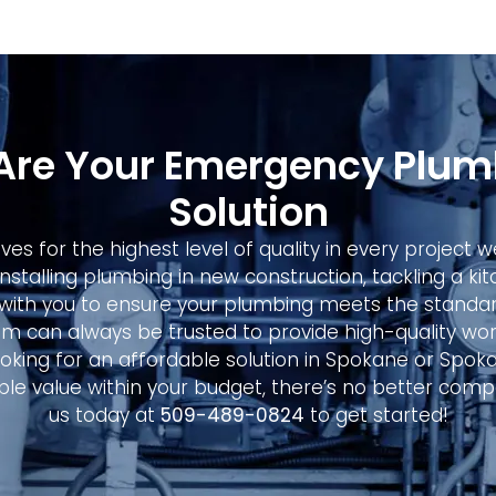
Are Your Emergency Plum
Solution
ives for the highest level of quality in every project
installing plumbing in new construction, tackling a k
with you to ensure your plumbing meets the standar
m can always be trusted to provide high-quality wor
 looking for an affordable solution in Spokane or Spok
le value within your budget, there’s no better comp
us today at
509-489-0824
to get started!