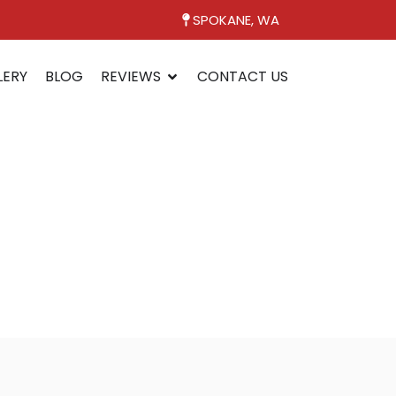
SPOKANE, WA
LERY
BLOG
REVIEWS
CONTACT US