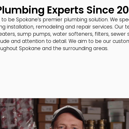
 Plumbing Experts Since 2
to be Spokane’s premier plumbing solution. We specia
ng installation, remodeling and repair services. Our
 heaters, sump pumps, water softeners, filters, sewer
ude and attention to detail. We aim to be our custom
hroughout Spokane and the surrounding areas.