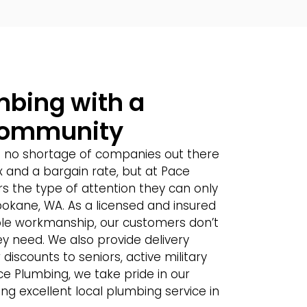
umbing with a
Community
s no shortage of companies out there
ix and a bargain rate, but at Pace
s the type of attention they can only
pokane, WA. As a licensed and insured
ble workmanship, our customers don’t
y need. We also provide delivery
discounts to seniors, active military
ce Plumbing, we take pride in our
ng excellent local plumbing service in