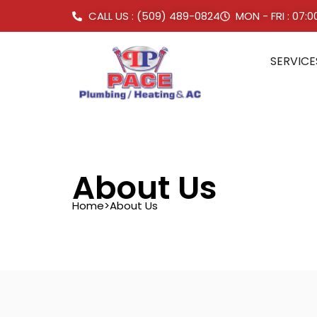
CALL US : (509) 489-0824
MON - FRI : 07:
SERVICE
About Us
Home
>
About Us