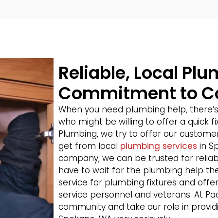
Reliable, Local Pl
Commitment to 
When you need plumbing help, there’
who might be willing to offer a quick f
Plumbing, we try to offer our customer
get from local
plumbing services
in S
company, we can be trusted for relia
have to wait for the plumbing help the
service for plumbing fixtures and offer 
service personnel and veterans. At Pa
community and take our role in providi