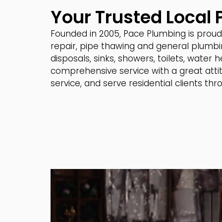
Your Trusted Local
Founded in 2005, Pace Plumbing is proud 
repair, pipe thawing and general plumbi
disposals, sinks, showers, toilets, water
comprehensive service with a great attit
service, and serve residential clients t