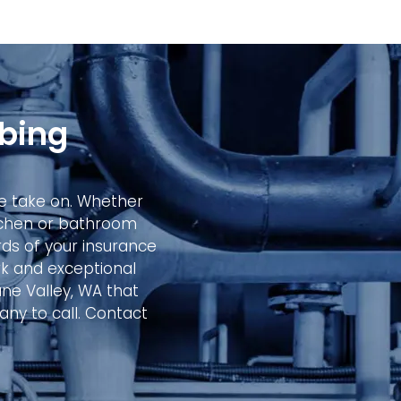
bing
 we take on. Whether
itchen or bathroom
ds of your insurance
k and exceptional
ane Valley, WA that
any to call. Contact