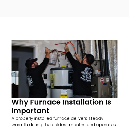
Why Furnace Installation Is
Important
A properly installed furnace delivers steady
warmth during the coldest months and operates