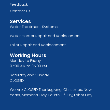
Feedback
Contact Us
Services
Water Treatment Systems
Water Heater Repair and Replacement
Toilet Repair and Replacement
Working Hours
Monday to Friday
07:00 AM to 05:00 PM
Saturday and Sunday
CLOSED
We Are CLOSED Thanksgiving, Christmas, New
Years, Memorial Day, Fourth Of July, Labor Day