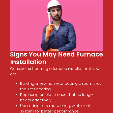
Signs You May Need Furnace
Installation
Consider scheduling a furnace installation if you
are:
Building a new home or adding a room that
requires heating
Replacing an old furnace that no longer
heats effectively
Upgrading to a more energy-efficient
system for better performance