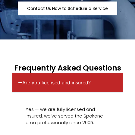
Contact Us Now to Schedule a Service
Frequently Asked Questions
Are you licensed and insured?
Yes — we are fully licensed and
insured. we’ve served the Spokane
area professionally since 2005.