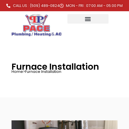
CALL US : (509) 489-0824
MON - FRI : 07:00 AM - 05:00 PM
Furnace Installation
Home
>
Furnace Installation