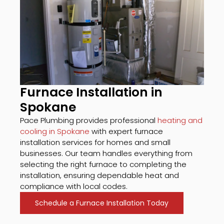
Furnace Installation in
Spokane
Pace Plumbing provides professional
heating and
cooling in Spokane
with expert furnace
installation services for homes and small
businesses. Our team handles everything from
selecting the right furnace to completing the
installation, ensuring dependable heat and
compliance with local codes.
Schedule a Furnace Installation Today