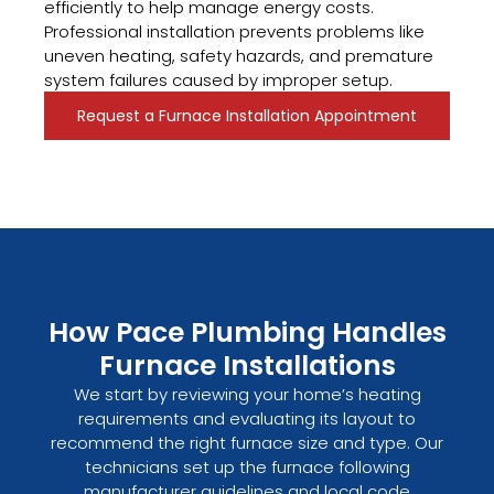
efficiently to help manage energy costs.
Professional installation prevents problems like
uneven heating, safety hazards, and premature
system failures caused by improper setup.
Request a Furnace Installation Appointment
How Pace Plumbing Handles
Furnace Installations
We start by reviewing your home’s heating
requirements and evaluating its layout to
recommend the right furnace size and type. Our
technicians set up the furnace following
manufacturer guidelines and local code