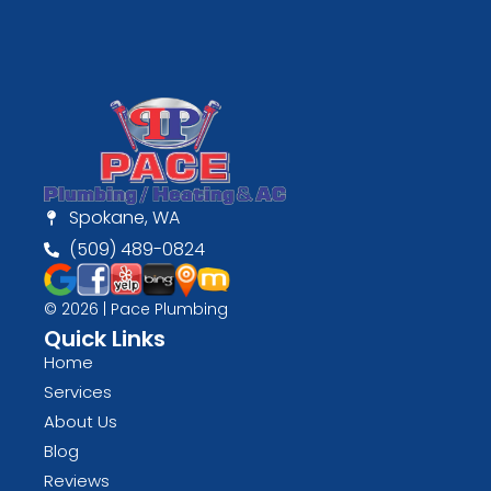
Spokane, WA
(509) 489-0824
© 2026 | Pace Plumbing
Quick Links
Home
Services
About Us
Blog
Reviews