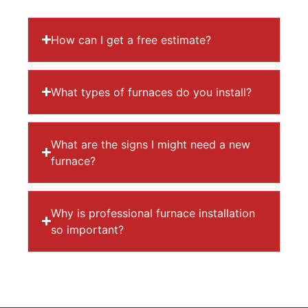
How can I get a free estimate?
What types of furnaces do you install?
What are the signs I might need a new
furnace?
Why is professional furnace installation
so important?