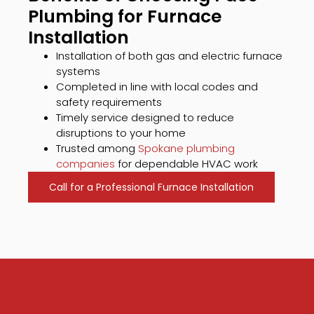
Plumbing for Furnace
Installation
Installation of both gas and electric furnace
systems
Completed in line with local codes and
safety requirements
Timely service designed to reduce
disruptions to your home
Trusted among
Spokane plumbing
companies
for dependable HVAC work
Call for a Professional Furnace Installation