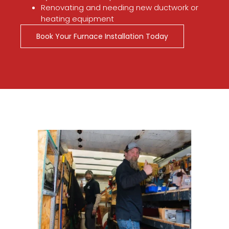
Renovating and needing new ductwork or
heating equipment
Book Your Furnace Installation Today