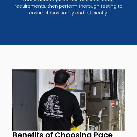
requirements, then perform thorough testing to
ensure it runs safely and efficiently.
Benefits of Choosing Pace