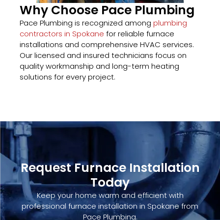
Why Choose Pace Plumbing
Pace Plumbing is recognized among
plumbing
contractors in Spokane
for reliable furnace
installations and comprehensive HVAC services.
Our licensed and insured technicians focus on
quality workmanship and long-term heating
solutions for every project.
Request Furnace Installation
Today
Keep your home warm and efficient with
professional furnace installation in Spokane from
Pace Plumbing.