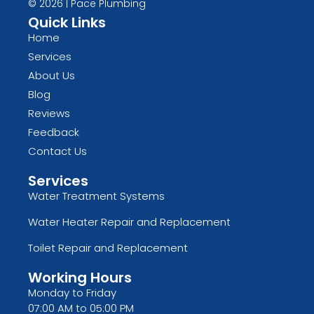
© 2026 | Pace Plumbing
Quick Links
Home
Services
About Us
Blog
Reviews
Feedback
Contact Us
Services
Water Treatment Systems
Water Heater Repair and Replacement
Toilet Repair and Replacement
Working Hours
Monday to Friday
07:00 AM to 05:00 PM