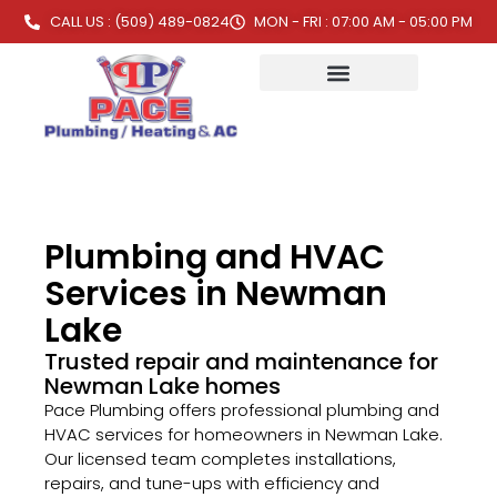
CALL US : (509) 489-0824
MON - FRI : 07:00 AM - 05:00 PM
Plumbing and HVAC
Services in Newman
Lake
Trusted repair and maintenance for
Newman Lake homes
Pace Plumbing offers professional plumbing and
HVAC services for homeowners in Newman Lake.
Our licensed team completes installations,
repairs, and tune-ups with efficiency and