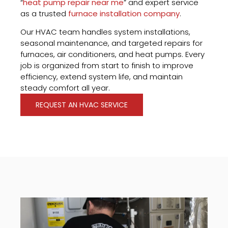
“
heat pump repair near me
” and expert service
as a trusted
furnace installation company
.
Our HVAC team handles system installations,
seasonal maintenance, and targeted repairs for
furnaces, air conditioners, and heat pumps. Every
job is organized from start to finish to improve
efficiency, extend system life, and maintain
steady comfort all year.
REQUEST AN HVAC SERVICE