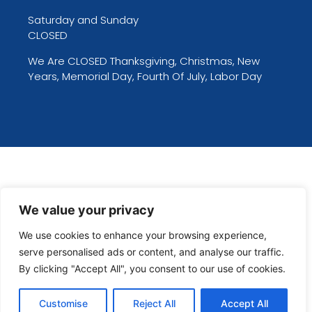
Saturday and Sunday
CLOSED
We Are CLOSED Thanksgiving, Christmas, New
Years, Memorial Day, Fourth Of July, Labor Day
We value your privacy
We use cookies to enhance your browsing experience,
serve personalised ads or content, and analyse our traffic.
By clicking "Accept All", you consent to our use of cookies.
Customise
Reject All
Accept All