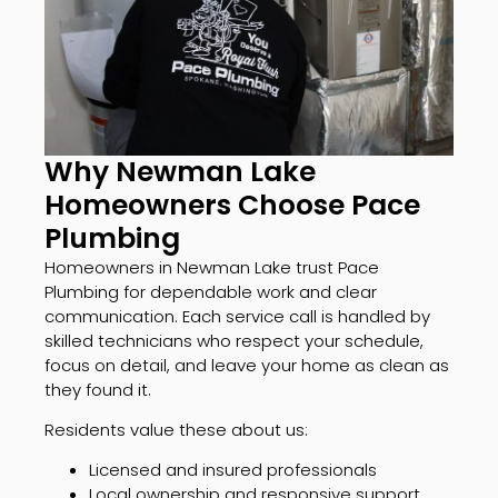
Why Newman Lake
Homeowners Choose Pace
Plumbing
Homeowners in Newman Lake trust Pace
Plumbing for dependable work and clear
communication. Each service call is handled by
skilled technicians who respect your schedule,
focus on detail, and leave your home as clean as
they found it.
Residents value these about us:
Licensed and insured professionals
Local ownership and responsive support