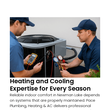
Heating and Cooling
Expertise for Every Season
Reliable indoor comfort in Newman Lake depends
on systems that are properly maintained. Pace
Plumbing, Heating & AC delivers professional