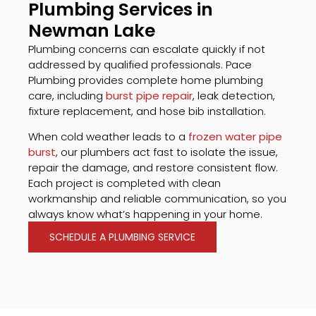
Plumbing Services in
Newman Lake
Plumbing concerns can escalate quickly if not
addressed by qualified professionals. Pace
Plumbing provides complete home plumbing
care, including
burst pipe repair
, leak detection,
fixture replacement, and hose bib installation.
When cold weather leads to a
frozen water pipe
burst
, our plumbers act fast to isolate the issue,
repair the damage, and restore consistent flow.
Each project is completed with clean
workmanship and reliable communication, so you
always know what’s happening in your home.
SCHEDULE A PLUMBING SERVICE