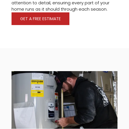
attention to detail, ensuring every part of your
home runs as it should through each season.
GET A FREE ESTIMATE