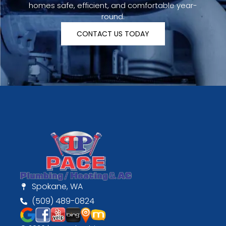
homes safe, efficient, and comfortable year-
round.
CONTACT US TODAY
Spokane, WA
(509) 489-0824