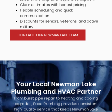
Clear estimates with honest pricing
Flexible scheduling and quick
communication
Discounts for seniors, veterans, and active
military
CONTACT OUR NEWMAN LAKE TEAM
Your Local Newman Lake
Plumbing and HVAC Partner
From
burst pipe repair
to heating and cooling
upgrades, Pace Plumbing provides consistent,
high-quality service that keeps Newman Lake