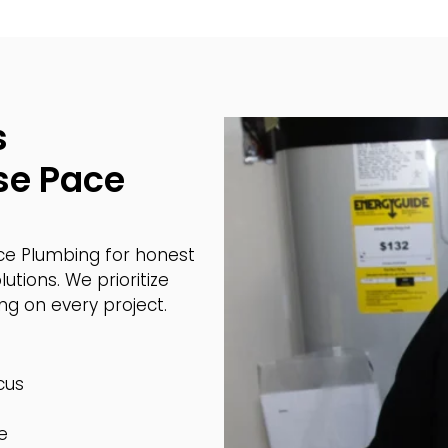
s
e Pace
ce Plumbing for honest
lutions. We prioritize
ing on every project.
cus
e