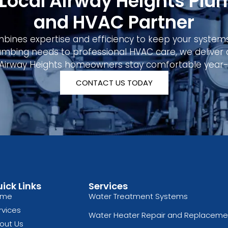
 Local Airway Heights Plu
and HVAC Partner
ines expertise and efficiency to keep your system
mbing needs to professional HVAC care, we deliver qu
 Airway Heights homeowners stay comfortable year-
CONTACT US TODAY
ick Links
Services
ome
Water Treatment Systems
rvices
Water Heater Repair and Replaceme
out Us