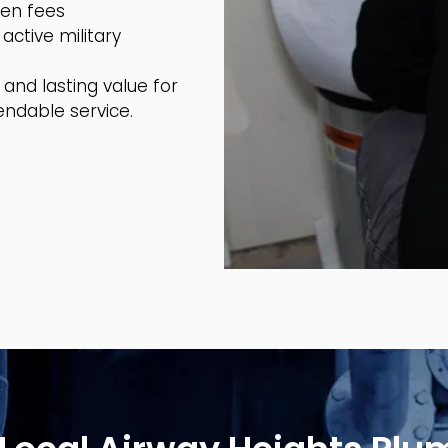
den fees
active military
and lasting value for
ndable service.