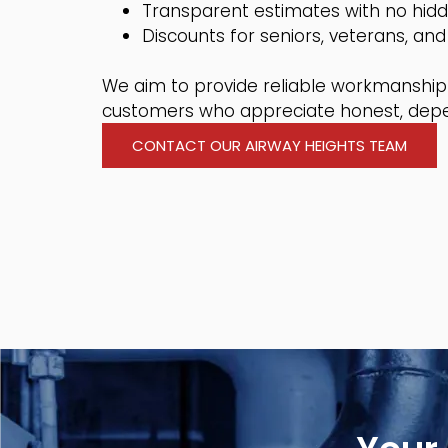
Transparent estimates with no hid
Discounts for seniors, veterans, and 
We aim to provide reliable workmanship 
customers who appreciate honest, depe
CONTACT OUR AIRWAY HEIGHTS TEAM