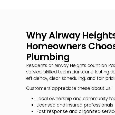
Why Airway Height
Homeowners Choos
Plumbing
Residents of Airway Heights count on Pa
service, skilled technicians, and lasting so
efficiency, clear scheduling, and fair pric
Customers appreciate these about us:
Local ownership and community fo
Licensed and insured professionals
Fast response and organized servic