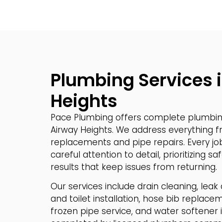
Plumbing Services 
Heights
Pace Plumbing offers complete plumbing
Airway Heights. We address everything fr
replacements and pipe repairs. Every jo
careful attention to detail, prioritizing 
results that keep issues from returning.
Our services include drain cleaning, leak
and toilet installation, hose bib replace
frozen pipe service, and water softener ins