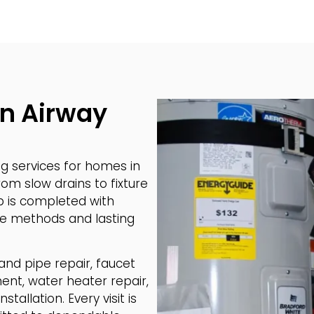
in Airway
 services for homes in
om slow drains to fixture
b is completed with
safe methods and lasting
 and pipe repair, faucet
ment, water heater repair,
tallation. Every visit is