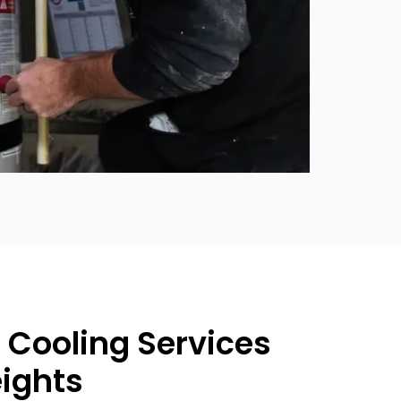
 Cooling Services
eights