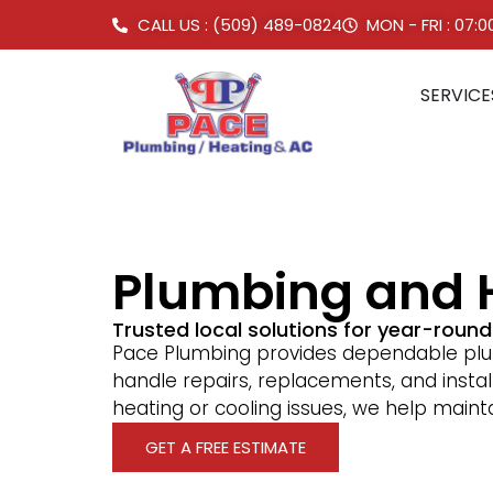
CALL US : (509) 489-0824
MON - FRI : 07:
SERVICE
Plumbing and H
Trusted local solutions for year-roun
Pace Plumbing provides dependable plum
handle repairs, replacements, and instal
heating or cooling issues, we help main
GET A FREE ESTIMATE