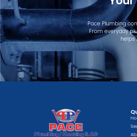
Your
Pace Plumbing comb
From everyday plu
helps
Qu
H
Se
Ab