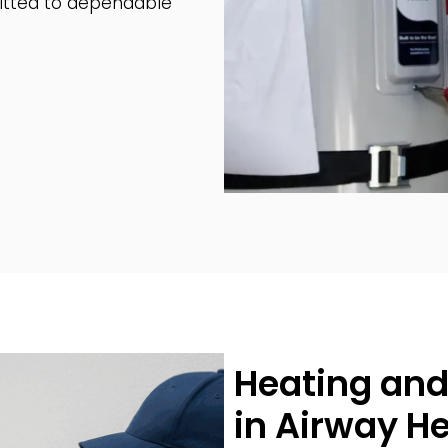
tted to dependable
Heating and
in Airway H