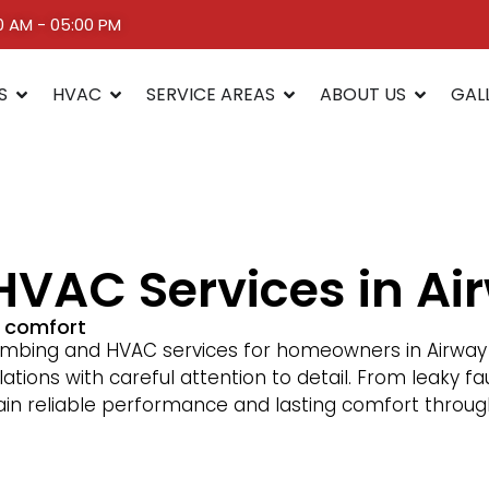
00 AM - 05:00 PM
S
HVAC
SERVICE AREAS
ABOUT US
GAL
VAC Services in Ai
d comfort
bing and HVAC services for homeowners in Airway H
lations with careful attention to detail. From leaky 
tain reliable performance and lasting comfort throug