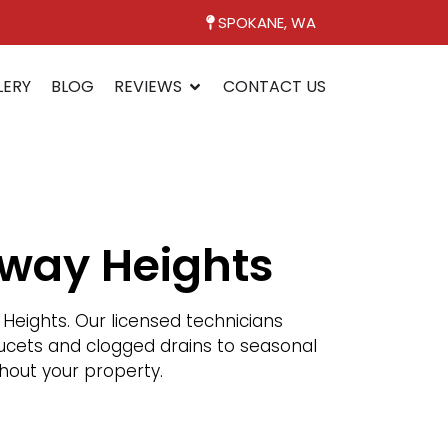
SPOKANE, WA
LERY
BLOG
REVIEWS
CONTACT US
rway Heights
eights. Our licensed technicians
faucets and clogged drains to seasonal
hout your property.