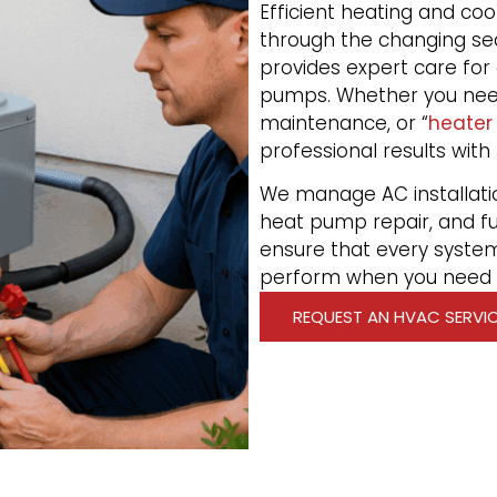
Efficient heating and c
through the changing se
provides expert care for 
pumps. Whether you ne
maintenance, or “
heater
professional results with
We manage AC installati
heat pump repair, and fu
ensure that every system
perform when you need i
REQUEST AN HVAC SERVI