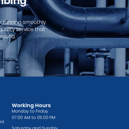
mbing
s running smoothly.
ality service that
round.
Working Hours
Monday to Friday
07:00 AM to 05:00 PM
nt
Saturday and Sunday