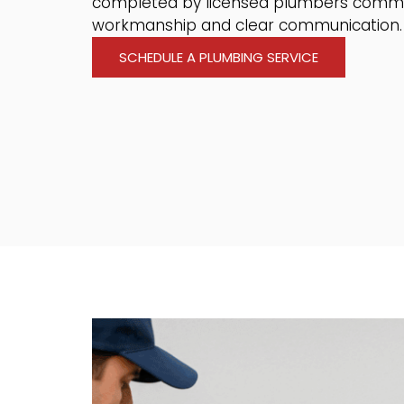
completed by licensed plumbers commi
workmanship and clear communication.
SCHEDULE A PLUMBING SERVICE