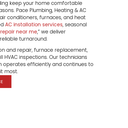
ooling keep your home comfortable
asons. Pace Plumbing, Heating & AC
air conditioners, furnaces, and heat
ed
AC installation services
, seasonal
 repair near me
,” we deliver
 reliable turnaround.
on and repair, furnace replacement,
ll HVAC inspections. Our technicians
 operates efficiently and continues to
t most.
CE