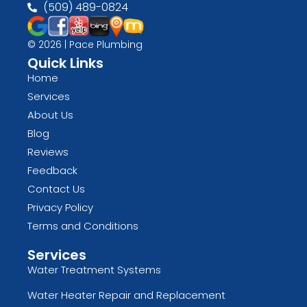
(509) 489-0824
© 2026 | Pace Plumbing
Quick Links
Home
Services
About Us
Blog
Reviews
Feedback
Contact Us
Privacy Policy
Terms and Conditions
Services
Water Treatment Systems
Water Heater Repair and Replacement