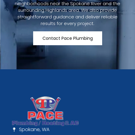
neighborhoods near the Spokane River and the
surrounding Highlands area. We also provide
straightforward guidance and deliver reliable
results for every project.
Contact Pace Plumbing
Spokane, WA