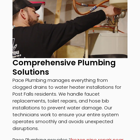
Comprehensive Plumbing
Solutions
Pace Plumbing manages everything from
clogged drains to water heater installations for
Post Falls residents. We handle faucet
replacements, toilet repairs, and hose bib
installations to prevent water damage. Our
technicians work to ensure your entire system
operates smoothly and avoids unexpected
disruptions.
Pace Plumbing provides “
frozen pipe repair near