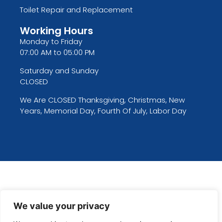
Toilet Repair and Replacement
Working Hours
Monday to Friday
07:00 AM to 05:00 PM
Saturday and Sunday
CLOSED
We Are CLOSED Thanksgiving, Christmas, New
Years, Memorial Day, Fourth Of July, Labor Day
We value your privacy