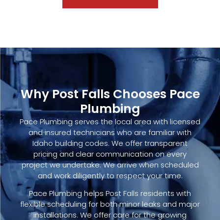
Why Post Falls Chooses Pace
Plumbing
Pace Plumbing serves the local area with licensed
and insured technicians who are familiar with
Idaho building codes. We offer transparent
pricing and clear communication on every
project we undertake. We arrive when scheduled
and work diligently to respect your time.
Pace Plumbing helps Post Falls residents with
flexible scheduling for both minor leaks and major
installations. We offer care for the growing