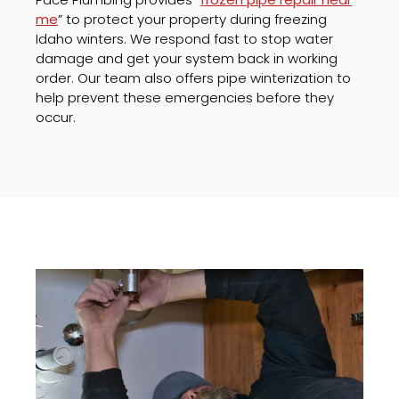
me
” to protect your property during freezing
Idaho winters. We respond fast to stop water
damage and get your system back in working
order. Our team also offers pipe winterization to
help prevent these emergencies before they
occur.