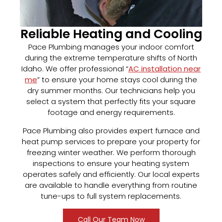
Reliable Heating and Cooling
Pace Plumbing manages your indoor comfort
during the extreme temperature shifts of North
Idaho. We offer professional “
AC installation near
me
” to ensure your home stays cool during the
dry summer months. Our technicians help you
select a system that perfectly fits your square
footage and energy requirements.
Pace Plumbing also provides expert furnace and
heat pump services to prepare your property for
freezing winter weather. We perform thorough
inspections to ensure your heating system
operates safely and efficiently. Our local experts
are available to handle everything from routine
tune-ups to full system replacements.
Call Our Team Now