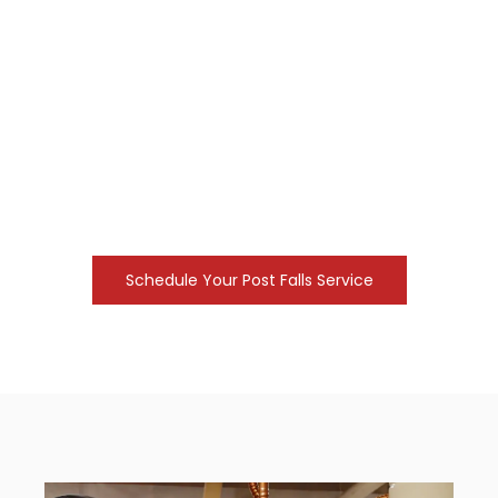
urgent repair calls. Our team focuses on
delivering results that keep your property
functional year-round.
Finding reputable
local plumber companies
is
essential for maintaining the value and safety of
your home. Pace Plumbing manages drain
clearing, leak identification, and pipe restoration
tasks. We use professional equipment to identify
issues quickly and provide lasting fixes.
Schedule Your Post Falls Service