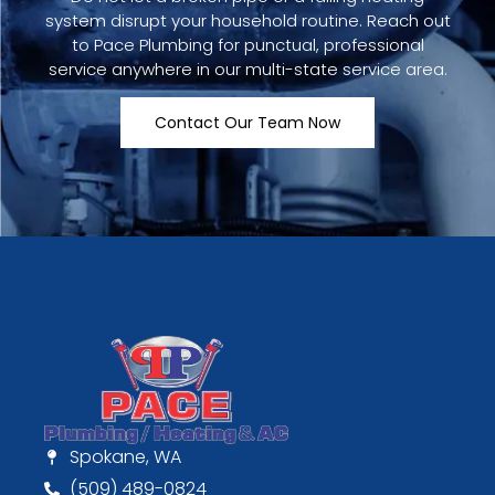
system disrupt your household routine. Reach out
to Pace Plumbing for punctual, professional
service anywhere in our multi-state service area.
Contact Our Team Now
Spokane, WA
(509) 489-0824