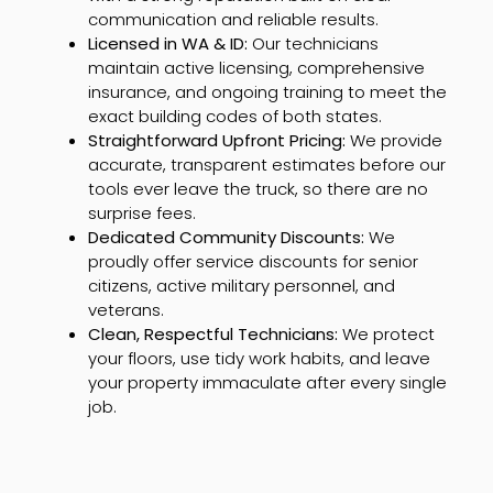
communication and reliable results.
Licensed in WA & ID:
Our technicians
maintain active licensing, comprehensive
insurance, and ongoing training to meet the
exact building codes of both states.
Straightforward Upfront Pricing:
We provide
accurate, transparent estimates before our
tools ever leave the truck, so there are no
surprise fees.
Dedicated Community Discounts:
We
proudly offer service discounts for senior
citizens, active military personnel, and
veterans.
Clean, Respectful Technicians:
We protect
your floors, use tidy work habits, and leave
your property immaculate after every single
job.