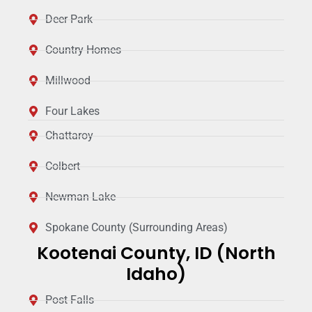
Deer Park
Country Homes
Millwood
Four Lakes
Chattaroy
Colbert
Newman Lake
Spokane County (Surrounding Areas)
Kootenai County, ID (North
Idaho)
Post Falls