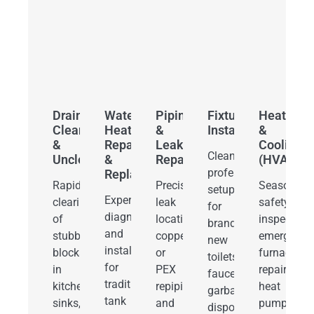
Drain
Water
Piping
Fixture
Heating
Cleaning
Heater
&
Installations
&
&
Repair
Leak
Cooling
Clean,
Unclogging
&
Repair
(HVAC)
professional
Replacement
Rapid
Precision
Seasonal
setups
Expert
clearing
leak
safety
for
diagnostics
of
location,
inspections
brand-
and
stubborn
copper
emergency
new
installation
blocks
or
furnace
toilets,
for
in
PEX
repairs,
faucets,
traditional
kitchen
repiping,
heat
garbage
tank
sinks,
and
pump
disposals,