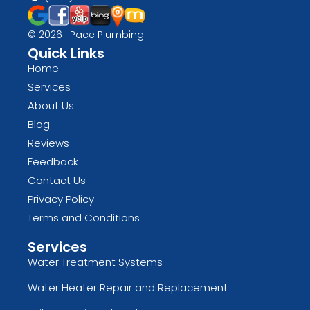
© 2026 | Pace Plumbing
Quick Links
Home
Services
About Us
Blog
Reviews
Feedback
Contact Us
Privacy Policy
Terms and Conditions
Services
Water Treatment Systems
Water Heater Repair and Replacement