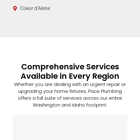
Coeur d'Alene
Comprehensive Services
Available in Every Region
Whether you are dealing with an urgent repair or
upgrading your home fixtures, Pace Plumbing
offers a full suite of services across our entire
Washington and Idaho footprint: