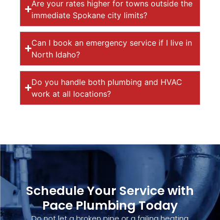
Are your rates higher for towns outside the
immediate Spokane city limits?
Can I book an emergency service if I live in
North Idaho?
Do you handle both plumbing and HVAC
work at all locations?
Schedule Your Service with
Pace Plumbing Today
Do not let a broken pipe or a failing heating