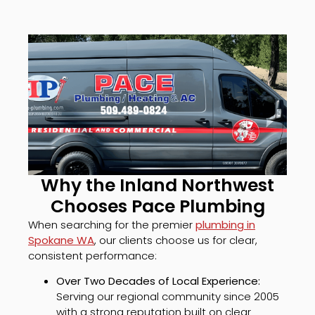
Why the Inland Northwest
Chooses Pace Plumbing
When searching for the premier
plumbing in
Spokane WA
, our clients choose us for clear,
consistent performance:
Over Two Decades of Local Experience:
Serving our regional community since 2005
with a strong reputation built on clear