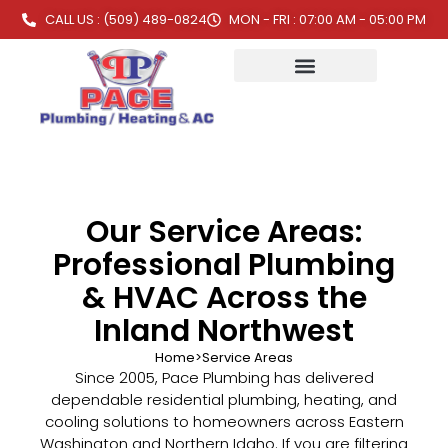
CALL US : (509) 489-0824
MON - FRI : 07:00 AM - 05:00 PM
Our Service Areas:
Professional Plumbing
& HVAC Across the
Inland Northwest
Home
>
Service Areas
Since 2005, Pace Plumbing has delivered
dependable residential plumbing, heating, and
cooling solutions to homeowners across Eastern
Washington and Northern Idaho. If you are filtering