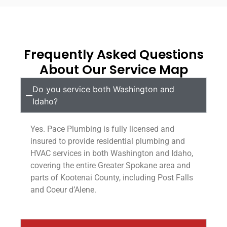
Frequently Asked Questions
About Our Service Map
Do you service both Washington and
Idaho?
Yes. Pace Plumbing is fully licensed and
insured to provide residential plumbing and
HVAC services in both Washington and Idaho,
covering the entire Greater Spokane area and
parts of Kootenai County, including Post Falls
and Coeur d’Alene.