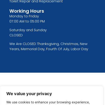
Toilet Repair and Replacement
Working Hours
Monday to Friday
07:00 AM to 05:00 PM
Saturday and Sunday
CLOSED
We Are CLOSED Thanksgiving, Christmas, New
Years, Memorial Day, Fourth Of July, Labor Day
We value your privacy
We use cookies to enhance your browsing experience,