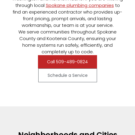
through local
Spokane plumbing companies
to
find an experienced contractor who provides up-
front pricing, prompt arrivals, and lasting
workmanship, our team is at your service.
We serve communities throughout Spokane
County and Kootenai County, ensuring your
home systems run safely, efficiently, and
completely up to code.
Call 509-489-0824
Schedule a Service
Neighborhoods and Cities