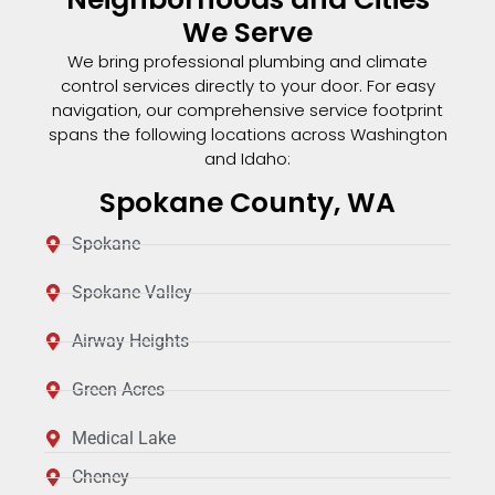
We Serve
We bring professional plumbing and climate
control services directly to your door. For easy
navigation, our comprehensive service footprint
spans the following locations across Washington
and Idaho:
Spokane County, WA
Spokane
Spokane Valley
Airway Heights
Green Acres
Medical Lake
Cheney