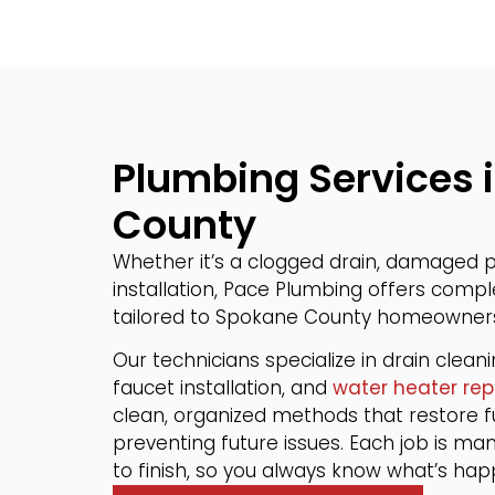
Plumbing Services 
County
Whether it’s a clogged drain, damaged pi
installation, Pace Plumbing offers comp
tailored to Spokane County homeowner
Our technicians specialize in drain clean
faucet installation, and
water heater rep
clean, organized methods that restore fu
preventing future issues. Each job is ma
to finish, so you always know what’s ha