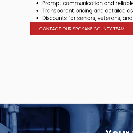
Prompt communication and reliable
Transparent pricing and detailed e
Discounts for seniors, veterans, and 
CONTACT OUR SPOKANE COUNTY TEAM