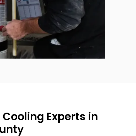
 Cooling Experts in
unty