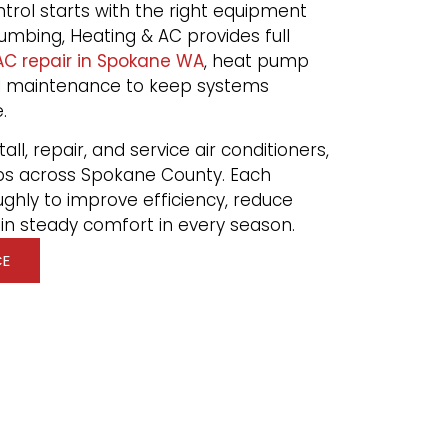
trol starts with the right equipment
umbing, Heating & AC provides full
AC repair in Spokane WA
, heat pump
nal maintenance to keep systems
.
ll, repair, and service air conditioners,
ps across Spokane County. Each
ughly to improve efficiency, reduce
ain steady comfort in every season.
CE