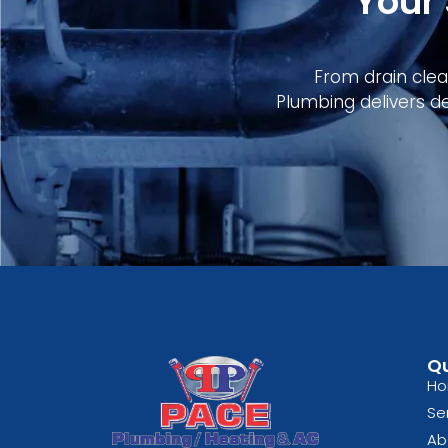
Your
From drain clean
Plumbing delivers d
Qu
H
Se
Ab