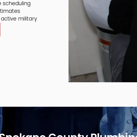
 scheduling
stimates
active military