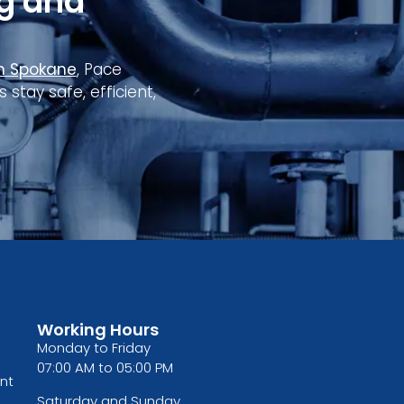
g and
in Spokane
, Pace
tay safe, efficient,
Working Hours
Monday to Friday
07:00 AM to 05:00 PM
nt
Saturday and Sunday