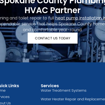
 Spokane County Plumbin
HVAC Partner
ing and toilet repair to full
heat pump installation 
ependable service that helps Spokane County homes s
and comfortable year-round.
CONTACT US TODAY
ick Links
Services
ome
Water Treatment Systems
rvices
Water Heater Repair and Replaceme
out Us