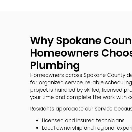
Why Spokane Coun
Homeowners Choos
Plumbing
Homeowners across Spokane County de
for organized service, reliable scheduling,
project is handled by skilled, licensed p
your time and complete the work with ca
Residents appreciate our service because
Licensed and insured technicians
Local ownership and regional exper