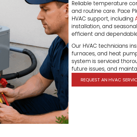
Reliable temperature con
and routine care. Pace Pl
HVAC support, including
installation, and seaso
efficient and dependable
Our HVAC technicians insta
furnaces, and heat pum
system is serviced thoro
future issues, and maint
REQUEST AN HVAC SERVI