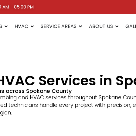
00 AM - 05:00 PM
S
HVAC
SERVICE AREAS
ABOUT US
GAL
HVAC Services in S
ons across Spokane County
umbing and HVAC services throughout Spokane County
sed technicians handle every project with precisio
gion.