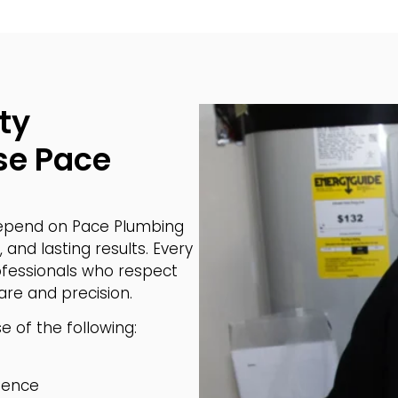
ty
e Pace
pend on Pace Plumbing
 and lasting results. Every
rofessionals who respect
re and precision.
 of the following:
ience