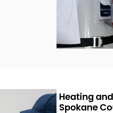
Heating and
Spokane Co