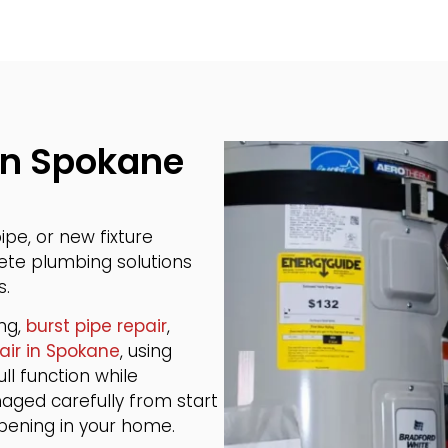
in Spokane
pe, or new fixture
lete plumbing solutions
s.
ing,
burst pipe repair
,
air in Spokane
, using
ll function while
naged carefully from start
ppening in your home.