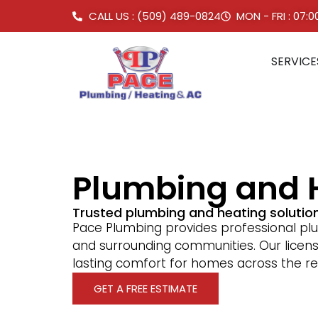
CALL US : (509) 489-0824
MON - FRI : 07:
SERVICE
Plumbing and 
Trusted plumbing and heating soluti
Pace Plumbing provides professional pl
and surrounding communities. Our licen
lasting comfort for homes across the re
GET A FREE ESTIMATE