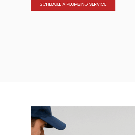
SCHEDULE A PLUMBING SERVICE