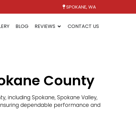
SPOKANE, WA
LERY
BLOG
REVIEWS
CONTACT US
pokane County
, including Spokane, Spokane Valley,
n, ensuring dependable performance and