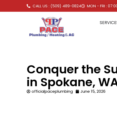
CALL US : (509) 489-0824
MON - FRI : 07:
SERVICE
Conquer the Su
in Spokane, W
officialpaceplumbing
June 15, 2026