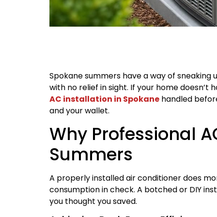
Spokane summers have a way of sneaking up 
with no relief in sight. If your home doesn’t 
AC installation in Spokane
handled before
and your wallet.
Why Professional AC
Summers
A properly installed air conditioner does m
consumption in check. A botched or DIY ins
you thought you saved.