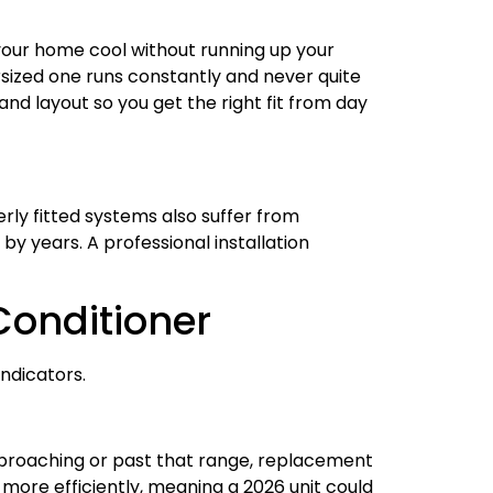
g your home cool without running up your
rsized one runs constantly and never quite
and layout so you get the right fit from day
erly fitted systems also suffer from
by years. A professional installation
Conditioner
ndicators.
approaching or past that range, replacement
more efficiently, meaning a 2026 unit could