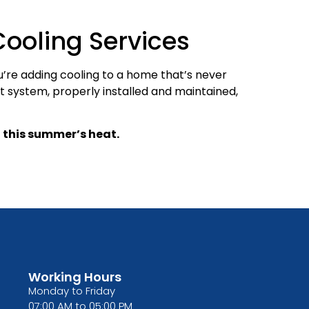
ooling Services
u’re adding cooling to a home that’s never
t system, properly installed and maintained,
 this summer’s heat.
Working Hours
Monday to Friday
07:00 AM to 05:00 PM