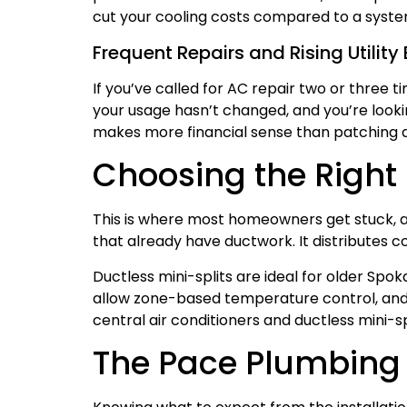
cut your cooling costs compared to a system 
Frequent Repairs and Rising Utility B
If you’ve called for AC repair two or three ti
your usage hasn’t changed, and you’re looking
makes more financial sense than patching a
Choosing the Right 
This is where most homeowners get stuck, an
that already have ductwork. It distributes c
Ductless mini-splits are ideal for older Spo
allow zone-based temperature control, and 
central air conditioners and ductless mini-
The Pace Plumbing 