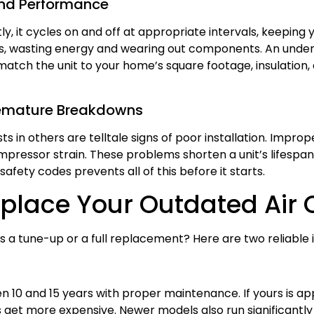
and Performance
ly, it cycles on and off at appropriate intervals, keepin
ycles, wasting energy and wearing out components. An unde
match the unit to your home’s square footage, insulation, 
remature Breakdowns
s in others are telltale signs of poor installation. Improp
ompressor strain. These problems shorten a unit’s lifespan 
afety codes prevents all of this before it starts.
Replace Your Outdated Air 
a tune-up or a full replacement? Here are two reliable i
een 10 and 15 years with proper maintenance. If yours is 
get more expensive. Newer models also run significantly 