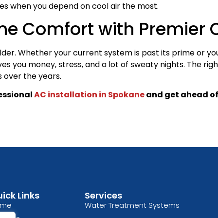
res when you depend on cool air the most.
me Comfort with Premier C
der. Whether your current system is past its prime or yo
s you money, stress, and a lot of sweaty nights. The righ
s over the years.
fessional
AC installation in Spokane
and get ahead of
ick Links
Services
ome
Water Treatment Systems