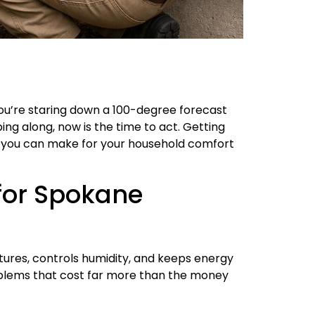
ou’re staring down a 100-degree forecast
mping along, now is the time to act. Getting
 you can make for your household comfort
 for Spokane
atures, controls humidity, and keeps energy
roblems that cost far more than the money