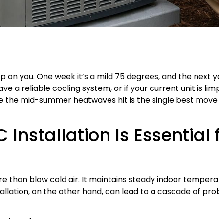
on you. One week it’s a mild 75 degrees, and the next y
have a reliable cooling system, or if your current unit is li
 the mid-summer heatwaves hit is the single best move
 Installation Is Essential
ore than blow cold air. It maintains steady indoor temper
tallation, on the other hand, can lead to a cascade of p