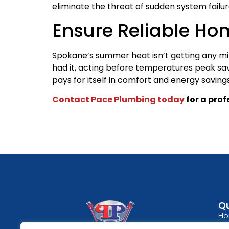
eliminate the threat of sudden system failu
Ensure Reliable Ho
Spokane’s summer heat isn’t getting any mil
had it, acting before temperatures peak save
pays for itself in comfort and energy saving
Contact Pace Plumbing today
for a pro
Qu
H