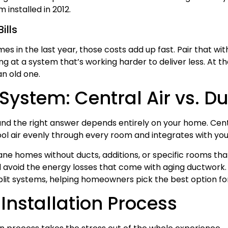
installed in 2012.
ills
mes in the last year, those costs add up fast. Pair that wit
 at a system that’s working harder to deliver less. At that
n old one.
System: Central Air vs. Du
d the right answer depends entirely on your home. Centr
ool air evenly through every room and integrates with you
kane homes without ducts, additions, or specific rooms tha
avoid the energy losses that come with aging ductwork. 
split systems, helping homeowners pick the best option fo
Installation Process