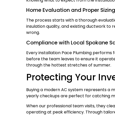
Knowing what to expect from the installatio
Home Evaluation and Proper Sizin
The process starts with a thorough evaluat
insulation quality, and existing ductwork to
wrong.
Compliance with Local Spokane S
Every installation Pace Plumbing performs f
before the team leaves to ensure it operates
through the hottest stretches of summer.
Protecting Your In
Buying a modern AC system represents a ma
yearly checkups are perfect for catching m
When our professional team visits, they clean
operating at peak efficiency. Through tai