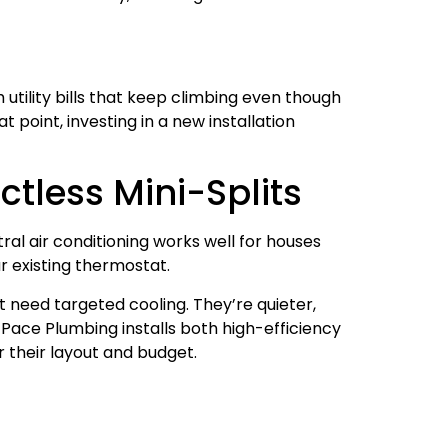
h utility bills that keep climbing even though
 point, investing in a new installation
ctless Mini-Splits
al air conditioning works well for houses
r existing thermostat.
t need targeted cooling. They’re quieter,
Pace Plumbing installs both high-efficiency
r their layout and budget.