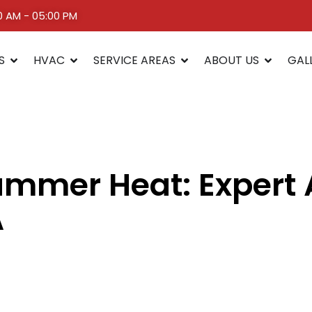
00 AM - 05:00 PM
S
HVAC
SERVICE AREAS
ABOUT US
GAL
mmer Heat: Expert A
A