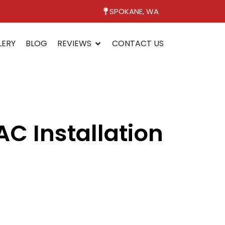
SPOKANE, WA
LERY
BLOG
REVIEWS
CONTACT US
C Installation