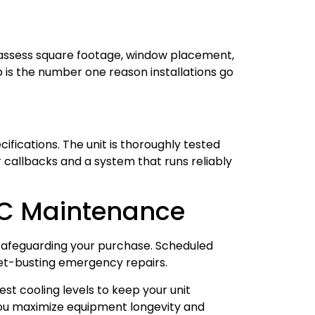
s assess square footage, window placement,
p is the number one reason installations go
fications. The unit is thoroughly tested
 callbacks and a system that runs reliably
AC Maintenance
safeguarding your purchase. Scheduled
get-busting emergency repairs.
est cooling levels to keep your unit
ou maximize equipment longevity and