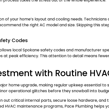
n process takes the stress out of the whole experience.
g
ion of your home’s layout and cooling needs. Technician
 recommend the right AC model and size. Skipping this ste
afety Codes
ollows local Spokane safety codes and manufacturer speci
 at peak efficiency. This attention to detail means fewer
vestment with Routine HV
jor home upgrade, making regular upkeep essential to 
inor operational glitches before they snowball into bud
 out critical internal parts, secure loose hardware, and t
lored HVAC maintenance programs, Pace Plumbing helps y