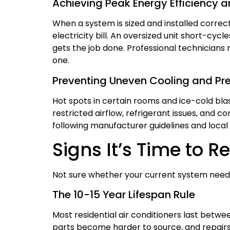
Achieving Peak Energy Efficiency 
When a system is sized and installed correct
electricity bill. An oversized unit short-c
gets the job done. Professional technicians 
one.
Preventing Uneven Cooling and P
Hot spots in certain rooms and ice-cold blast
restricted airflow, refrigerant issues, and c
following manufacturer guidelines and local s
Signs It’s Time to 
Not sure whether your current system needs 
The 10-15 Year Lifespan Rule
Most residential air conditioners last betw
parts become harder to source, and repairs 