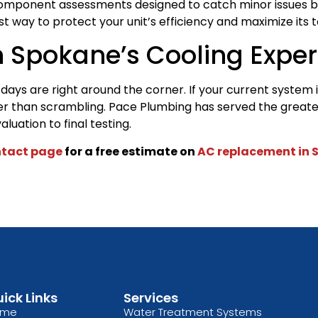
d component assessments designed to catch minor issues bef
t way to protect your unit’s efficiency and maximize its to
h Spokane’s Cooling Exper
ays are right around the corner. If your current system is 
her than scrambling. Pace Plumbing has served the greate
luation to final testing.
tact page
for a free estimate on
AC replacement in 
ick Links
Services
ome
Water Treatment Systems