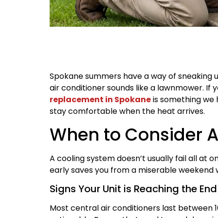
Spokane summers have a way of sneaking up
air conditioner sounds like a lawnmower. If 
replacement in Spokane
is something we 
stay comfortable when the heat arrives.
When to Consider 
A cooling system doesn’t usually fail all at 
early saves you from a miserable weekend 
Signs Your Unit is Reaching the End 
Most central air conditioners last between