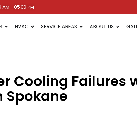
00 AM - 05:00 PM
S
HVAC
SERVICE AREAS
ABOUT US
GAL
 Cooling Failures 
n Spokane