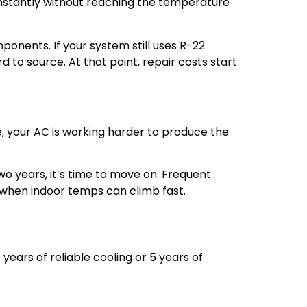
onstantly without reaching the temperature
mponents. If your system still uses R-22
to source. At that point, repair costs start
ge, your AC is working harder to produce the
wo years, it’s time to move on. Frequent
 when indoor temps can climb fast.
 years of reliable cooling or 5 years of