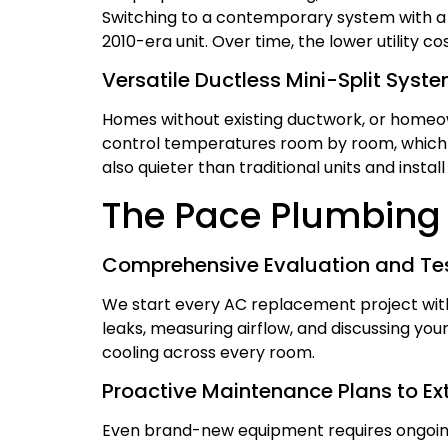
Switching to a contemporary system with a 
2010-era unit. Over time, the lower utility cos
Versatile Ductless Mini-Split Syst
Homes without existing ductwork, or homeow
control temperatures room by room, which i
also quieter than traditional units and install
The Pace Plumbing 
Comprehensive Evaluation and Tes
We start every AC replacement project with 
leaks, measuring airflow, and discussing you
cooling across every room.
Proactive Maintenance Plans to Ex
Even brand-new equipment requires ongoing 