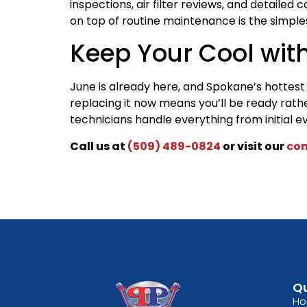
inspections, air filter reviews, and detaile
on top of routine maintenance is the simples
Keep Your Cool wit
June is already here, and Spokane’s hottest d
replacing it now means you’ll be ready rat
technicians handle everything from initial eva
Call us at
(509) 489-0824
or visit our
con
Qu
H