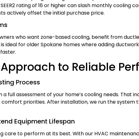
SEER2 rating of 16 or higher can slash monthly cooling c
ts actively offset the initial purchase price.
ems
ners who want zone-based cooling, benefit from ductless
s ideal for older Spokane homes where adding ductwork 
 faster.
Approach to Reliable Pe
ting Process
a full assessment of your home’s cooling needs. That inc
r comfort priorities. After installation, we run the system
tend Equipment Lifespan
care to perform at its best. With our HVAC maintenance