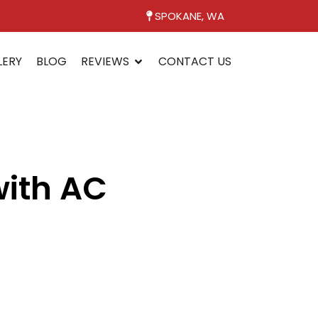
SPOKANE, WA
LERY
BLOG
REVIEWS
CONTACT US
with AC