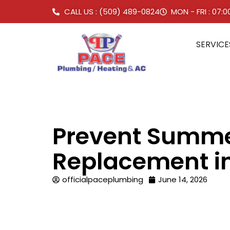
CALL US : (509) 489-0824
MON - FRI : 07:
SERVICE
Prevent Summer
Replacement i
officialpaceplumbing
June 14, 2026