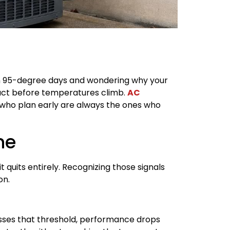
wn 95-degree days and wondering why your
to act before temperatures climb.
AC
who plan early are always the ones who
ne
t quits entirely. Recognizing those signals
on.
osses that threshold, performance drops