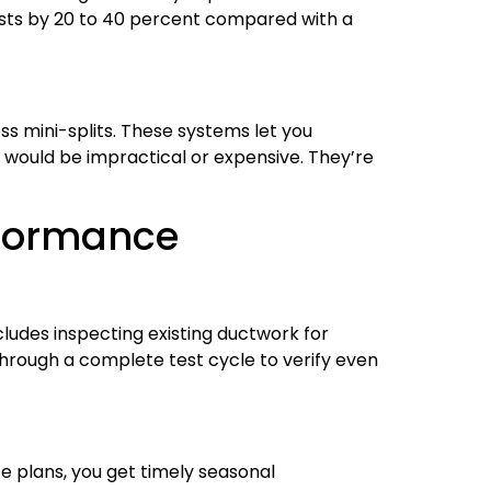
osts by 20 to 40 percent compared with a
 mini-splits. These systems let you
would be impractical or expensive. They’re
rformance
ludes inspecting existing ductwork for
 through a complete test cycle to verify even
 plans, you get timely seasonal