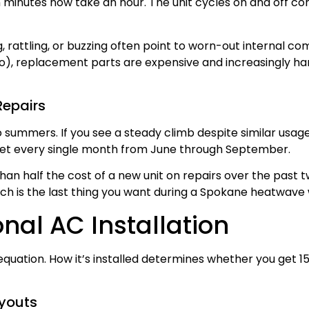
n minutes now take an hour. The unit cycles on and off c
, rattling, or buzzing often point to worn-out internal co
), replacement parts are expensive and increasingly hard 
Repairs
two summers. If you see a steady climb despite similar usa
allet every single month from June through September.
han half the cost of a new unit on repairs over the past t
ch is the last thing you want during a Spokane heatwave
onal AC Installation
 equation. How it’s installed determines whether you get 15
ayouts