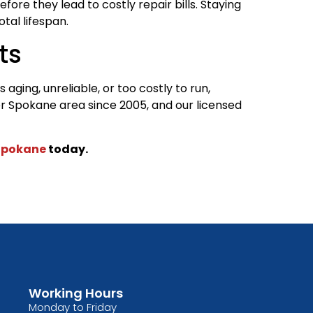
ore they lead to costly repair bills. Staying
tal lifespan.
ts
aging, unreliable, or too costly to run,
r Spokane area since 2005, and our licensed
Spokane
today.
Working Hours
Monday to Friday