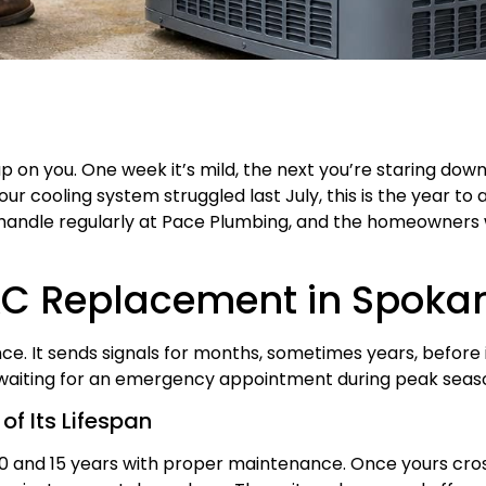
 on you. One week it’s mild, the next you’re staring do
your cooling system struggled last July, this is the year 
handle regularly at Pace Plumbing, and the homeowners 
AC Replacement in Spoka
once. It sends signals for months, sometimes years, before i
waiting for an emergency appointment during peak seas
of Its Lifespan
 10 and 15 years with proper maintenance. Once yours cr