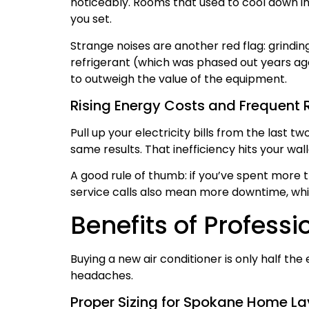
noticeably. Rooms that used to cool down i
you set.
Strange noises are another red flag: grinding
refrigerant (which was phased out years ago
to outweigh the value of the equipment.
Rising Energy Costs and Frequent 
Pull up your electricity bills from the last 
same results. That inefficiency hits your w
A good rule of thumb: if you’ve spent more t
service calls also mean more downtime, whi
Benefits of Professi
Buying a new air conditioner is only half the
headaches.
Proper Sizing for Spokane Home L