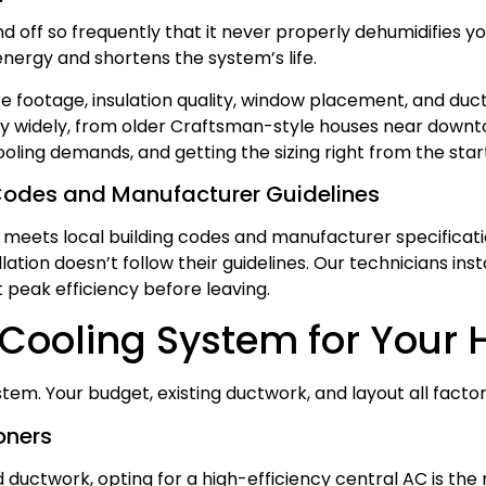
nd off so frequently that it never properly dehumidifies 
energy and shortens the system’s life.
e footage, insulation quality, window placement, and d
y widely, from older Craftsman-style houses near downt
oling demands, and getting the sizing right from the st
Codes and Manufacturer Guidelines
 meets local building codes and manufacturer specificati
ation doesn’t follow their guidelines. Our technicians ins
at peak efficiency before leaving.
 Cooling System for Your
m. Your budget, existing ductwork, and layout all factor 
oners
ed ductwork, opting for a high-efficiency central AC is t