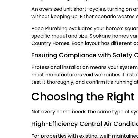
An oversized unit short-cycles, turning on a
without keeping up. Either scenario wastes 
Pace Plumbing evaluates your home’s squar
specific model and size. Spokane homes var
Country Homes. Each layout has different co
Ensuring Compliance with Safety 
Professional installation means your system
most manufacturers void warranties if install
test it thoroughly, and confirm it’s running 
Choosing the Right
Not every home needs the same type of syste
High-Efficiency Central Air Conditi
For properties with existing, well-maintain