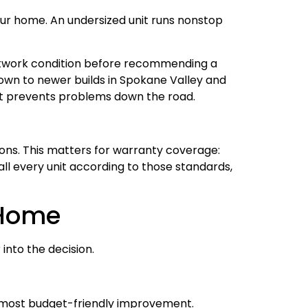
your home. An undersized unit runs nonstop
uctwork condition before recommending a
own to newer builds in Spokane Valley and
art prevents problems down the road.
ons. This matters for warranty coverage:
tall every unit according to those standards,
 Home
into the decision.
he most budget-friendly improvement.