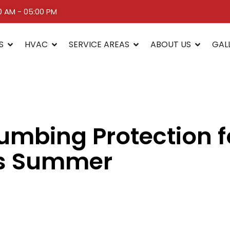
00 AM - 05:00 PM
S
HVAC
SERVICE AREAS
ABOUT US
GAL
umbing Protection 
is Summer