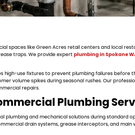
 spaces like Green Acres retail centers and local restau
rease traps. We provide expert
plumbing in Spokane W
s high-use fixtures to prevent plumbing failures before 
mer volume spikes during seasonal rushes. Our profess
mercial repairs.
Commercial Plumbing Serv
ial plumbing and mechanical solutions during standard o
commercial drain systems, grease interceptors, and main w