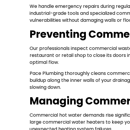
We handle emergency repairs during regular
industrial-grade tools and specialized comm
vulnerabilities without damaging walls or flo
Preventing Commer
Our professionals inspect commercial waste 
restaurant or retail shop to close its doors
optimal flow.
Pace Plumbing thoroughly cleans commercia
buildup along the inner walls of your drai
slowing down.
Managing Commerc
Commercial hot water demands rise signific
large commercial water heaters to keep you
unexpected heating system failures.