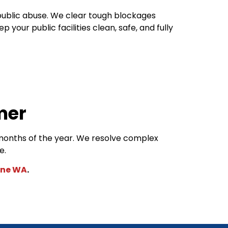
public abuse. We clear tough blockages
ur public facilities clean, safe, and fully
mer
months of the year. We resolve complex
le.
ane WA
.