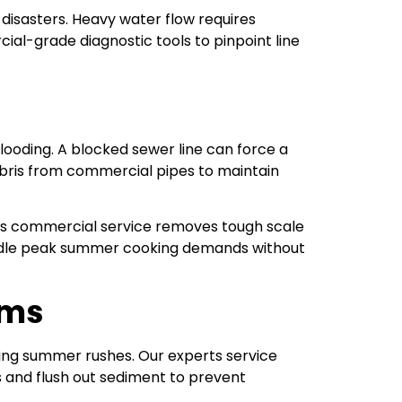
disasters. Heavy water flow requires
al-grade diagnostic tools to pinpoint line
looding. A blocked sewer line can force a
debris from commercial pipes to maintain
is commercial service removes tough scale
handle peak summer cooking demands without
ems
ing summer rushes. Our experts service
 and flush out sediment to prevent