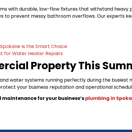
 with durable, low-flow fixtures that withstand heavy 
 to prevent messy bathroom overflows. Our experts keep yo
n Spokane Is the Smart Choice
t for Water Heater Repairs
rcial Property This Sum
nd water systems running perfectly during the busiest 
 protect your business reputation and operational schedu
l maintenance for your business’s
plumbing in Spok