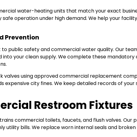
mercial water-heating units that match your exact busine
fy safe operation under high demand. We help your facilit
d Prevention
to public safety and commercial water quality. Our tea
rd into your clean supply. We complete these mandatory a
ns.
ck valves using approved commercial replacement compo
 expensive city fines. We keep detailed records of your 
rcial Restroom Fixtures
ins commercial toilets, faucets, and flush valves. Our pr
 utility bills. We replace worn internal seals and broken