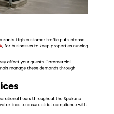
rants. High customer traffic puts intense
A
,
for businesses to keep properties running
they affect your guests. Commercial
ionals manage these demands through
ices
perational hours throughout the Spokane
ater lines to ensure strict compliance with