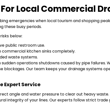
s For Local Commercial Dr
bing emergencies when local tourism and shopping peak. R
ng these busy periods.
risks below:
ve public restroom use.
n commercial kitchen sinks completely.
aded waste systems.
 sudden operations shutdowns caused by pipe failures. W
 blockages. Our team keeps your drainage systems open
 Expert Service
ct angle and water pressure to clear out heavy waste. 
 integrity of your lines. Our experts follow strict trade g