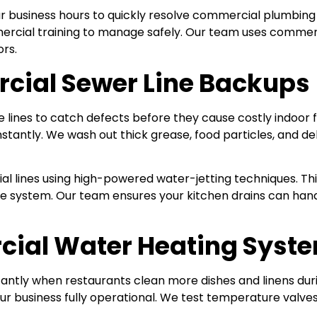
 business hours to quickly resolve commercial plumbing 
ercial training to manage safely. Our team uses commerci
ors.
cial Sewer Line Backups
lines to catch defects before they cause costly indoor f
 instantly. We wash out thick grease, food particles, and 
l lines using high-powered water-jetting techniques. Th
nage system. Our team ensures your kitchen drains can 
ial Water Heating Syst
antly when restaurants clean more dishes and linens dur
r business fully operational. We test temperature valves