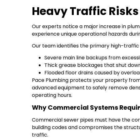
Heavy Traffic Risk
Our experts notice a major increase in plum
experience unique operational hazards duri
Our team identifies the primary high-traffic 
Severe main line backups from excessi
Thick grease blockages that shut dow
Flooded floor drains caused by overlo
Pace Plumbing protects your property from
advanced equipment to safely remove dense
operating hours.
Why Commercial Systems Require
Commercial sewer pipes must have the corre
building codes and compromises the structural
traffic.