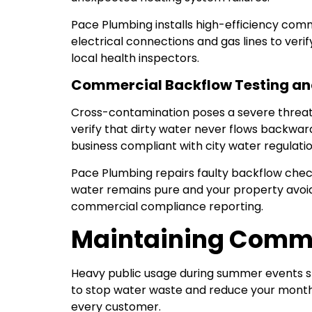
Pace Plumbing installs high-efficiency com
electrical connections and gas lines to veri
local health inspectors.
Commercial Backflow Testing an
Cross-contamination poses a severe threat 
verify that dirty water never flows backwa
business compliant with city water regulatio
Pace Plumbing repairs faulty backflow che
water remains pure and your property avoids
commercial compliance reporting.
Maintaining Comme
Heavy public usage during summer events stra
to stop water waste and reduce your monthly
every customer.