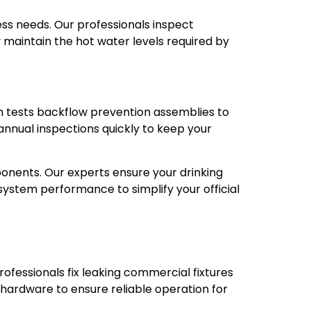
ss needs. Our professionals inspect
y maintain the hot water levels required by
m tests backflow prevention assemblies to
nnual inspections quickly to keep your
nents. Our experts ensure your drinking
system performance to simplify your official
ofessionals fix leaking commercial fixtures
 hardware to ensure reliable operation for