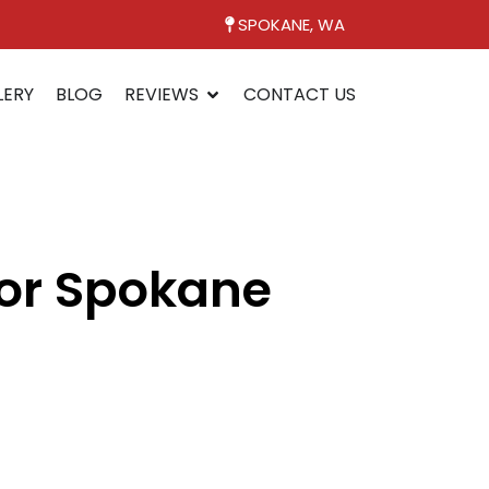
SPOKANE, WA
LERY
BLOG
REVIEWS
CONTACT US
for Spokane