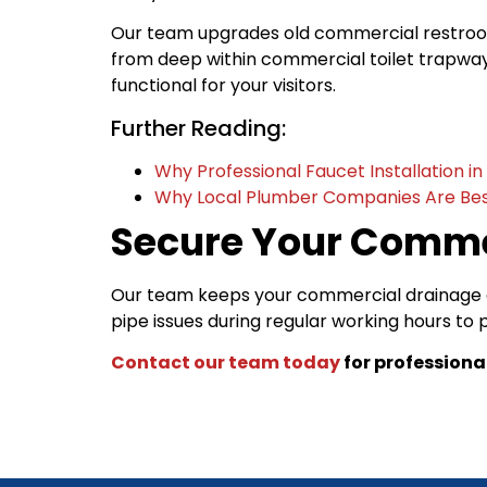
Our team upgrades old commercial restrooms
from deep within commercial toilet trapways
functional for your visitors.
Further Reading:
Why Professional Faucet Installation i
Why Local Plumber Companies Are Bes
Secure Your Comme
Our team keeps your commercial drainage a
pipe issues during regular working hours to
Contact our team today
for professiona