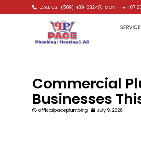
CALL US : (509) 489-0824
MON - FRI : 07:
SERVICE
Commercial Pl
Businesses Th
officialpaceplumbing
July 9, 2026