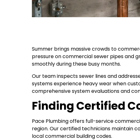
Summer brings massive crowds to commercial
pressure on commercial sewer pipes and g
smoothly during these busy months.
Our team inspects sewer lines and addresse
systems experience heavy wear when custo
comprehensive system evaluations and com
Finding Certified 
Pace Plumbing offers full-service commerc
region. Our certified technicians maintain 
local commercial building codes.