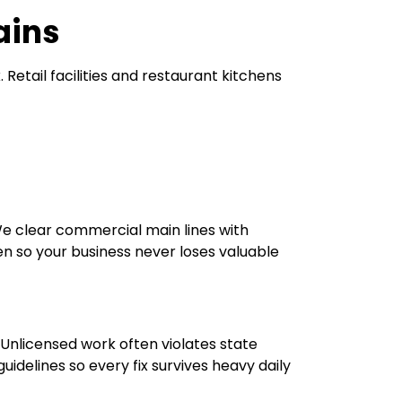
ains
etail facilities and restaurant kitchens
e clear commercial main lines with
 so your business never loses valuable
Unlicensed work often violates state
uidelines so every fix survives heavy daily