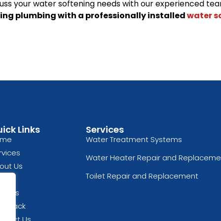
uss your water softening needs with our experienced tea
ing plumbing with a professionally installed
water s
ick Links
Services
ome
Water Treatment Systems
rvices
Water Heater Repair and Replaceme
out Us
Toilet Repair and Replacement
og
views
edback
ntact Us