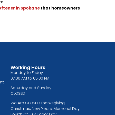
m.
oftener in Spokane
that homeowners
Working Hours
Monday to Friday
07:00 AM to 05:00 PM
nt
Saturday and Sunday
CLOSED
We Are CLOSED Thanksgiving,
Christmas, New Years, Memorial Day,
Fourth Of July, Labor Day