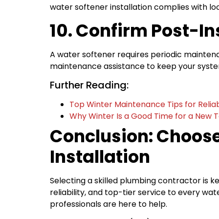
water softener installation complies with loc
10. Confirm Post-I
A water softener requires periodic maintenanc
maintenance assistance to keep your system
Further Reading:
Top Winter Maintenance Tips for Reli
Why Winter Is a Good Time for a New To
Conclusion: Choose
Installation
Selecting a skilled plumbing contractor is ke
reliability, and top-tier service to every 
professionals are here to help.