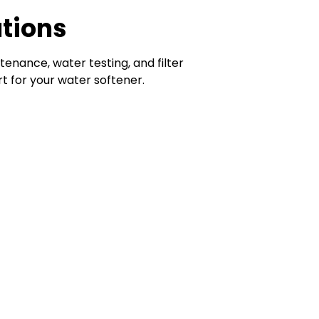
utions
tenance, water testing, and filter
 for your water softener.