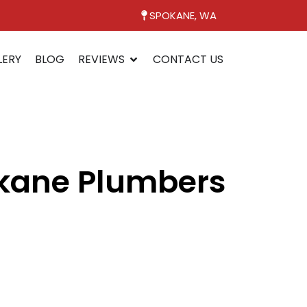
SPOKANE, WA
LERY
BLOG
REVIEWS
CONTACT US
okane Plumbers