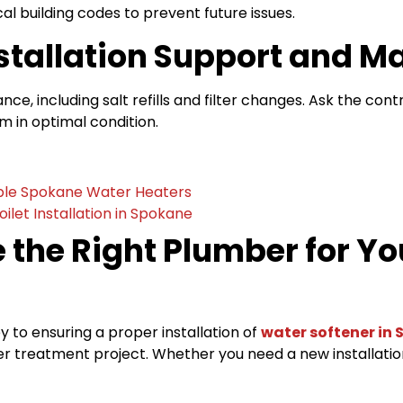
al building codes to prevent future issues.
nstallation Support and 
e, including salt refills and filter changes. Ask the cont
 in optimal condition.
able Spokane Water Heaters
ilet Installation in Spokane
 the Right Plumber for Yo
y to ensuring a proper installation of
water softener in
water treatment project. Whether you need a new installat