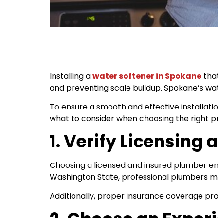
Installing a
water softener in Spokane
that
and preventing scale buildup. Spokane’s wat
To ensure a smooth and effective installati
what to consider when choosing the right pro
1. Verify Licensing
Choosing a licensed and insured plumber ensu
Washington State, professional plumbers mu
Additionally, proper insurance coverage prot