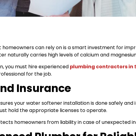
 homeowners can rely on is a smart investment for impro
er naturally carries high levels of calcium and magnesiu
on, you must hire experienced
plumbing contractors in
fessional for the job.
 and Insurance
res your water softener installation is done safely and i
st hold the appropriate licenses to operate.
ects homeowners from liability in case of unexpected inci