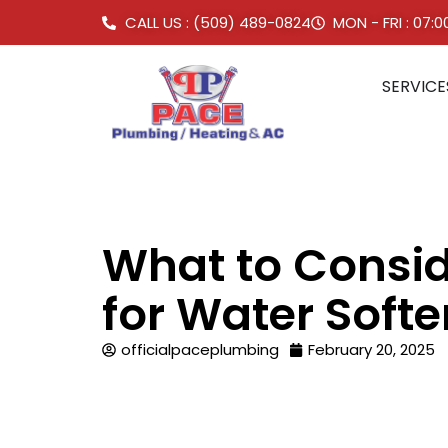
CALL US : (509) 489-0824
MON - FRI : 07:
SERVICE
What to Consi
for Water Soft
officialpaceplumbing
February 20, 2025