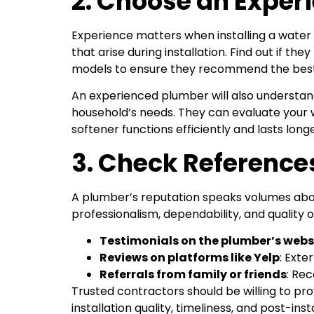
2. Choose an Experi
Experience matters when installing a water
that arise during installation. Find out if t
models to ensure they recommend the best
An experienced plumber will also understan
household’s needs. They can evaluate your 
softener functions efficiently and lasts longe
3. Check Referenc
A plumber’s reputation speaks volumes about
professionalism, dependability, and quality o
Testimonials on the plumber’s webs
Reviews on platforms like Yelp
: Exte
Referrals from family or friends
: Re
Trusted contractors should be willing to pro
installation quality, timeliness, and post-inst