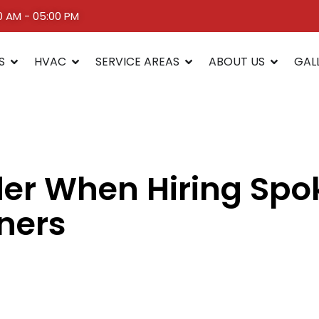
00 AM - 05:00 PM
S
HVAC
SERVICE AREAS
ABOUT US
GAL
der When Hiring Sp
eners