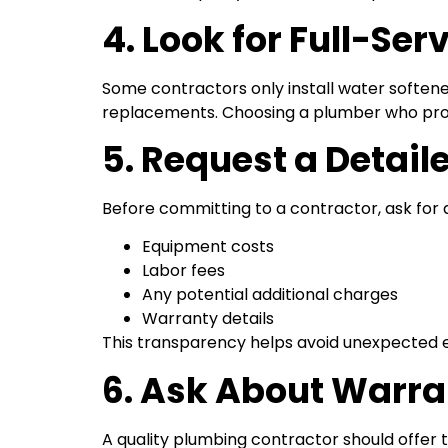
4. Look for Full-Se
Some contractors only install water softener
replacements. Choosing a plumber who prov
5. Request a Detail
Before committing to a contractor, ask for a
Equipment costs
Labor fees
Any potential additional charges
Warranty details
This transparency helps avoid unexpected ex
6. Ask About Warra
A quality plumbing contractor should offer t