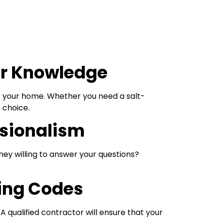
ter Knowledge
r your home. Whether you need a salt-
 choice.
ssionalism
ey willing to answer your questions?
ing Codes
 A qualified contractor will ensure that your