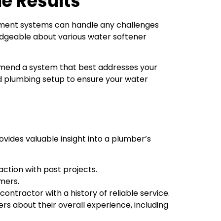
le Results
atment systems can handle any challenges
wledgeable about various water softener
mmend a system that best addresses your
d plumbing setup to ensure your water
vides valuable insight into a plumber’s
action with past projects.
mers.
ntractor with a history of reliable service.
rs about their overall experience, including