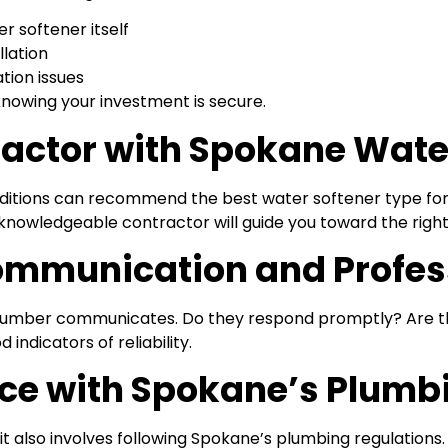
r softener itself
lation
ation issues
knowing your investment is secure.
ntractor with Spokane Wa
nditions can recommend the best water softener type fo
 knowledgeable contractor will guide you toward the right
Communication and Profe
 plumber communicates. Do they respond promptly? Are th
ndicators of reliability.
nce with Spokane’s Plumb
—it also involves following Spokane’s plumbing regulations.