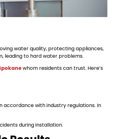
ving water quality, protecting appliances,
m, leading to hard water problems.
 Spokane
whom residents can trust. Here’s
n accordance with industry regulations. In
dents during installation.