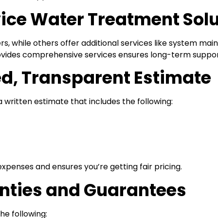
rvice Water Treatment Sol
s, while others offer additional services like system main
ides comprehensive services ensures long-term support
ed, Transparent Estimate
 written estimate that includes the following:
penses and ensures you’re getting fair pricing.
nties and Guarantees
he following: