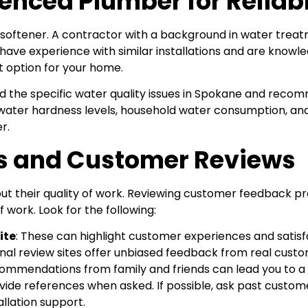
enced Plumber for Reliab
 softener. A contractor with a background in water tre
hey have experience with similar installations and are kno
 option for your home.
d the specific water quality issues in Spokane and reco
water hardness levels, household water consumption, an
r.
es and Customer Reviews
 their quality of work. Reviewing customer feedback pro
f work. Look for the following:
ite
: These can highlight customer experiences and satisf
rnal review sites offer unbiased feedback from real custo
commendations from family and friends can lead you to a co
vide references when asked. If possible, ask past custome
allation support.