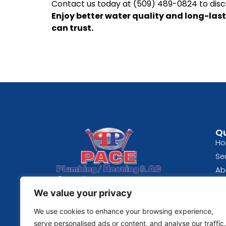
Contact us today at (509) 489-0824 to disc
Enjoy better water quality and long-last
can trust.
Qu
H
Se
Ab
Spokane, WA
Bl
We value your privacy
(509) 489-0824
Re
Fe
We use cookies to enhance your browsing experience,
© 2026 | Pace Plumbing
Co
serve personalised ads or content, and analyse our traffic.