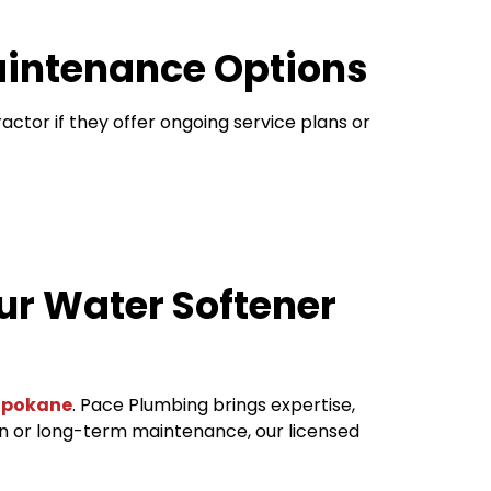
Maintenance Options
ractor if they offer ongoing service plans or
ur Water Softener
 Spokane
. Pace Plumbing brings expertise,
ion or long-term maintenance, our licensed