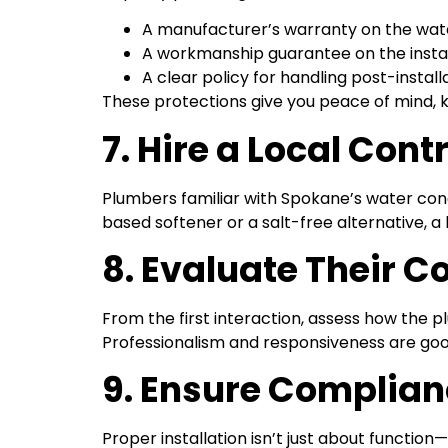
A manufacturer’s warranty on the wate
A workmanship guarantee on the instal
A clear policy for handling post-install
These protections give you peace of mind, 
7. Hire a Local Co
Plumbers familiar with Spokane’s water co
based softener or a salt-free alternative, a
8. Evaluate Their 
From the first interaction, assess how the
Professionalism and responsiveness are good i
9. Ensure Complia
Proper installation isn’t just about function