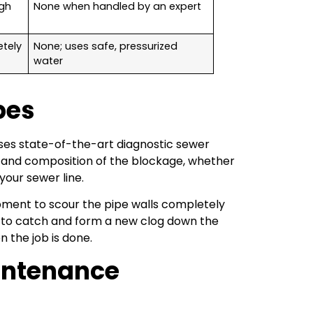
ugh
None when handled by an expert
etely
None; uses safe, pressurized
water
pes
ses state-of-the-art diagnostic sewer
on and composition of the blockage, whether
 your sewer line.
ipment to scour the pipe walls completely
is to catch and form a new clog down the
 the job is done.
intenance