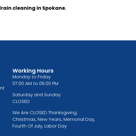
drain cleaning in Spokane.
Working Hours
Monday to Friday
07:00 AM to 05:00 PM
nt
Saturday and Sunday
CLOSED
We Are CLOSED Thanksgiving,
Christmas, New Years, Memorial Day,
Fourth Of July, Labor Day