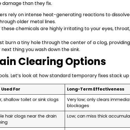
e damage than they fix.
rs rely on intense heat-generating reactions to dissolv
hrough older metal lines.
hese chemicals are highly irritating to your eyes, throat
t burn a tiny hole through the center of a clog, providing a
y next thing you wash down the sink.
ain Clearing Options
tools. Let’s look at how standard temporary fixes stack up
 Used For
Long-Term Effectiveness
, shallow toilet or sink clogs
Very low; only clears immedia
blockages
le hair clogs near the drain
Low; can miss thick accumula
ning