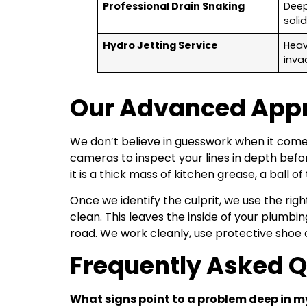
Professional Drain Snaking
Deep
soli
Hydro Jetting Service
Heav
inva
Our Advanced Appro
We don’t believe in guesswork when it come
cameras to inspect your lines in depth befo
it is a thick mass of kitchen grease, a ball o
Once we identify the culprit, we use the ri
clean. This leaves the inside of your plumbi
road. We work cleanly, use protective shoe 
Frequently Asked 
What signs point to a problem deep in m