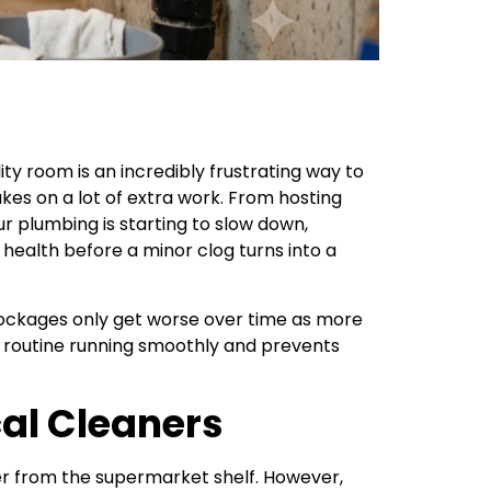
ity room is an incredibly frustrating way to
es on a lot of extra work. From hosting
r plumbing is starting to slow down,
 health before a minor clog turns into a
 blockages only get worse over time as more
ly routine running smoothly and prevents
al Cleaners
aner from the supermarket shelf. However,