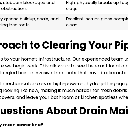
, stubborn blockages and
High; physically breaks up to
d obstructions
clogs
y grease buildup, scale, and
Excellent; scrubs pipes compl
ding tree roots
clean
ach to Clearing Your Pi
s to your home’s infrastructure. Our experienced team u
re we begin work. This allows us to see the exact locati
f tangled hair, or invasive tree roots that have broken into
ght mechanical snakes or high-powered hydro jetting equ
ng looking like new, making it much harder for fresh debr
covers, and leave your bathroom or kitchen spotless when
Questions About Drain Ma
y main sewer line?