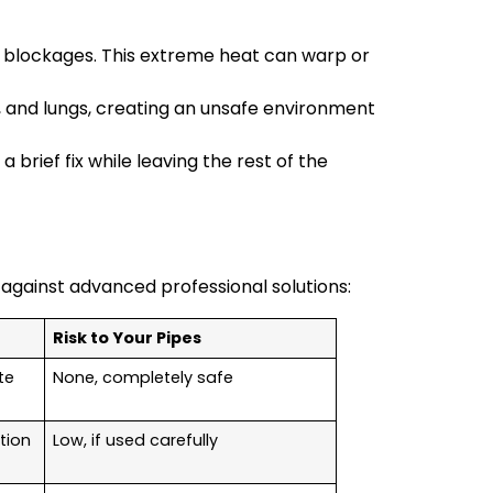
e blockages. This extreme heat can warp or
, and lungs, creating an unsafe environment
 brief fix while leaving the rest of the
 against advanced professional solutions:
Risk to Your Pipes
te
None, completely safe
tion
Low, if used carefully