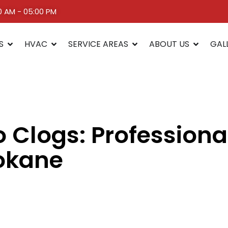
00 AM - 05:00 PM
S
HVAC
SERVICE AREAS
ABOUT US
GAL
 Clogs: Professiona
pokane