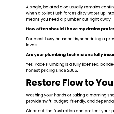
A single, isolated clog usually remains conf
when a toilet flush forces dirty water up int
means you need a plumber out right away.
How often should I have my drains profe
For most busy households, scheduling a prev
levels.
Are your plumbing technicians fully insu
Yes, Pace Plumbing is a fully licensed, bo
honest pricing since 2005.
Restore Flow to Yo
Washing your hands or taking a morning show
provide swift, budget-friendly, and dependa
Clear out the frustration and protect you