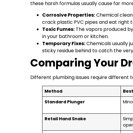
these harsh formulas usually cause far mor
Corrosive Properties:
Chemical cleane
crack plastic PVC pipes and eat right t
Toxic Fumes:
The vapors produced by t
in your bathroom or kitchen.
Temporary Fixes:
Chemicals usually jus
sticky residue behind to catch the ver
Comparing Your Dr
Different plumbing issues require different 
Method
Best
Standard Plunger
Minor
Retail Hand Snake
Simp
ope