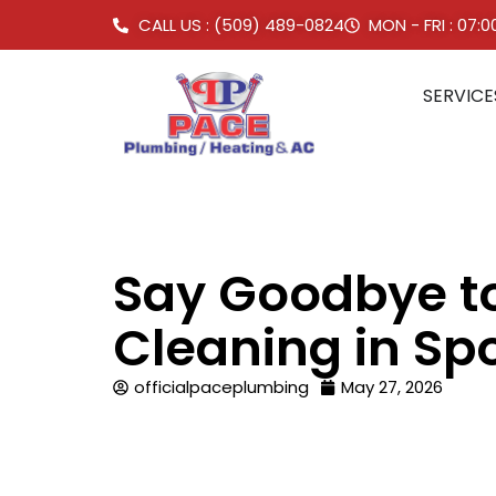
CALL US : (509) 489-0824
MON - FRI : 07:
SERVICE
Say Goodbye to
Cleaning in S
officialpaceplumbing
May 27, 2026