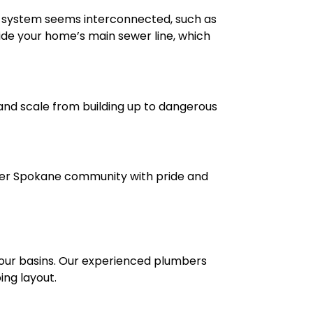
nage system seems interconnected, such as
nside your home’s main sewer line, which
and scale from building up to dangerous
ater Spokane community with pride and
 your basins. Our experienced plumbers
ing layout.