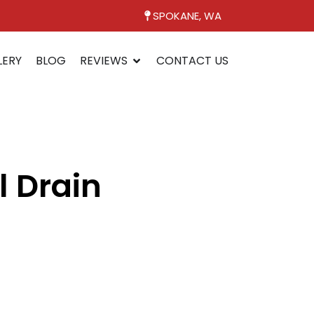
SPOKANE, WA
LERY
BLOG
REVIEWS
CONTACT US
l Drain