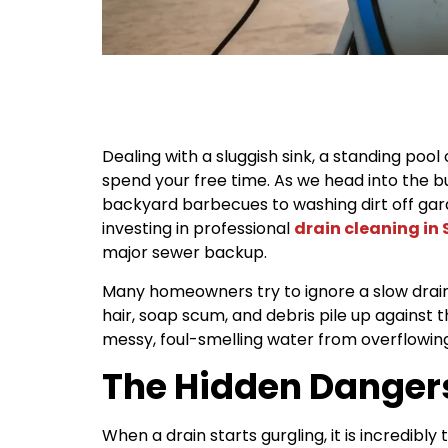
Dealing with a sluggish sink, a standing pool
spend your free time. As we head into the 
backyard barbecues to washing dirt off garde
investing in professional
drain cleaning in
major sewer backup.
Many homeowners try to ignore a slow drain, 
hair, soap scum, and debris pile up against 
messy, foul-smelling water from overflowin
The Hidden Dangers
When a drain starts gurgling, it is incredib