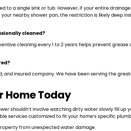
ined to a single sink or tub. However, if your entire drai
o your nearby shower pan, the restriction is likely deep i
ssionally cleaned?
entive cleaning every 1 to 2 years helps prevent grease 
red?
nded, and insured company. We have been serving the gre
ur Home Today
er shouldn’t involve watching dirty water slowly fill up
ble services customized to fit your home’s specific plumb
r property from unexpected water damage.