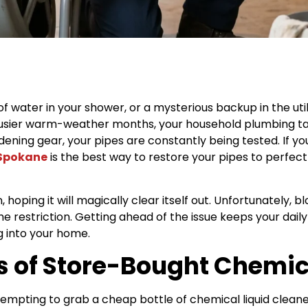
 of water in your shower, or a mysterious backup in the util
busier warm-weather months, your household plumbing tak
ning gear, your pipes are constantly being tested. If you
 Spokane
is the best way to restore your pipes to perfect
hoping it will magically clear itself out. Unfortunately,
the restriction. Getting ahead of the issue keeps your dai
g into your home.
 of Store-Bought Chemic
ly tempting to grab a cheap bottle of chemical liquid cle