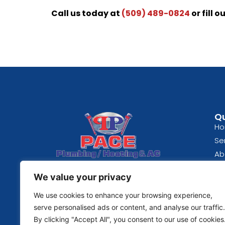
Call us today at
(509) 489-0824
or fill o
Qu
H
Se
Ab
Spokane, WA
Bl
We value your privacy
(509) 489-0824
Re
Fe
We use cookies to enhance your browsing experience,
© 2026 | Pace Plumbing
Co
serve personalised ads or content, and analyse our traffic.
By clicking "Accept All", you consent to our use of cookies
Pri