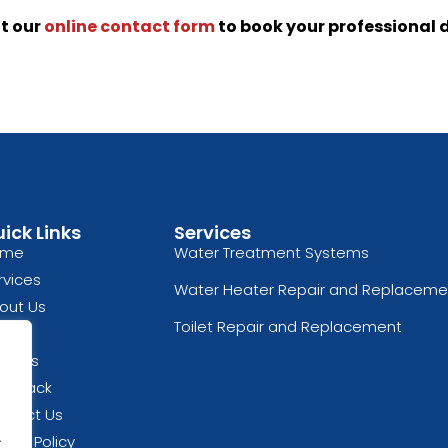
ut our
online contact form
to book your professional 
ick Links
Services
ome
Water Treatment Systems
rvices
Water Heater Repair and Replaceme
out Us
Toilet Repair and Replacement
og
views
edback
ntact Us
.
vacy Policy