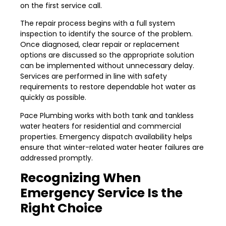
on the first service call.
The repair process begins with a full system
inspection to identify the source of the problem.
Once diagnosed, clear repair or replacement
options are discussed so the appropriate solution
can be implemented without unnecessary delay.
Services are performed in line with safety
requirements to restore dependable hot water as
quickly as possible.
Pace Plumbing works with both tank and tankless
water heaters for residential and commercial
properties. Emergency dispatch availability helps
ensure that winter-related water heater failures are
addressed promptly.
Recognizing When
Emergency Service Is the
Right Choice