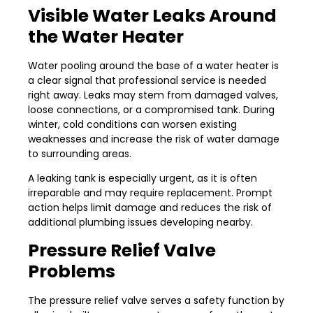
Visible Water Leaks Around
the Water Heater
Water pooling around the base of a water heater is
a clear signal that professional service is needed
right away. Leaks may stem from damaged valves,
loose connections, or a compromised tank. During
winter, cold conditions can worsen existing
weaknesses and increase the risk of water damage
to surrounding areas.
A leaking tank is especially urgent, as it is often
irreparable and may require replacement. Prompt
action helps limit damage and reduces the risk of
additional plumbing issues developing nearby.
Pressure Relief Valve
Problems
The pressure relief valve serves a safety function by