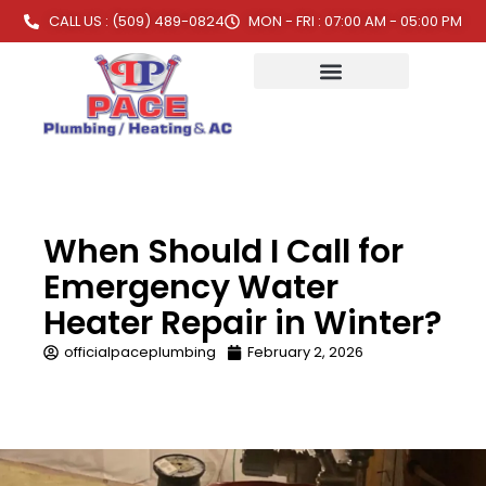
CALL US : (509) 489-0824
MON - FRI : 07:00 AM - 05:00 PM
When Should I Call for
Emergency Water
Heater Repair in Winter?
officialpaceplumbing
February 2, 2026