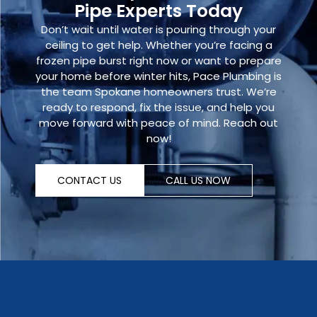
Pipe Experts Today
Don’t wait until water is pouring through your
ceiling to get help. Whether you’re facing a
frozen pipe burst
right now or want to prepare
your home before winter hits, Pace Plumbing is
the team Spokane homeowners trust. We’re
ready to respond, fix the issue, and help you
move forward with peace of mind.
Reach out
now
!
CONTACT US
CALL US NOW