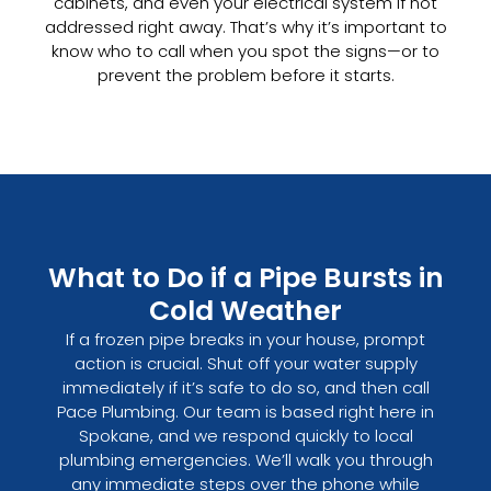
cabinets, and even your electrical system if not
addressed right away. That’s why it’s important to
know who to call when you spot the signs—or to
prevent the problem before it starts.
What to Do if a Pipe Bursts in
Cold Weather
If a frozen pipe breaks in your house, prompt
action is crucial. Shut off your water supply
immediately if it’s safe to do so, and then call
Pace Plumbing. Our team is based right here in
Spokane, and we respond quickly to local
plumbing emergencies. We’ll walk you through
any immediate steps over the phone while