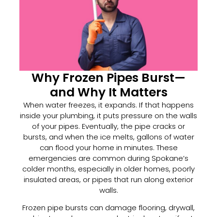
Why Frozen Pipes Burst—
and Why It Matters
When water freezes, it expands. If that happens
inside your plumbing, it puts pressure on the walls
of your pipes. Eventually, the pipe cracks or
bursts, and when the ice melts, gallons of water
can flood your home in minutes. These
emergencies are common during Spokane’s
colder months, especially in older homes, poorly
insulated areas, or pipes that run along exterior
walls.
Frozen pipe bursts can damage flooring, drywall,