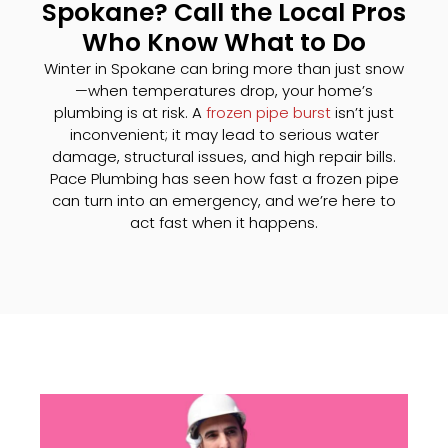
Spokane? Call the Local Pros
Who Know What to Do
Winter in Spokane can bring more than just snow
—when temperatures drop, your home’s
plumbing is at risk. A
frozen pipe burst
isn’t just
inconvenient; it may lead to serious water
damage, structural issues, and high repair bills.
Pace Plumbing has seen how fast a frozen pipe
can turn into an emergency, and we’re here to
act fast when it happens.