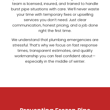
team is licensed, insured, and trained to handle
burst pipe situations with care. We’ll never waste
your time with temporary fixes or upselling
services you don’t need. Just clear
communication, honest pricing, and a job done
right the first time.
We understand that plumbing emergencies are
stressful. That’s why we focus on fast response
times, transparent estimates, and quality
workmanship you can feel confident about—
especially in the middle of winter.