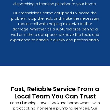
dispatching a licensed plumber to your home.
Our technicians come equipped to locate the
problem, stop the leak, and make the necessary
repairs—all while helping minimize further
damage. Whether it’s a ruptured pipe behind a
wall or in the crawl space, we have the tools and
experience to handle it quickly and professionally.
Fast, Reliable Service From a
Local Team You Can Trust
Pace Plumbing serves Spokane homeowners with
practical, no-nonsense plumbing services. Our