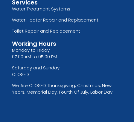
Services
Water Treatment Systems
Water Heater Repair and Replacement
Toilet Repair and Replacement
Working Hours
Monday to Friday
07:00 AM to 05:00 PM
Saturday and Sunday
CLOSED
We Are CLOSED Thanksgiving, Christmas, New
Years, Memorial Day, Fourth Of July, Labor Day