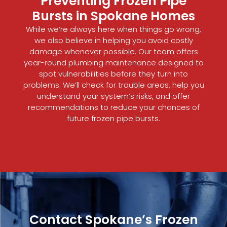
Preventing Frozen Pipe
Bursts in Spokane Homes
While we’re always here when things go wrong,
we also believe in helping you avoid costly
damage whenever possible. Our team offers
year-round plumbing maintenance designed to
spot vulnerabilities before they turn into
problems. We’ll check for trouble areas, help you
understand your system’s risks, and offer
recommendations to reduce your chances of
future frozen pipe bursts.
Contact Spokane’s Frozen