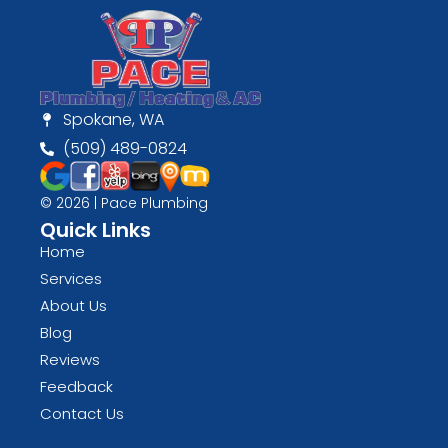
Spokane, WA
(509) 489-0824
© 2026 | Pace Plumbing
Quick Links
Home
Services
About Us
Blog
Reviews
Feedback
Contact Us