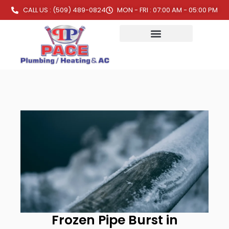
CALL US : (509) 489-0824
MON - FRI : 07:00 AM - 05:00 PM
Frozen Pipe Burst in