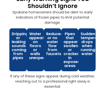
Shouldn’t Ignore
Spokane homeowners should be alert to early
indicators of frozen pipes to limit potential
damage:
Dripping
Water
Reduced
Pipes
Sudden
or
appearing
or no
that
temperatur
leaking
on
water
appear
drops
sounds
floors
flow
swollen
when
coming
or
from
or
running
from
walls
faucets
cracked
water
pipes
unexpectedly
in
exposed
areas
If any of these signs appear during cold weather,
reaching out to a professional right away is
essential.