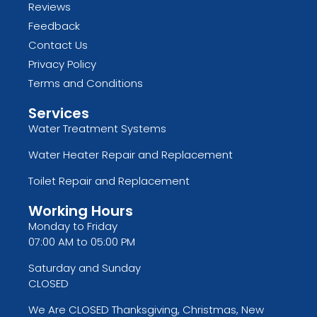
Reviews
Feedback
Contact Us
Privacy Policy
Terms and Conditions
Services
Water Treatment Systems
Water Heater Repair and Replacement
Toilet Repair and Replacement
Working Hours
Monday to Friday
07:00 AM to 05:00 PM
Saturday and Sunday
CLOSED
We Are CLOSED Thanksgiving, Christmas, New