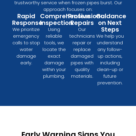
trustworthy service when frozen pipes burst. Our
approach focuses on:
Rapid
Comprehensive
Professional
Guidance
Response
Inspection
Repairs
on Next
Steps
We prioritize
Using
Our
emergency
reliable
technicians
We help you
calls to stop
tools, we
repair or
understand
water
locate the
replace
any follow-
damage
exact
damaged
up actions,
early.
damage
pipes with
including
within your
quality
clean-up or
plumbing.
materials.
future
prevention.
Early Warning Signs You