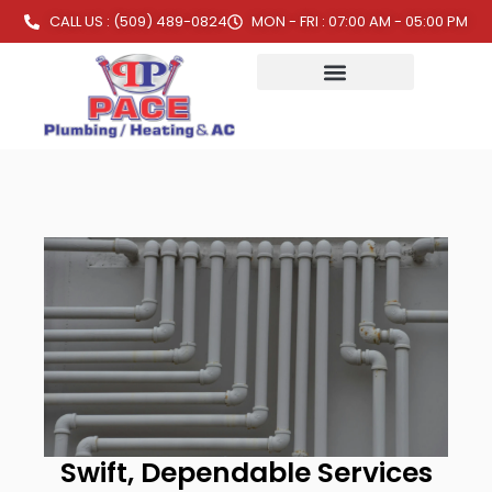
CALL US : (509) 489-0824
MON - FRI : 07:00 AM - 05:00 PM
Swift, Dependable Services