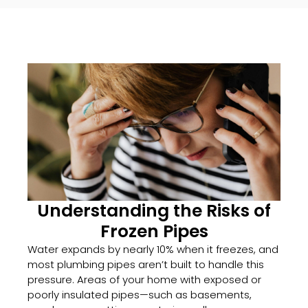
Understanding the Risks of
Frozen Pipes
Water expands by nearly 10% when it freezes, and
most plumbing pipes aren’t built to handle this
pressure. Areas of your home with exposed or
poorly insulated pipes—such as basements,