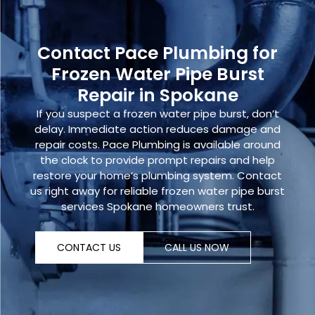
Contact Pace Plumbing for
Frozen Water Pipe Burst
Repair in Spokane
If you suspect a
frozen water pipe burst,
don’t
delay. Immediate action reduces damage and
repair costs. Pace Plumbing is available around
the clock to provide prompt repairs and help
restore your home’s plumbing system.
Contact
us right away
for reliable
frozen water pipe burst
services Spokane homeowners trust.
CONTACT US
CALL US NOW