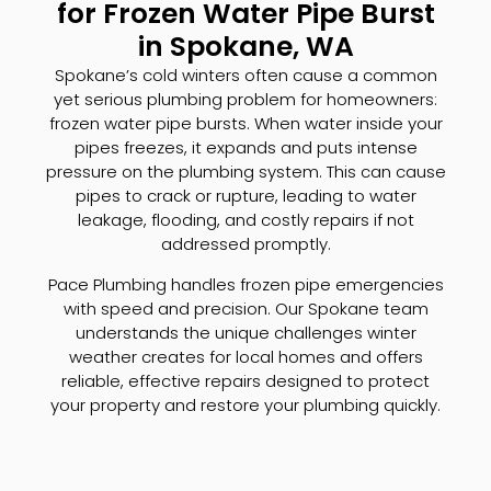
for Frozen Water Pipe Burst
in Spokane, WA
Spokane’s cold winters often cause a common
yet serious plumbing problem for homeowners:
frozen water pipe bursts. When water inside your
pipes freezes, it expands and puts intense
pressure on the plumbing system. This can cause
pipes to crack or rupture, leading to water
leakage, flooding, and costly repairs if not
addressed promptly.
Pace Plumbing handles frozen pipe emergencies
with speed and precision. Our Spokane team
understands the unique challenges winter
weather creates for local homes and offers
reliable, effective repairs designed to protect
your property and restore your plumbing quickly.