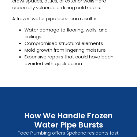
crawl spaces, attics, or exterior walls—are
especially vulnerable during cold spells.
A frozen water pipe burst can result in:
Water damage to flooring, walls, and
ceilings
Compromised structural elements
Mold growth from lingering moisture
Expensive repairs that could have been
avoided with quick action
How We Handle Frozen
Water Pipe Bursts
Pace Plumbing offers Spokane residents fast,