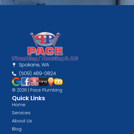
Spokane, WA
(509) 489-0824
© 2026 | Pace Plumbing
Quick Links
Home
Services
About Us
Blog