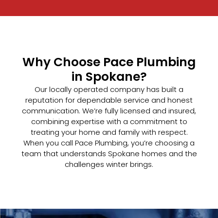
Why Choose Pace Plumbing
in Spokane?
Our locally operated company has built a
reputation for dependable service and honest
communication. We’re fully licensed and insured,
combining expertise with a commitment to
treating your home and family with respect.
When you call Pace Plumbing, you’re choosing a
team that understands Spokane homes and the
challenges winter brings.