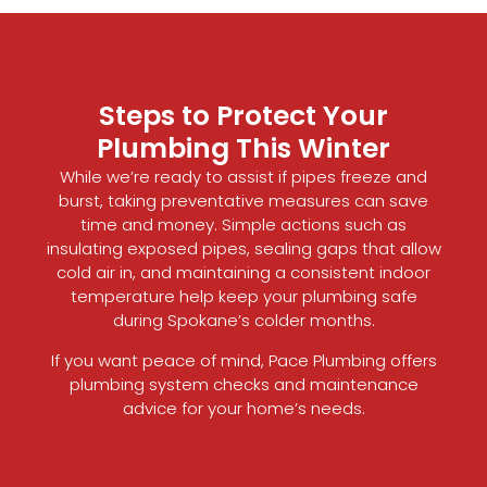
Steps to Protect Your
Plumbing This Winter
While we’re ready to assist if pipes freeze and
burst, taking preventative measures can save
time and money. Simple actions such as
insulating exposed pipes, sealing gaps that allow
cold air in, and maintaining a consistent indoor
temperature help keep your plumbing safe
during Spokane’s colder months.
If you want peace of mind, Pace Plumbing offers
plumbing system checks and maintenance
advice for your home’s needs.