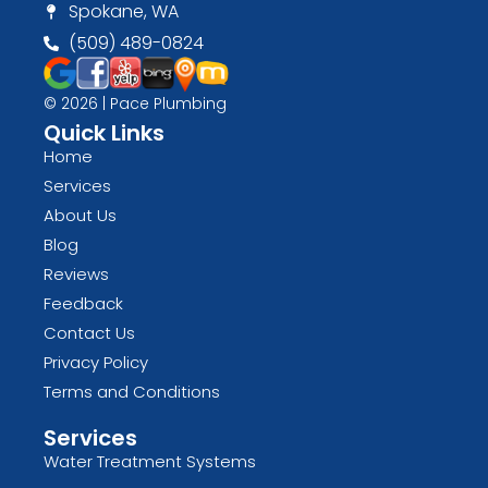
Spokane, WA
(509) 489-0824
© 2026 | Pace Plumbing
Quick Links
Home
Services
About Us
Blog
Reviews
Feedback
Contact Us
Privacy Policy
Terms and Conditions
Services
Water Treatment Systems