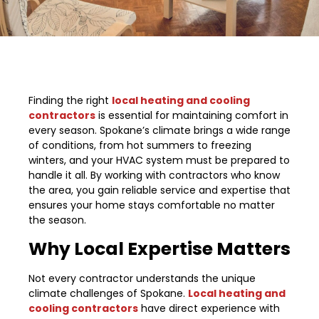
Finding the right
local heating and cooling
contractors
is essential for maintaining comfort in
every season. Spokane’s climate brings a wide range
of conditions, from hot summers to freezing
winters, and your HVAC system must be prepared to
handle it all. By working with contractors who know
the area, you gain reliable service and expertise that
ensures your home stays comfortable no matter
the season.
Why Local Expertise Matters
Not every contractor understands the unique
climate challenges of Spokane.
Local heating and
cooling contractors
have direct experience with