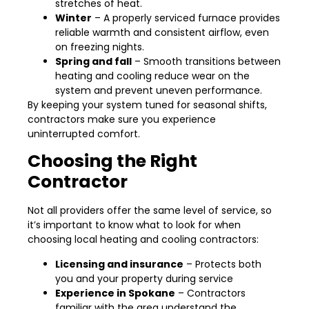
stretches of heat.
Winter
– A properly serviced furnace provides
reliable warmth and consistent airflow, even
on freezing nights.
Spring and fall
– Smooth transitions between
heating and cooling reduce wear on the
system and prevent uneven performance.
By keeping your system tuned for seasonal shifts,
contractors make sure you experience
uninterrupted comfort.
Choosing the Right
Contractor
Not all providers offer the same level of service, so
it’s important to know what to look for when
choosing local heating and cooling contractors:
Licensing and insurance
– Protects both
you and your property during service
Experience in Spokane
– Contractors
familiar with the area understand the