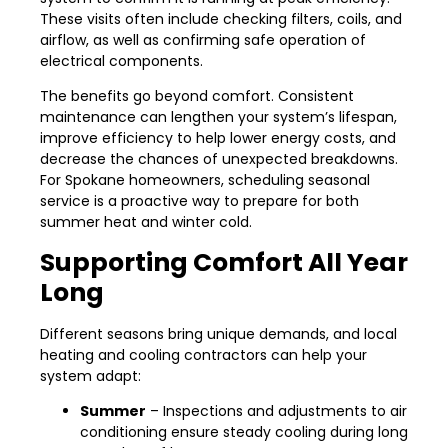
These visits often include checking filters, coils, and
airflow, as well as confirming safe operation of
electrical components.
The benefits go beyond comfort. Consistent
maintenance can lengthen your system’s lifespan,
improve efficiency to help lower energy costs, and
decrease the chances of unexpected breakdowns.
For Spokane homeowners, scheduling seasonal
service is a proactive way to prepare for both
summer heat and winter cold.
Supporting Comfort All Year
Long
Different seasons bring unique demands, and local
heating and cooling contractors can help your
system adapt:
Summer
– Inspections and adjustments to air
conditioning ensure steady cooling during long