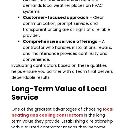
demands local weather places on HVAC
systems.
Customer-focused approach
– Clear
communication, prompt service, and
transparent pricing are all signs of a reliable
provider.
Comprehensive service offerings
– A
contractor who handles installations, repairs,
and maintenance provides continuity and
convenience.
Evaluating contractors based on these qualities
helps ensure you partner with a team that delivers
dependable results.
Long-Term Value of Local
Service
One of the greatest advantages of choosing
local
heating and cooling contractors
is the long-
term value they provide. Establishing a relationship
with a trusted contractor means they become