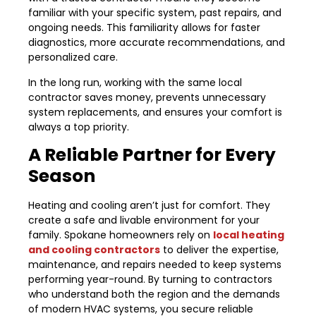
familiar with your specific system, past repairs, and
ongoing needs. This familiarity allows for faster
diagnostics, more accurate recommendations, and
personalized care.
In the long run, working with the same local
contractor saves money, prevents unnecessary
system replacements, and ensures your comfort is
always a top priority.
A Reliable Partner for Every
Season
Heating and cooling aren’t just for comfort. They
create a safe and livable environment for your
family. Spokane homeowners rely on
local heating
and cooling contractors
to deliver the expertise,
maintenance, and repairs needed to keep systems
performing year-round. By turning to contractors
who understand both the region and the demands
of modern HVAC systems, you secure reliable