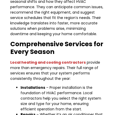
seasonal shifts and how they affect HVAC
performance. They can anticipate common issues,
recommend the right equipment, and suggest
service schedules that fit the region’s needs. Their
knowledge translates into faster, more accurate
solutions when problems arise, minimizing
downtime and keeping your home comfortable.
Comprehensive Services for
Every Season
Local heating and cooling contractors
provide
more than emergency repairs. Their full range of
services ensures that your system performs
consistently throughout the year:
Installations
– Proper installation is the
foundation of HVAC performance. Local
contractors help you select the right system
size and type for your home, ensuring
efficient operation from the start.
Repairs
– Whether it’s an air conditioner that