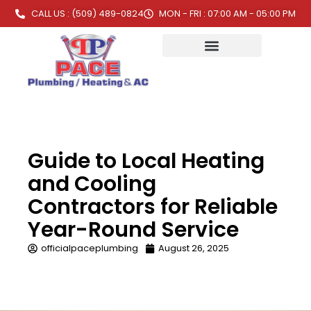
CALL US : (509) 489-0824
MON - FRI : 07:00 AM - 05:00 PM
Guide to Local Heating
and Cooling
Contractors for Reliable
Year-Round Service
officialpaceplumbing
August 26, 2025