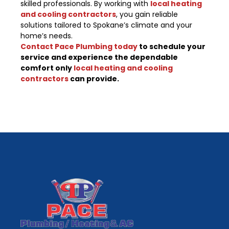
skilled professionals. By working with
local heating
and cooling contractors
, you gain reliable
solutions tailored to Spokane’s climate and your
home’s needs.
Contact Pace Plumbing today
to schedule your
service and experience the dependable
comfort only
local heating and cooling
contractors
can provide.