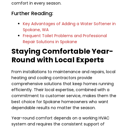
comfort in every season.
Further Reading:
Key Advantages of Adding a Water Softener in
Spokane, WA
Frequent Toilet Problems and Professional
Repair Solutions in Spokane
Staying Comfortable Year-
Round with Local Experts
From installations to maintenance and repairs, local
heating and cooling contractors provide
comprehensive solutions that keep homes running
efficiently. Their local expertise, combined with a
commitment to customer service, makes them the
best choice for Spokane homeowners who want
dependable results no matter the season.
Year-round comfort depends on a working HVAC
system and requires the consistent support of