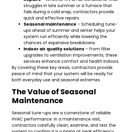
struggles in late summer or a furnace that
fails during a cold snap, contractors provide
quick and effective repairs.
Seasonal maintenance
– Scheduling tune-
ups ahead of summer and winter helps your
system run efficiently while lowering the
chances of expensive breakdowns.
Indoor air quality solutions
– From filter
upgrades to ventilation improvements, these
services enhance comfort and health indoors.
By covering these key areas, contractors provide
peace of mind that your system will be ready for
both everyday use and seasonal extremes.
The Value of Seasonal
Maintenance
Seasonal tune-ups are a cornerstone of reliable
HVAC performance. In a maintenance visit,
contractors carefully clean, examine, and test the
system to confirm it is running at peak efficiency.