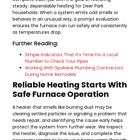
steady, dependable heating for Deer Park
households. When a system emits odd smells or
behaves in an unusual way, a prompt evaluation
ensures the furnace can run safely and consistently
as temperatures drop.
Further Reading:
Simple Indicators That It’s Time for a Local
Plumber to Check Your Pipes
Working With Spokane Plumbing Contractors
During Home Remodels
Reliable Heating Starts With
Safe Furnace Operation
A heater that smells like burning dust may be
clearing settled particles or signaling a problem that
needs repair, and identifying the cause early helps
protect the system from further wear. We inspect
the heater, diagnose the issue, and complete the