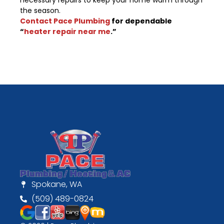
necessary repairs to keep your home warm through
the season.
Contact Pace Plumbing
for dependable
“
heater repair near me
.”
Spokane, WA
(509) 489-0824