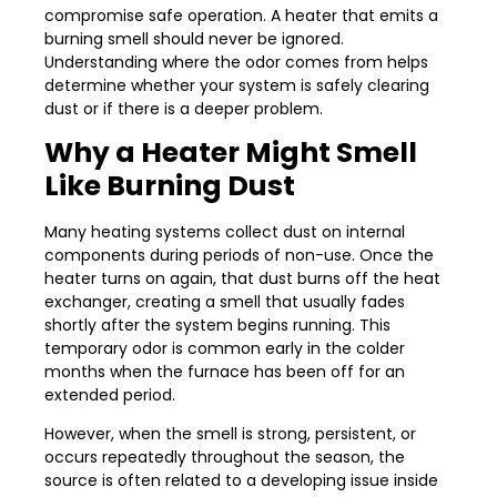
compromise safe operation. A heater that emits a
burning smell should never be ignored.
Understanding where the odor comes from helps
determine whether your system is safely clearing
dust or if there is a deeper problem.
Why a Heater Might Smell
Like Burning Dust
Many heating systems collect dust on internal
components during periods of non-use. Once the
heater turns on again, that dust burns off the heat
exchanger, creating a smell that usually fades
shortly after the system begins running. This
temporary odor is common early in the colder
months when the furnace has been off for an
extended period.
However, when the smell is strong, persistent, or
occurs repeatedly throughout the season, the
source is often related to a developing issue inside