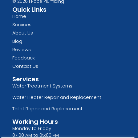
© 2026 | Pace Plumbing
Quick Links
Home
Services
About Us
Blog
Reviews
Feedback
Contact Us
Services
Water Treatment Systems
Water Heater Repair and Replacement
Toilet Repair and Replacement
Working Hours
Monday to Friday
07:00 AM to 05:00 PM