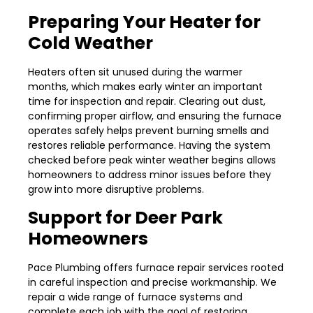
Preparing Your Heater for
Cold Weather
Heaters often sit unused during the warmer
months, which makes early winter an important
time for inspection and repair. Clearing out dust,
confirming proper airflow, and ensuring the furnace
operates safely helps prevent burning smells and
restores reliable performance. Having the system
checked before peak winter weather begins allows
homeowners to address minor issues before they
grow into more disruptive problems.
Support for Deer Park
Homeowners
Pace Plumbing offers furnace repair services rooted
in careful inspection and precise workmanship. We
repair a wide range of furnace systems and
complete each job with the goal of restoring