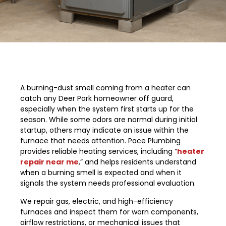
A burning-dust smell coming from a heater can
catch any Deer Park homeowner off guard,
especially when the system first starts up for the
season. While some odors are normal during initial
startup, others may indicate an issue within the
furnace that needs attention. Pace Plumbing
provides reliable heating services, including “
heater
repair near me
,” and helps residents understand
when a burning smell is expected and when it
signals the system needs professional evaluation.
We repair gas, electric, and high-efficiency
furnaces and inspect them for worn components,
airflow restrictions, or mechanical issues that