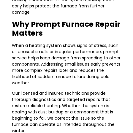
early helps protect the furnace from further
damage.
Why Prompt Furnace Repair
Matters
When a heating system shows signs of stress, such
as unusual smells or irregular performance, prompt
service helps keep damage from spreading to other
components. Addressing small issues early prevents
more complex repairs later and reduces the
likelihood of sudden furnace failure during cold
weather.
Our licensed and insured technicians provide
thorough diagnostics and targeted repairs that
restore reliable heating. Whether the system is
dealing with dust buildup or a component that is
beginning to fail, we correct the issue so the
furnace can operate as intended throughout the
winter.