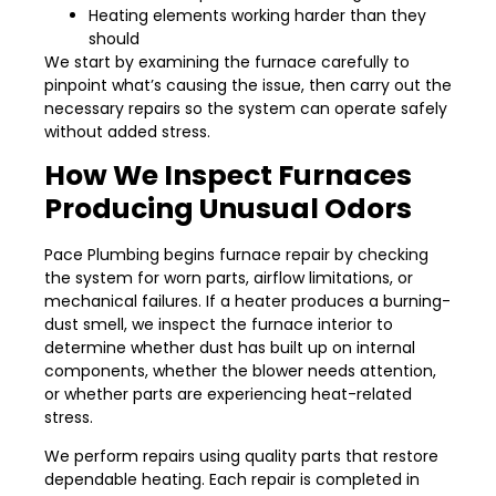
Heating elements working harder than they
should
We start by examining the furnace carefully to
pinpoint what’s causing the issue, then carry out the
necessary repairs so the system can operate safely
without added stress.
How We Inspect Furnaces
Producing Unusual Odors
Pace Plumbing begins furnace repair by checking
the system for worn parts, airflow limitations, or
mechanical failures. If a heater produces a burning-
dust smell, we inspect the furnace interior to
determine whether dust has built up on internal
components, whether the blower needs attention,
or whether parts are experiencing heat-related
stress.
We perform repairs using quality parts that restore
dependable heating. Each repair is completed in