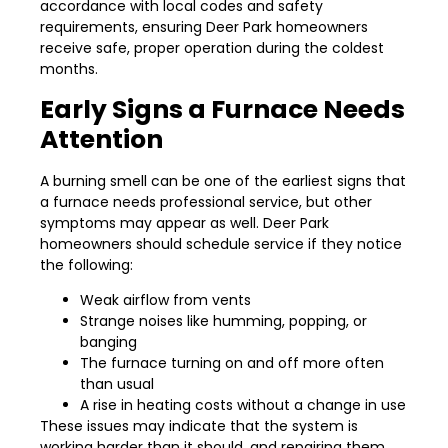
accordance with local codes and safety
requirements, ensuring Deer Park homeowners
receive safe, proper operation during the coldest
months.
Early Signs a Furnace Needs
Attention
A burning smell can be one of the earliest signs that
a furnace needs professional service, but other
symptoms may appear as well. Deer Park
homeowners should schedule service if they notice
the following:
Weak airflow from vents
Strange noises like humming, popping, or
banging
The furnace turning on and off more often
than usual
A rise in heating costs without a change in use
These issues may indicate that the system is
working harder than it should, and repairing them