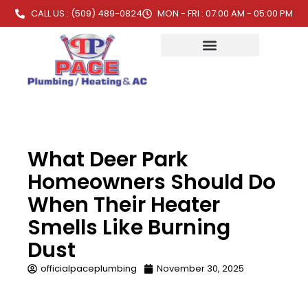
CALL US : (509) 489-0824
MON - FRI : 07:00 AM - 05:00 PM
What Deer Park
Homeowners Should Do
When Their Heater
Smells Like Burning
Dust
officialpaceplumbing
November 30, 2025