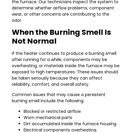
the furnace. Our technicians inspect the system to
determine whether airflow problems, component
wear, or other concerns are contributing to the
odor.
When the Burning Smell Is
Not Normal
If the heater continues to produce a burning smell
after running for a while, components may be
overheating, or materials inside the furnace may be
exposed to high temperatures. These issues should
be taken seriously because they can affect
reliability, comfort, and overall safety.
Common issues that may cause a persistent
burning smell include the following:
Blocked or restricted airflow
Worn mechanical parts
Dirt accumulated inside the furnace housing
Electrical components overheating