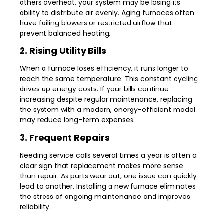
others overheat, your system may be losing its
ability to distribute air evenly. Aging furnaces often
have failing blowers or restricted airflow that
prevent balanced heating.
2. Rising Utility Bills
When a furnace loses efficiency, it runs longer to
reach the same temperature. This constant cycling
drives up energy costs. If your bills continue
increasing despite regular maintenance, replacing
the system with a modern, energy-efficient model
may reduce long-term expenses.
3. Frequent Repairs
Needing service calls several times a year is often a
clear sign that replacement makes more sense
than repair. As parts wear out, one issue can quickly
lead to another. Installing a new furnace eliminates
the stress of ongoing maintenance and improves
reliability.