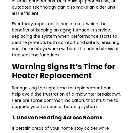
internal connections. Dust buildup, poor airflow, or
outdated technology can also make an older unit
less efficient.
Eventually, repair costs begin to outweigh the
benefits of keeping an aging furnace in service.
Replacing the system when performance starts to
decline protects both comfort and safety, ensuring
your home stays warm without the added stress of
frequent malfunctions.
Warning Signs It’s Time for
Heater Replacement
Recognizing the right time for replacement can
help avoid the frustration of a midwinter breakdown.
Here are some common indicators that it’s time to
upgrade your furnace or heating system.
1. Uneven Heating Across Rooms
If certain areas of your home stay colder while