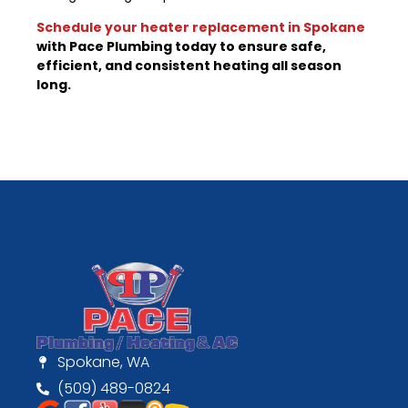
Schedule your heater replacement in Spokane
with Pace Plumbing today to ensure safe,
efficient, and consistent heating all season
long.
Spokane, WA
(509) 489-0824