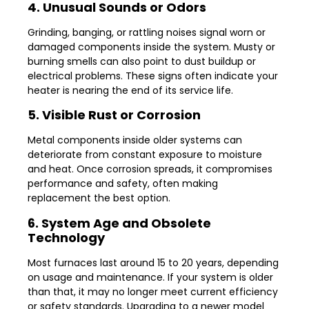
4. Unusual Sounds or Odors
Grinding, banging, or rattling noises signal worn or
damaged components inside the system. Musty or
burning smells can also point to dust buildup or
electrical problems. These signs often indicate your
heater is nearing the end of its service life.
5. Visible Rust or Corrosion
Metal components inside older systems can
deteriorate from constant exposure to moisture
and heat. Once corrosion spreads, it compromises
performance and safety, often making
replacement the best option.
6. System Age and Obsolete
Technology
Most furnaces last around 15 to 20 years, depending
on usage and maintenance. If your system is older
than that, it may no longer meet current efficiency
or safety standards. Upgrading to a newer model