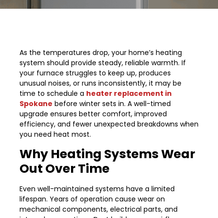
As the temperatures drop, your home’s heating
system should provide steady, reliable warmth. If
your furnace struggles to keep up, produces
unusual noises, or runs inconsistently, it may be
time to schedule a
heater replacement in
Spokane
before winter sets in. A well-timed
upgrade ensures better comfort, improved
efficiency, and fewer unexpected breakdowns when
you need heat most.
Why Heating Systems Wear
Out Over Time
Even well-maintained systems have a limited
lifespan. Years of operation cause wear on
mechanical components, electrical parts, and