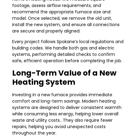
footage, assess airflow requirements, and
recommend the appropriate furnace size and
model. Once selected, we remove the old unit,
install the new system, and ensure all connections
are secure and properly aligned.
Every project follows Spokane’s local regulations and
building codes. We handle both gas and electric
systems, performing detailed checks to confirm
safe, efficient operation before completing the job.
Long-Term Value of a New
Heating System
Investing in a new furnace provides immediate
comfort and long-term savings. Modern heating
systems are designed to deliver consistent warmth
while consuming less energy, helping lower overall
waste and utility costs.. They also require fewer
repairs, helping you avoid unexpected costs
throughout the year.