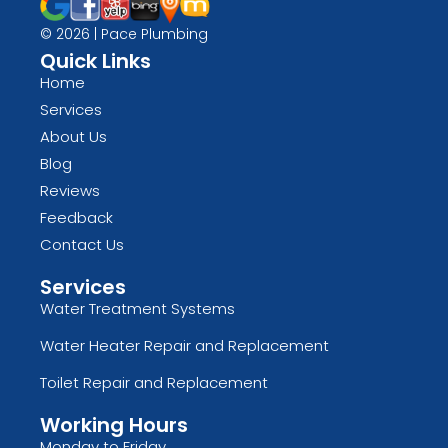
© 2026 | Pace Plumbing
Quick Links
Home
Services
About Us
Blog
Reviews
Feedback
Contact Us
Services
Water Treatment Systems
Water Heater Repair and Replacement
Toilet Repair and Replacement
Working Hours
Monday to Friday