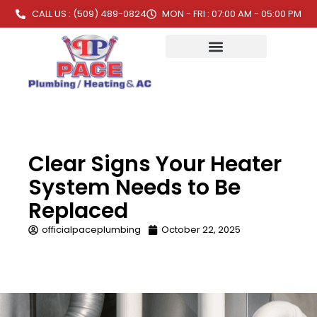
CALL US : (509) 489-0824
MON - FRI : 07:00 AM - 05:00 PM
Clear Signs Your Heater
System Needs to Be
Replaced
officialpaceplumbing
October 22, 2025