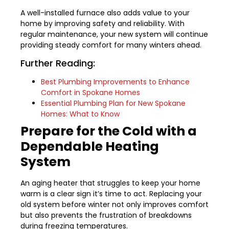
A well-installed furnace also adds value to your
home by improving safety and reliability. With
regular maintenance, your new system will continue
providing steady comfort for many winters ahead.
Further Reading:
Best Plumbing Improvements to Enhance
Comfort in Spokane Homes
Essential Plumbing Plan for New Spokane
Homes: What to Know
Prepare for the Cold with a
Dependable Heating
System
An aging heater that struggles to keep your home
warm is a clear sign it’s time to act. Replacing your
old system before winter not only improves comfort
but also prevents the frustration of breakdowns
during freezing temperatures.