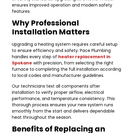
ensures improved operation and modern safety
features.
Why Professional
Installation Matters
Upgrading a heating system requires careful setup
to ensure efficiency and safety. Pace Plumbing
handles every step of
heater replacement in
Spokane
with precision, from selecting the right
furnace to completing the full installation according
to local codes and manufacturer guidelines.
Our technicians test all components after
installation to verify proper airflow, electrical
performance, and temperature consistency. This
thorough process ensures your new system runs
smoothly from the start and delivers dependable
heat throughout the season.
Benefits of Replacing an