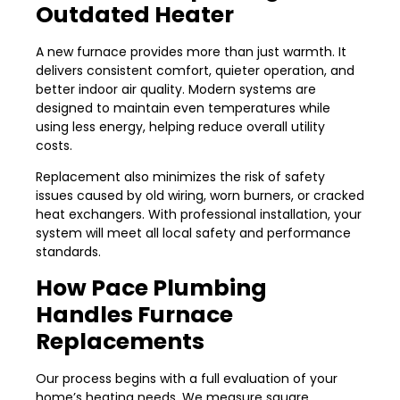
Outdated Heater
A new furnace provides more than just warmth. It
delivers consistent comfort, quieter operation, and
better indoor air quality. Modern systems are
designed to maintain even temperatures while
using less energy, helping reduce overall utility
costs.
Replacement also minimizes the risk of safety
issues caused by old wiring, worn burners, or cracked
heat exchangers. With professional installation, your
system will meet all local safety and performance
standards.
How Pace Plumbing
Handles Furnace
Replacements
Our process begins with a full evaluation of your
home’s heating needs. We measure square