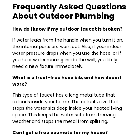
Frequently Asked Questions
About Outdoor Plumbing
How do I know if my outdoor faucet is broken?
If water leaks from the handle when you turn it on,
the internal parts are worn out. Also, if your indoor
water pressure drops when you use the hose, or if
you hear water running inside the wall, you likely
need a new fixture immediately.
What is a frost-free hose bib, and how does it
work?
This type of faucet has a long metal tube that
extends inside your home. The actual valve that
stops the water sits deep inside your heated living
space. This keeps the water safe from freezing
weather and stops the metal from splitting.
Can I get a free estimate for my house?