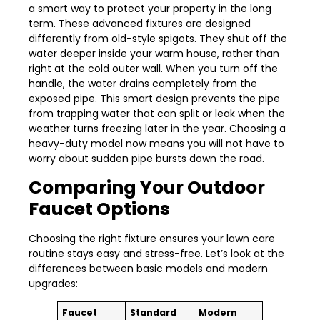
a smart way to protect your property in the long
term. These advanced fixtures are designed
differently from old-style spigots. They shut off the
water deeper inside your warm house, rather than
right at the cold outer wall. When you turn off the
handle, the water drains completely from the
exposed pipe. This smart design prevents the pipe
from trapping water that can split or leak when the
weather turns freezing later in the year. Choosing a
heavy-duty model now means you will not have to
worry about sudden pipe bursts down the road.
Comparing Your Outdoor
Faucet Options
Choosing the right fixture ensures your lawn care
routine stays easy and stress-free. Let’s look at the
differences between basic models and modern
upgrades:
Faucet
Standard
Modern