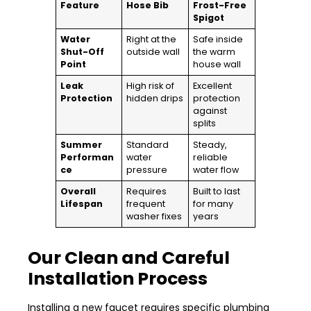
Feature
Hose Bib
Frost-Free
Spigot
Water
Right at the
Safe inside
Shut-Off
outside wall
the warm
Point
house wall
Leak
High risk of
Excellent
Protection
hidden drips
protection
against
splits
Summer
Standard
Steady,
Performan
water
reliable
ce
pressure
water flow
Overall
Requires
Built to last
Lifespan
frequent
for many
washer fixes
years
Our Clean and Careful
Installation Process
Installing a new faucet requires specific plumbing