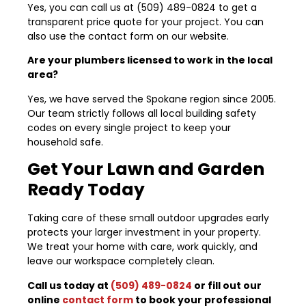
Yes, you can call us at (509) 489-0824 to get a
transparent price quote for your project. You can
also use the contact form on our website.
Are your plumbers licensed to work in the local
area?
Yes, we have served the Spokane region since 2005.
Our team strictly follows all local building safety
codes on every single project to keep your
household safe.
Get Your Lawn and Garden
Ready Today
Taking care of these small outdoor upgrades early
protects your larger investment in your property.
We treat your home with care, work quickly, and
leave our workspace completely clean.
Call us today at
(509) 489-0824
or fill out our
online
contact form
to book your professional