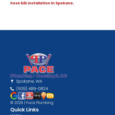
hose bib installation in Spokane
.
Spokane, WA
(509) 489-0824
© 2026 | Pace Plumbing
Quick Links