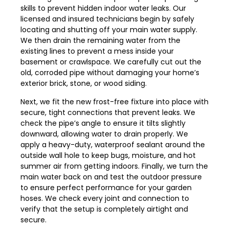
skills to prevent hidden indoor water leaks. Our
licensed and insured technicians begin by safely
locating and shutting off your main water supply.
We then drain the remaining water from the
existing lines to prevent a mess inside your
basement or crawlspace. We carefully cut out the
old, corroded pipe without damaging your home’s
exterior brick, stone, or wood siding.
Next, we fit the new frost-free fixture into place with
secure, tight connections that prevent leaks. We
check the pipe’s angle to ensure it tilts slightly
downward, allowing water to drain properly. We
apply a heavy-duty, waterproof sealant around the
outside wall hole to keep bugs, moisture, and hot
summer air from getting indoors. Finally, we turn the
main water back on and test the outdoor pressure
to ensure perfect performance for your garden
hoses. We check every joint and connection to
verify that the setup is completely airtight and
secure.