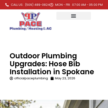
CALL US : (509) 489-0824
MON - FRI : 07:00 AM - 05:00 PM
Outdoor Plumbing
Upgrades: Hose Bib
Installation in Spokane
officialpaceplumbing
May 23, 2026