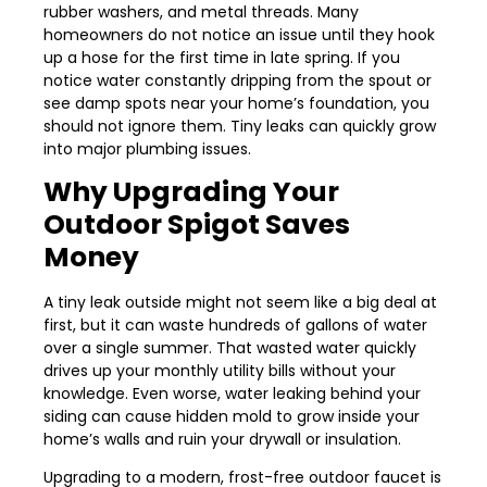
rubber washers, and metal threads. Many
homeowners do not notice an issue until they hook
up a hose for the first time in late spring. If you
notice water constantly dripping from the spout or
see damp spots near your home’s foundation, you
should not ignore them. Tiny leaks can quickly grow
into major plumbing issues.
Why Upgrading Your
Outdoor Spigot Saves
Money
A tiny leak outside might not seem like a big deal at
first, but it can waste hundreds of gallons of water
over a single summer. That wasted water quickly
drives up your monthly utility bills without your
knowledge. Even worse, water leaking behind your
siding can cause hidden mold to grow inside your
home’s walls and ruin your drywall or insulation.
Upgrading to a modern, frost-free outdoor faucet is