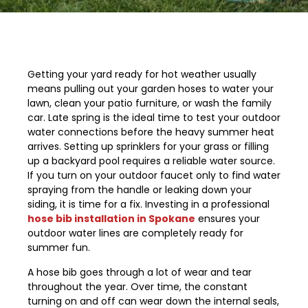
Getting your yard ready for hot weather usually
means pulling out your garden hoses to water your
lawn, clean your patio furniture, or wash the family
car. Late spring is the ideal time to test your outdoor
water connections before the heavy summer heat
arrives. Setting up sprinklers for your grass or filling
up a backyard pool requires a reliable water source.
If you turn on your outdoor faucet only to find water
spraying from the handle or leaking down your
siding, it is time for a fix. Investing in a professional
hose bib installation in Spokane
ensures your
outdoor water lines are completely ready for
summer fun.
A hose bib goes through a lot of wear and tear
throughout the year. Over time, the constant
turning on and off can wear down the internal seals,