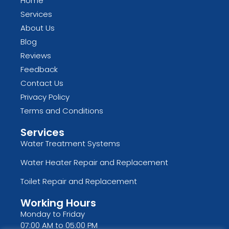
Home
Services
About Us
Blog
Reviews
Feedback
Contact Us
Privacy Policy
Terms and Conditions
Services
Water Treatment Systems
Water Heater Repair and Replacement
Toilet Repair and Replacement
Working Hours
Monday to Friday
07:00 AM to 05:00 PM