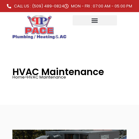
CALL US : (509) 489-0824
MON - FRI : 07:00 AM - 05:00 PM
HVAC Maintenance
Home
>
HVAC Maintenance