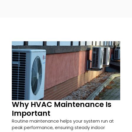
Why HVAC Maintenance Is
Important
Routine maintenance helps your system run at
peak performance, ensuring steady indoor