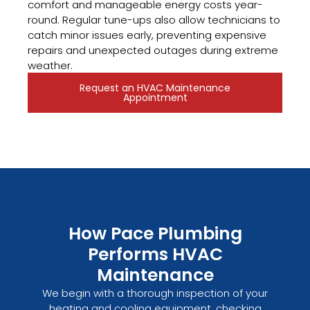
comfort and manageable energy costs year-
round. Regular tune-ups also allow technicians to
catch minor issues early, preventing expensive
repairs and unexpected outages during extreme
weather.
Request an HVAC Maintenance
Appointment
How Pace Plumbing
Performs HVAC
Maintenance
We begin with a thorough inspection of your
heating and cooling equipment, checking