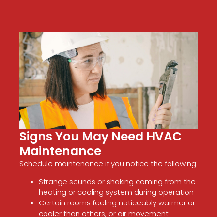
Signs You May Need HVAC
Maintenance
Schedule maintenance if you notice the following:
Strange sounds or shaking coming from the
heating or cooling system during operation
Certain rooms feeling noticeably warmer or
cooler than others, or air movement