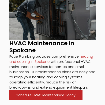
HVAC Maintenance in
Spokane
Pace Plumbing provides comprehensive
heating
and cooling in Spokane
with professional HVAC
maintenance services for homes and small
businesses. Our maintenance plans are designed
to keep your heating and cooling systems
operating efficiently, reduce the risk of
breakdowns, and extend equipment lifespan.
Schedule HVAC Maintenance Today