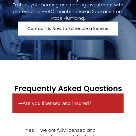
Protect your heating and cooling investment with
professional HVAC maintenance in Spokane from
Pace Plumbing.
Contact Us Now to Schedule a Service
Frequently Asked Questions
Are you licensed and insured?
Yes — we are fully licensed and