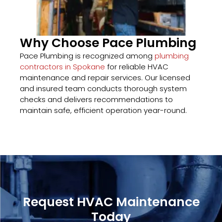
Why Choose Pace Plumbing
Pace Plumbing is recognized among
plumbing
contractors in Spokane
for reliable HVAC
maintenance and repair services. Our licensed
and insured team conducts thorough system
checks and delivers recommendations to
maintain safe, efficient operation year-round.
Request HVAC Maintenance
Today