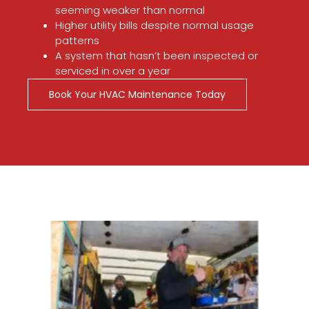
seeming weaker than normal
Higher utility bills despite normal usage
patterns
A system that hasn’t been inspected or
serviced in over a year
Book Your HVAC Maintenance Today