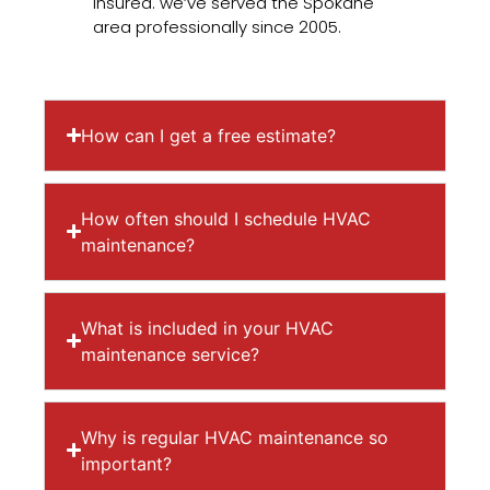
insured. we’ve served the Spokane
area professionally since 2005.
How can I get a free estimate?
How often should I schedule HVAC
maintenance?
What is included in your HVAC
maintenance service?
Why is regular HVAC maintenance so
important?