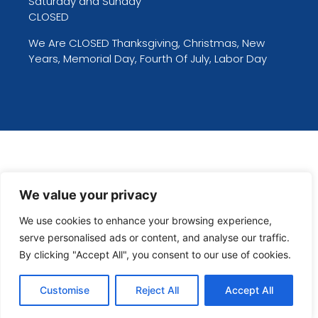
Saturday and Sunday
CLOSED
We Are CLOSED Thanksgiving, Christmas, New
Years, Memorial Day, Fourth Of July, Labor Day
We value your privacy
We use cookies to enhance your browsing experience,
serve personalised ads or content, and analyse our traffic.
By clicking "Accept All", you consent to our use of cookies.
Customise
Reject All
Accept All