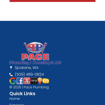
Spokane, WA
(509) 489-0824
© 2026 | Pace Plumbing
Quick Links
Home
Services