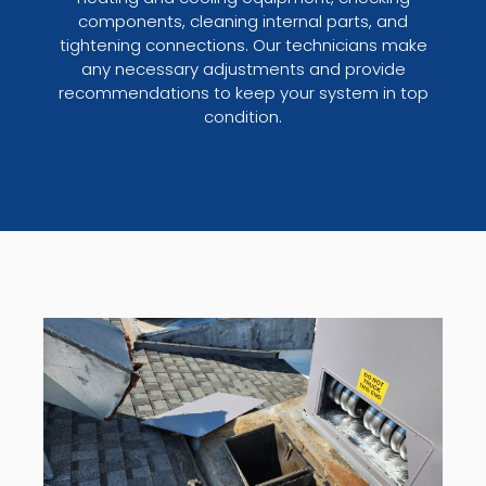
components, cleaning internal parts, and
tightening connections. Our technicians make
any necessary adjustments and provide
recommendations to keep your system in top
condition.