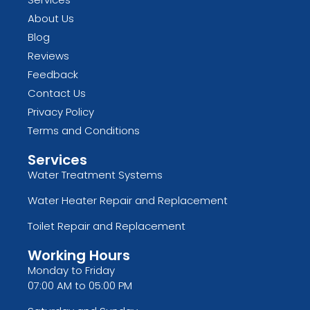
About Us
Blog
Reviews
Feedback
Contact Us
Privacy Policy
Terms and Conditions
Services
Water Treatment Systems
Water Heater Repair and Replacement
Toilet Repair and Replacement
Working Hours
Monday to Friday
07:00 AM to 05:00 PM