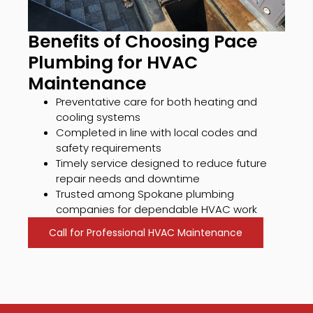
Benefits of Choosing Pace
Plumbing for HVAC
Maintenance
Preventative care for both heating and
cooling systems
Completed in line with local codes and
safety requirements
Timely service designed to reduce future
repair needs and downtime
Trusted among Spokane plumbing
companies for dependable HVAC work
Call for Professional HVAC Maintenance