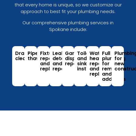
that every home is unique, so we customize our
approach to best fit your plumbing needs.
Our comprehensive plumbing services in
Spokane include:
Drain
Pipe
Fixture
Leak
Garbage
Toilet
Water
Full
Plumbin
cleaning
thawing
repair
detection
disposal
and
heater
plumbing
for
and
and
repair
sink
repair
for
new
replacement
repair
installation
and
remodels
construc
replacement
and
additions