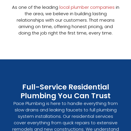
As one of the leading
local plumber companies
in
the area, we believe in building lasting
relationships with our customers. That means
arriving on time, offering honest pricing, and
doing the job right the first time, every time.
Full-Service Residential
Plumbing You Can Trust
Pace Plumbing is here to handle everything from
slow drains and leaking faucets to full plumbing
system installations. Our residential services
cover everything from quick repairs to extensive
remodels and new constructions. We understand