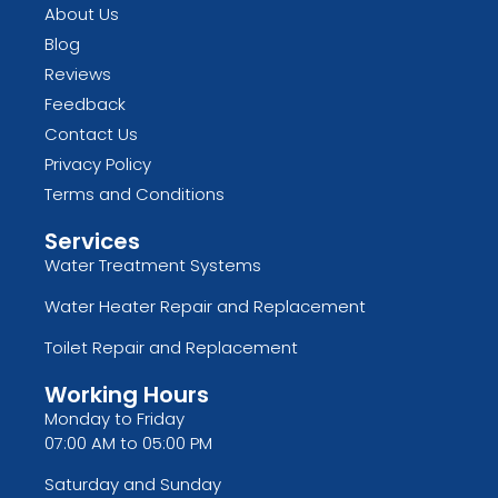
About Us
Blog
Reviews
Feedback
Contact Us
Privacy Policy
Terms and Conditions
Services
Water Treatment Systems
Water Heater Repair and Replacement
Toilet Repair and Replacement
Working Hours
Monday to Friday
07:00 AM to 05:00 PM
Saturday and Sunday