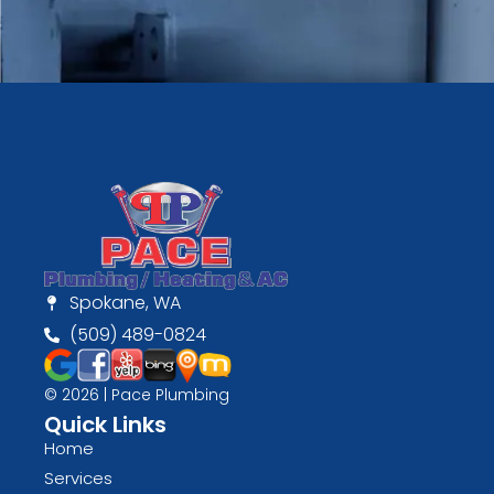
Spokane, WA
(509) 489-0824
© 2026 | Pace Plumbing
Quick Links
Home
Services