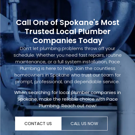
Call One of Spokane's Most
Trusted Local Plumber
Companies Today
Don’t let plumbing problems throw off your
schedule. Whether you need fast repairs, routine
maintenance, or a full system installation, Pace
Plumbing is here to help. Join the countless
homeowners in Spokane who trust our team for
prompt, professional, and dependable service.
When searching for
local plumber companies
in
Spokane, make the reliable choice with Pace
Plumbing.
Reach out now
!
CONTACT US
CALL US NOW