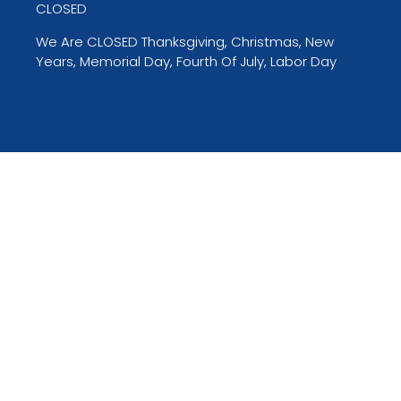
CLOSED
We Are CLOSED Thanksgiving, Christmas, New
Years, Memorial Day, Fourth Of July, Labor Day