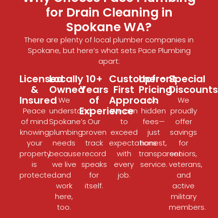
for Drain Cleaning in
Spokane WA?
There are plenty of
local plumber companies
in
Spokane, but here’s what sets Pace Plumbing
apart:
Licensed
Locally
10+
Customer-
Upfront
Special
&
Owned
Years
First
Pricing
Discounts
Insured
of
Approach
We
No
We
Experience
Peace
understand
We aim
hidden
proudly
of mind
Spokane’s
Our
to
fees—
offer
knowing
plumbing
proven
exceed
just
savings
your
needs
track
expectations
honest,
for
property
because
record
with
transparent
seniors,
is
we live
speaks
every
service.
veterans,
protected.
and
for
job.
and
work
itself.
active
here,
military
too.
members.