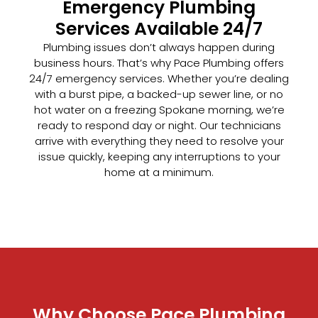
Emergency Plumbing
Services Available 24/7
Plumbing issues don’t always happen during
business hours. That’s why Pace Plumbing offers
24/7 emergency services. Whether you’re dealing
with a burst pipe, a backed-up sewer line, or no
hot water on a freezing Spokane morning, we’re
ready to respond day or night. Our technicians
arrive with everything they need to resolve your
issue quickly, keeping any interruptions to your
home at a minimum.
Why Choose Pace Plumbing