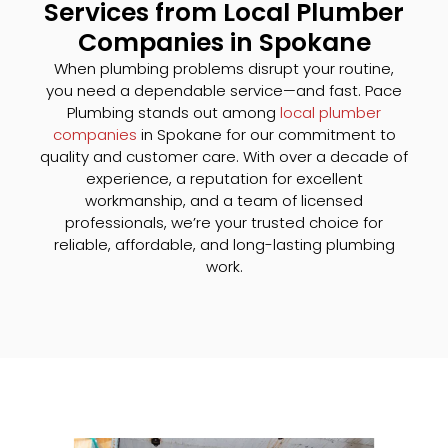
Services from Local Plumber
Companies in Spokane
When plumbing problems disrupt your routine,
you need a dependable service—and fast. Pace
Plumbing stands out among
local plumber
companies
in Spokane for our commitment to
quality and customer care. With over a decade of
experience, a reputation for excellent
workmanship, and a team of licensed
professionals, we’re your trusted choice for
reliable, affordable, and long-lasting plumbing
work.