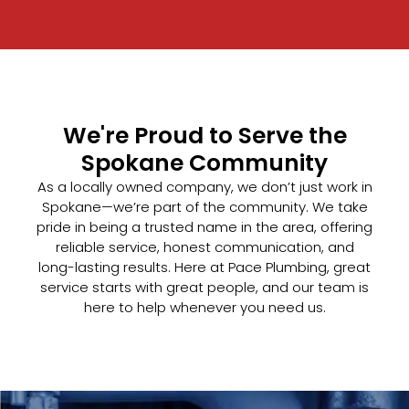
We're Proud to Serve the
Spokane Community
As a locally owned company, we don’t just work in
Spokane—we’re part of the community. We take
pride in being a trusted name in the area, offering
reliable service, honest communication, and
long-lasting results. Here at Pace Plumbing, great
service starts with great people, and our team is
here to help whenever you need us.