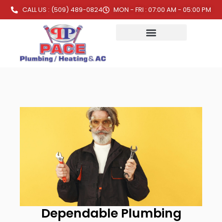
CALL US : (509) 489-0824
MON - FRI : 07:00 AM - 05:00 PM
Dependable Plumbing