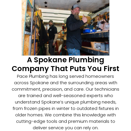
A Spokane Plumbing
Company That Puts You First
Pace Plumbing has long served homeowners
across Spokane and the surrounding areas with
commitment, precision, and care. Our technicians
are trained and well-seasoned experts who
understand Spokane’s unique plumbing needs,
from frozen pipes in winter to outdated fixtures in
older homes. We combine this knowledge with
cutting-edge tools and premium materials to
deliver service you can rely on.