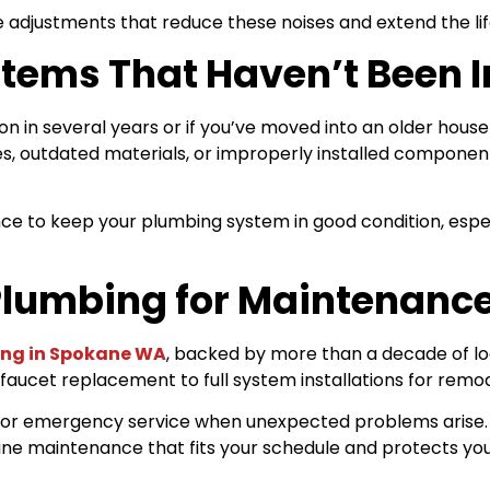
 adjustments that reduce these noises and extend the lif
tems That Haven’t Been 
n in several years or if you’ve moved into an older house
s, outdated materials, or improperly installed component
ce to keep your plumbing system in good condition, espe
lumbing for Maintenanc
ng in Spokane WA
, backed by more than a decade of lo
 faucet replacement to full system installations for remo
e for emergency service when unexpected problems arise. 
tine maintenance that fits your schedule and protects yo