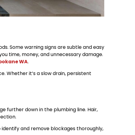
oods. Some warning signs are subtle and easy
e you time, money, and unnecessary damage.
Spokane WA
.
. Whether it’s a slow drain, persistent
ge further down in the plumbing line. Hair,
ection.
 to identify and remove blockages thoroughly,