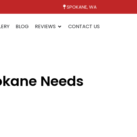
SPOKANE, WA
LERY
BLOG
REVIEWS
CONTACT US
pokane Needs