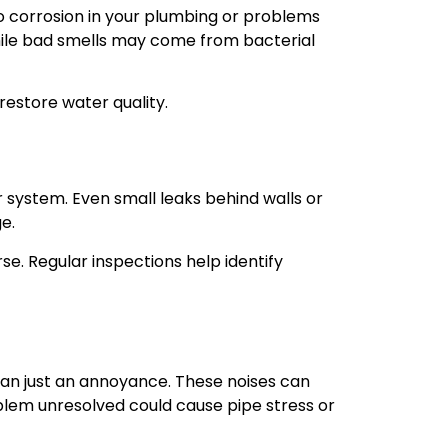
to corrosion in your plumbing or problems
while bad smells may come from bacterial
restore water quality.
 system. Even small leaks behind walls or
e.
e. Regular inspections help identify
han just an annoyance. These noises can
blem unresolved could cause pipe stress or