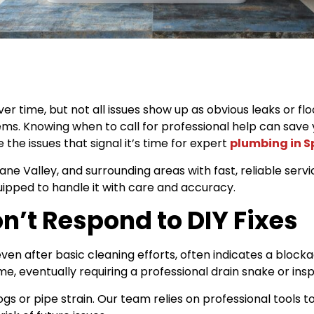
 time, but not all issues show up as obvious leaks or fl
ems. Knowing when to call for professional help can sav
 the issues that signal it’s time for expert
plumbing in 
 Valley, and surrounding areas with fast, reliable service
uipped to handle it with care and accuracy.
n’t Respond to DIY Fixes
ven after basic cleaning efforts, often indicates a blocka
, eventually requiring a professional drain snake or insp
ogs or pipe strain. Our team relies on professional tools