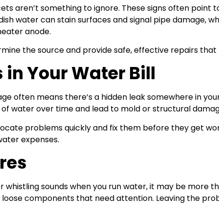
ets aren’t something to ignore. These signs often point 
ddish water can stain surfaces and signal pipe damage, 
heater anode.
ine the source and provide safe, effective repairs that 
in Your Water Bill
sage often means there’s a hidden leak somewhere in your
 of water over time and lead to mold or structural damag
locate problems quickly and fix them before they get wors
water expenses.
ures
or whistling sounds when you run water, it may be more t
or loose components that need attention. Leaving the pro