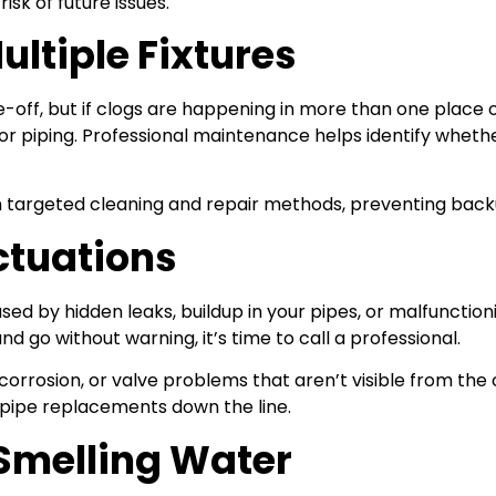
sk of future issues.
ultiple Fixtures
e-off, but if clogs are happening in more than one place o
rior piping. Professional maintenance helps identify whethe
h targeted cleaning and repair methods, preventing back
ctuations
ed by hidden leaks, buildup in your pipes, or malfunction
go without warning, it’s time to call a professional.
orrosion, or valve problems that aren’t visible from th
 pipe replacements down the line.
-Smelling Water