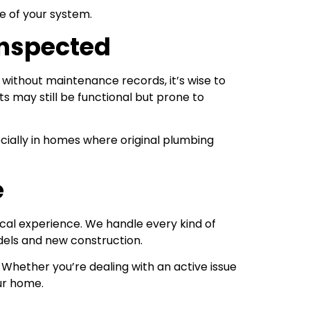
e of your system.
Inspected
 without maintenance records, it’s wise to
s may still be functional but prone to
cially in homes where original plumbing
e
cal experience. We handle every kind of
dels and new construction.
Whether you’re dealing with an active issue
ur home.