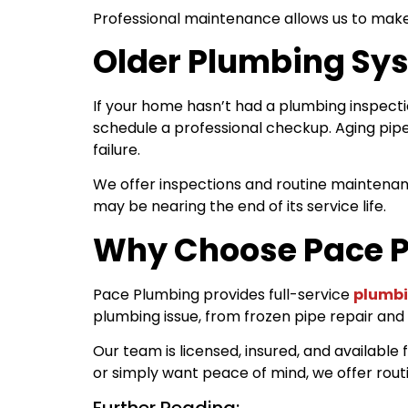
Professional maintenance allows us to make
Older Plumbing Sys
If your home hasn’t had a plumbing inspectio
schedule a professional checkup. Aging pipe
failure.
We offer inspections and routine maintenan
may be nearing the end of its service life.
Why Choose Pace P
Pace Plumbing provides full-service
plumbi
plumbing issue, from frozen pipe repair and
Our team is licensed, insured, and availabl
or simply want peace of mind, we offer rou