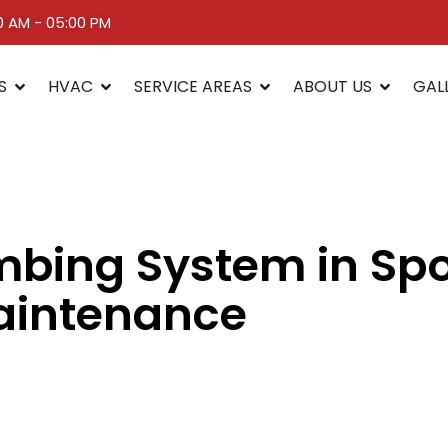
00 AM - 05:00 PM
S
HVAC
SERVICE AREAS
ABOUT US
GAL
umbing System in S
aintenance