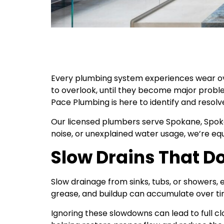
Every plumbing system experiences wear over
to overlook, until they become major probl
Pace Plumbing is here to identify and resolve
Our licensed plumbers serve Spokane, Spokane
noise, or unexplained water usage, we’re eq
Slow Drains That Do
Slow drainage from sinks, tubs, or showers, e
grease, and buildup can accumulate over time
Ignoring these slowdowns can lead to full cl