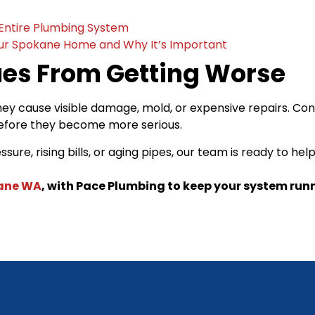
Entire Plumbing System
our Spokane Home and Why It’s Important
ues From Getting Worse
hey cause visible damage, mold, or expensive repairs. Co
before they become more serious.
re, rising bills, or aging pipes, our team is ready to h
kane WA
, with Pace Plumbing to keep your system runni