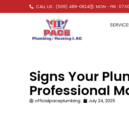
CALL US : (509) 489-0824
MON - FRI : 07:
SERVICE
Signs Your Pl
Professional M
officialpaceplumbing
July 24, 2025