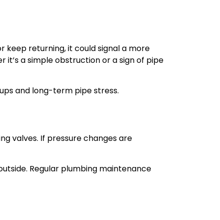
r keep returning, it could signal a more
r it’s a simple obstruction or a sign of pipe
ups and long-term pipe stress.
ing valves. If pressure changes are
e outside. Regular plumbing maintenance