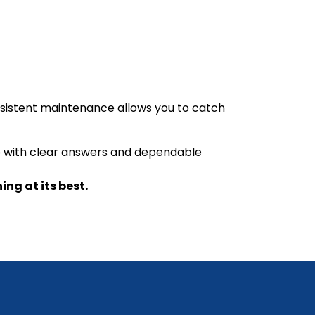
nsistent maintenance allows you to catch
elp with clear answers and dependable
ng at its best.