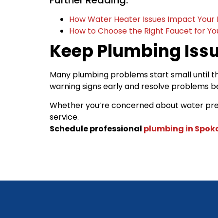
Further Reading:
How Water Heater Issues Impact Your 
How to Choose the Right Faucet for Y
Keep Plumbing Iss
Many plumbing problems start small until t
warning signs early and resolve problems 
Whether you’re concerned about water pressu
service.
Schedule professional
plumbing in Spo