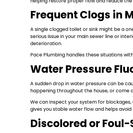
helping restore proper flow and reduce the ri
Frequent Clogs in M
A single clogged toilet or sink might be a on
serious issue in your main sewer line or inte
deterioration.
Pace Plumbing handles these situations wit
Water Pressure Flu
A sudden drop in water pressure can be caus
happening throughout the house, or come and 
We can inspect your system for blockages, c
gives you stable water flow and helps avoid
Discolored or Foul