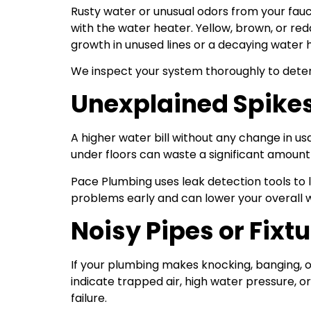
Rusty water or unusual odors from your fauc
with the water heater. Yellow, brown, or re
growth in unused lines or a decaying water 
We inspect your system thoroughly to determ
Unexplained Spikes 
A higher water bill without any change in u
under floors can waste a significant amount
Pace Plumbing uses leak detection tools to 
problems early and can lower your overall 
Noisy Pipes or Fixt
If your plumbing makes knocking, banging, 
indicate trapped air, high water pressure, 
failure.