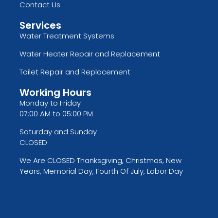
Contact Us
Services
Water Treatment Systems
Water Heater Repair and Replacement
Toilet Repair and Replacement
Working Hours
Monday to Friday
07:00 AM to 05:00 PM
Saturday and Sunday
CLOSED
We Are CLOSED Thanksgiving, Christmas, New
Years, Memorial Day, Fourth Of July, Labor Day