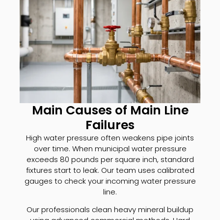
Main Causes of Main Line
Failures
High water pressure often weakens pipe joints
over time. When municipal water pressure
exceeds 80 pounds per square inch, standard
fixtures start to leak. Our team uses calibrated
gauges to check your incoming water pressure
line.
Our professionals clean heavy mineral buildup