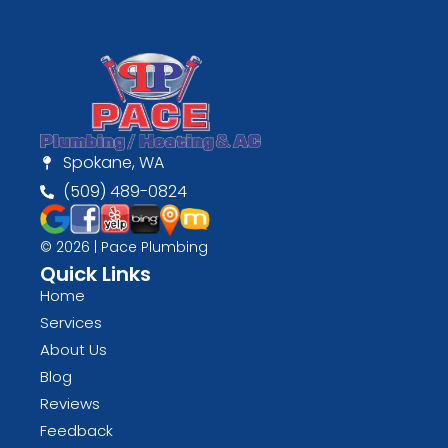
Spokane, WA
(509) 489-0824
© 2026 | Pace Plumbing
Quick Links
Home
Services
About Us
Blog
Reviews
Feedback