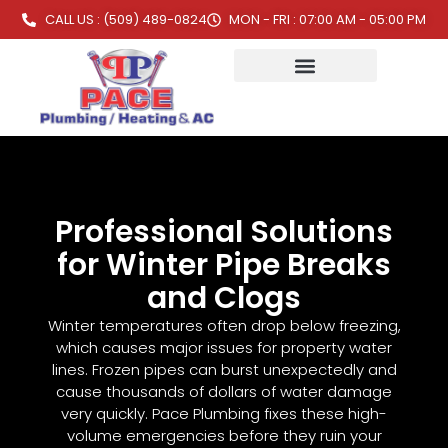
CALL US : (509) 489-0824
MON - FRI : 07:00 AM - 05:00 PM
Professional Solutions
for Winter Pipe Breaks
and Clogs
Winter temperatures often drop below freezing,
which causes major issues for property water
lines. Frozen pipes can burst unexpectedly and
cause thousands of dollars of water damage
very quickly. Pace Plumbing fixes these high-
volume emergencies before they ruin your