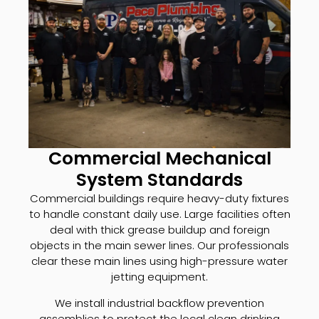
Commercial Mechanical
System Standards
Commercial buildings require heavy-duty fixtures
to handle constant daily use. Large facilities often
deal with thick grease buildup and foreign
objects in the main sewer lines. Our professionals
clear these main lines using high-pressure water
jetting equipment.
We install industrial backflow prevention
assemblies to protect the local clean drinking