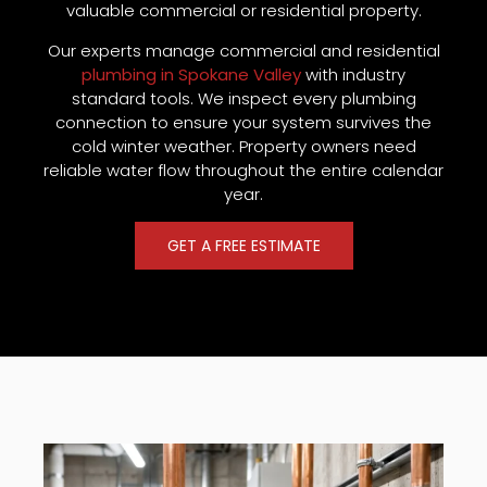
valuable commercial or residential property.
Our experts manage commercial and residential
plumbing in Spokane Valley
with industry
standard tools. We inspect every plumbing
connection to ensure your system survives the
cold winter weather. Property owners need
reliable water flow throughout the entire calendar
year.
GET A FREE ESTIMATE