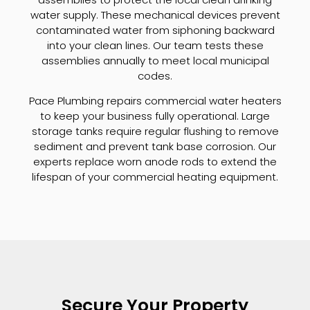
water supply. These mechanical devices prevent
contaminated water from siphoning backward
into your clean lines. Our team tests these
assemblies annually to meet local municipal
codes.
Pace Plumbing repairs commercial water heaters
to keep your business fully operational. Large
storage tanks require regular flushing to remove
sediment and prevent tank base corrosion. Our
experts replace worn anode rods to extend the
lifespan of your commercial heating equipment.
Secure Your Property