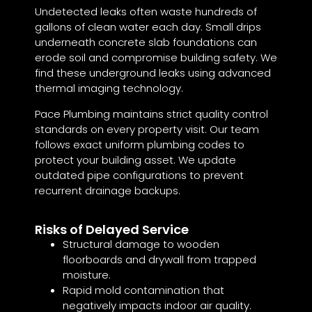
Undetected leaks often waste hundreds of
gallons of clean water each day. Small drips
underneath concrete slab foundations can
erode soil and compromise building safety. We
find these underground leaks using advanced
thermal imaging technology.
Pace Plumbing maintains strict quality control
standards on every property visit. Our team
follows exact uniform plumbing codes to
protect your building asset. We update
outdated pipe configurations to prevent
recurrent drainage backups.
Risks of Delayed Service
Structural damage to wooden
floorboards and drywall from trapped
moisture.
Rapid mold contamination that
negatively impacts indoor air quality.