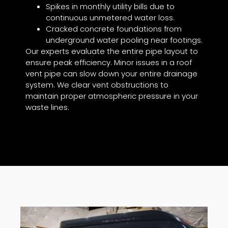
Spikes in monthly utility bills due to
continuous unmetered water loss.
Cracked concrete foundations from
underground water pooling near footings.
Our experts evaluate the entire pipe layout to
ensure peak efficiency. Minor issues in a roof
vent pipe can slow down your entire drainage
system. We clear vent obstructions to
maintain proper atmospheric pressure in your
waste lines.