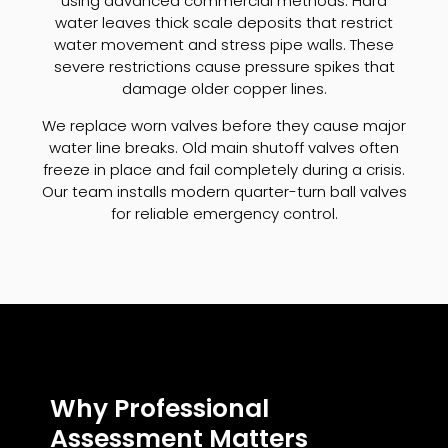
using advanced commercial methods. Hard
water leaves thick scale deposits that restrict
water movement and stress pipe walls. These
severe restrictions cause pressure spikes that
damage older copper lines.
We replace worn valves before they cause major
water line breaks. Old main shutoff valves often
freeze in place and fail completely during a crisis.
Our team installs modern quarter-turn ball valves
for reliable emergency control.
Why Professional
Assessment Matters