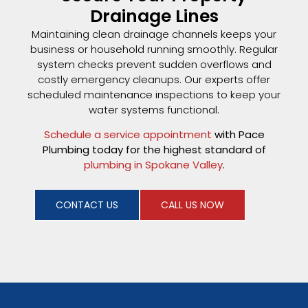
Drainage Lines
Maintaining clean drainage channels keeps your
business or household running smoothly. Regular
system checks prevent sudden overflows and
costly emergency cleanups. Our experts offer
scheduled maintenance inspections to keep your
water systems functional.
Schedule a service appointment
with Pace
Plumbing today for the highest standard of
plumbing in Spokane Valley
.
CONTACT US
CALL US NOW