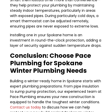
they help protect your plumbing by maintaining
steady indoor temperatures, particularly in areas
with exposed pipes. During particularly cold days, a
smart thermostat can be adjusted remotely,
ensuring pipes are never exposed to extreme lows.
Installing one in your Spokane home is an
investment in round-the-clock protection, adding a
layer of security against sudden temperature drops.
Conclusion: Choose Pace
Plumbing for Spokane
Winter Plumbing Needs
Building a winter-ready home in Spokane starts with
expert plumbing preparations. From pipe insulation
to sump pump protection, our experienced team at
Pace Plumbing ensures your new construction is
equipped to handle the toughest winter conditions.
Contact us today
to discuss how we can help