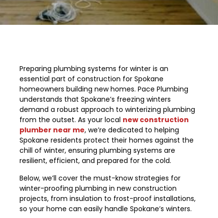
Preparing plumbing systems for winter is an
essential part of construction for Spokane
homeowners building new homes. Pace Plumbing
understands that Spokane’s freezing winters
demand a robust approach to winterizing plumbing
from the outset. As your local
new construction
plumber near me
, we’re dedicated to helping
Spokane residents protect their homes against the
chill of winter, ensuring plumbing systems are
resilient, efficient, and prepared for the cold.
Below, we’ll cover the must-know strategies for
winter-proofing plumbing in new construction
projects, from insulation to frost-proof installations,
so your home can easily handle Spokane’s winters.