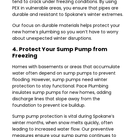
tend to crack under freezing conditions. By using
PEX in vulnerable areas, you ensure that pipes are
durable and resistant to Spokane’s winter extremes.
Our focus on durable materials helps protect your
new home’s plumbing so you won’t have to worry
about unexpected winter disruptions.
4. Protect Your Sump Pump from
Freezing
Homes with basements or areas that accumulate
water often depend on sump pumps to prevent
flooding. However, sump pumps need winter
protection to stay functional. Pace Plumbing
insulates sump pumps for new homes, adding
discharge lines that slope away from the
foundation to prevent ice buildup.
Sump pump protection is vital during Spokane’s
winter months, when snow melts quickly, often
leading to increased water flow. Our preventive
measures ensure your sump pump continues to