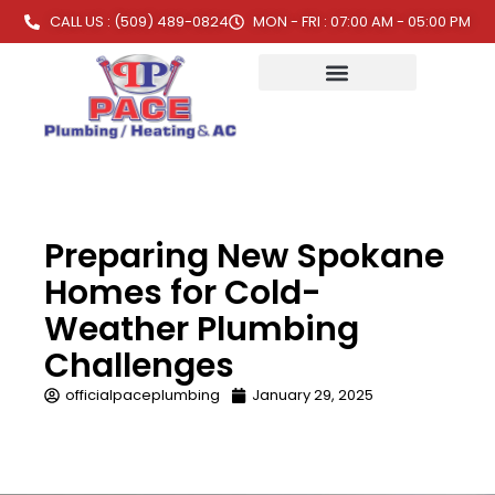
CALL US : (509) 489-0824
MON - FRI : 07:00 AM - 05:00 PM
Preparing New Spokane
Homes for Cold-
Weather Plumbing
Challenges
officialpaceplumbing
January 29, 2025