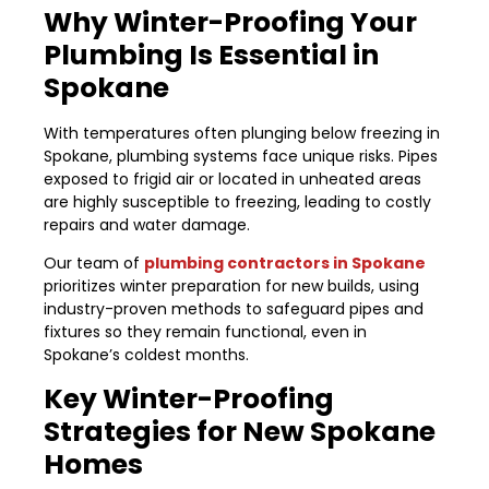
Why Winter-Proofing Your
Plumbing Is Essential in
Spokane
With temperatures often plunging below freezing in
Spokane, plumbing systems face unique risks. Pipes
exposed to frigid air or located in unheated areas
are highly susceptible to freezing, leading to costly
repairs and water damage.
Our team of
plumbing contractors in Spokane
prioritizes winter preparation for new builds, using
industry-proven methods to safeguard pipes and
fixtures so they remain functional, even in
Spokane’s coldest months.
Key Winter-Proofing
Strategies for New Spokane
Homes