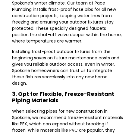
Spokane’s winter climate. Our team at Pace
Plumbing installs frost-proof hose bibs for all new
construction projects, keeping water lines from
freezing and ensuring your outdoor fixtures stay
protected. These specially designed faucets
position the shut-off valve deeper within the home,
where temperatures are warmer.
Installing frost-proof outdoor fixtures from the
beginning saves on future maintenance costs and
gives you reliable outdoor access, even in winter.
Spokane homeowners can trust us to integrate
these fixtures seamlessly into any new home
design.
3. Opt for Flexible, Freeze-Resistant
Piping Materials
When selecting pipes for new construction in
Spokane, we recommend freeze-resistant materials
like PEX, which can expand without breaking if
frozen. While materials like PVC are popular, they