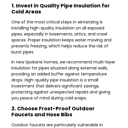
1. Invest in Quality Pipe Insulation for
Cold Areas
One of the most critical steps in winterizing is
installing high-quality insulation on all exposed
pipes, especially in basements, attics, and crawl
spaces. Proper insulation keeps water moving and
prevents freezing, which helps reduce the risk of
burst pipes.
In new Spokane homes, we recommend multi-layer
insulation for pipes situated along external walls,
providing an added buffer against temperature
drops. High-quality pipe insulation is a small
investment that delivers significant savings,
protecting against unexpected repairs and giving
you peace of mind during cold snaps.
2. Choose Frost-Proof Outdoor
Faucets and Hose Bibs
Outdoor faucets are particularly vulnerable in