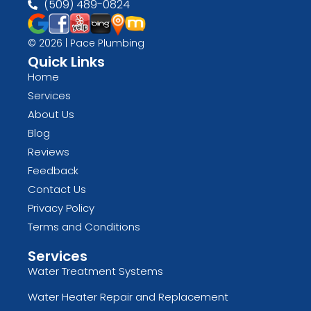
(509) 489-0824
© 2026 | Pace Plumbing
Quick Links
Home
Services
About Us
Blog
Reviews
Feedback
Contact Us
Privacy Policy
Terms and Conditions
Services
Water Treatment Systems
Water Heater Repair and Replacement