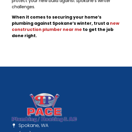
protect your new build against Spokane’s winter
challenges.
When it comes to securing your home’s
plumbing against Spokane’s winter, trust a
new
construction plumber near me
to get the job
done right.
Spokane, WA