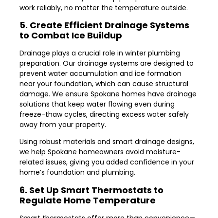
work reliably, no matter the temperature outside.
5. Create Efficient Drainage Systems
to Combat Ice Buildup
Drainage plays a crucial role in winter plumbing
preparation. Our drainage systems are designed to
prevent water accumulation and ice formation
near your foundation, which can cause structural
damage. We ensure Spokane homes have drainage
solutions that keep water flowing even during
freeze-thaw cycles, directing excess water safely
away from your property.
Using robust materials and smart drainage designs,
we help Spokane homeowners avoid moisture-
related issues, giving you added confidence in your
home’s foundation and plumbing.
6. Set Up Smart Thermostats to
Regulate Home Temperature
Smart thermostats offer more than convenience—