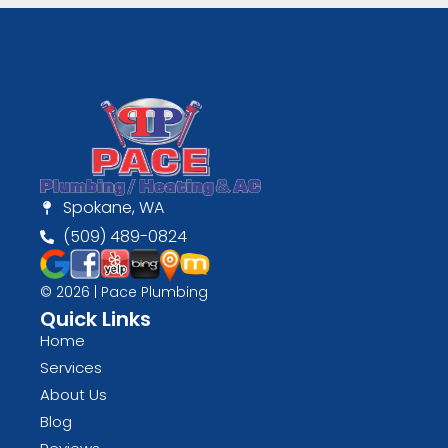
Spokane, WA
(509) 489-0824
© 2026 | Pace Plumbing
Quick Links
Home
Services
About Us
Blog