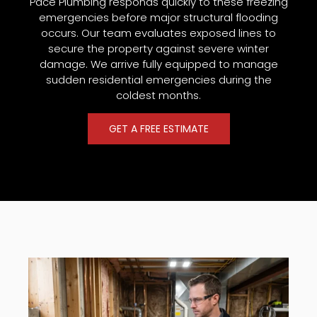
Pace Plumbing responds quickly to these freezing
emergencies before major structural flooding
occurs. Our team evaluates exposed lines to
secure the property against severe winter
damage. We arrive fully equipped to manage
sudden residential emergencies during the
coldest months.
GET A FREE ESTIMATE