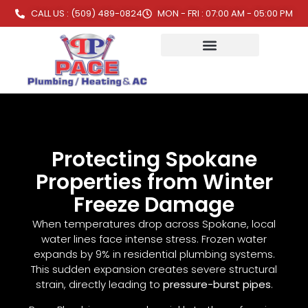
CALL US : (509) 489-0824
MON - FRI : 07:00 AM - 05:00 PM
Protecting Spokane
Properties from Winter
Freeze Damage
When temperatures drop across Spokane, local
water lines face intense stress. Frozen water
expands by 9% in residential plumbing systems.
This sudden expansion creates severe structural
strain, directly leading to
pressure-burst pipes
.