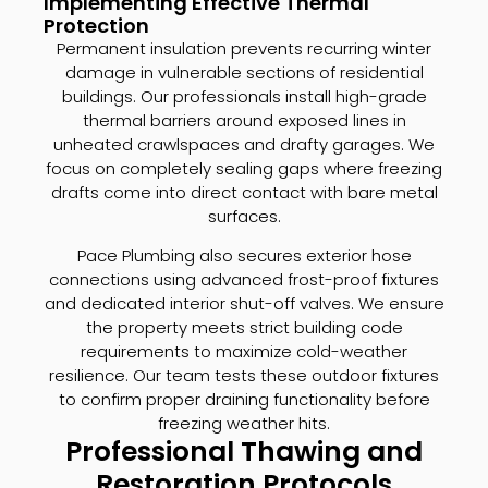
Implementing Effective Thermal
Protection
Permanent insulation prevents recurring winter
damage in vulnerable sections of residential
buildings. Our professionals install high-grade
thermal barriers around exposed lines in
unheated crawlspaces and drafty garages. We
focus on completely sealing gaps where freezing
drafts come into direct contact with bare metal
surfaces.
Pace Plumbing also secures exterior hose
connections using advanced frost-proof fixtures
and dedicated interior shut-off valves. We ensure
the property meets strict building code
requirements to maximize cold-weather
resilience. Our team tests these outdoor fixtures
to confirm proper draining functionality before
freezing weather hits.
Professional Thawing and
Restoration Protocols