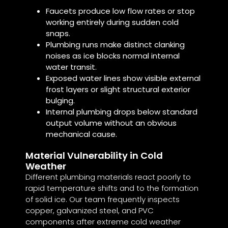
Faucets produce low flow rates or stop
working entirely during sudden cold
snaps.
Plumbing runs make distinct clanking
noises as ice blocks normal internal
water transit.
Exposed water lines show visible external
frost layers or slight structural exterior
bulging.
Internal plumbing drops below standard
output volume without an obvious
mechanical cause.
Material Vulnerability in Cold
Weather
Different plumbing materials react poorly to
rapid temperature shifts and to the formation
of solid ice. Our team frequently inspects
copper, galvanized steel, and PVC
components after extreme cold weather