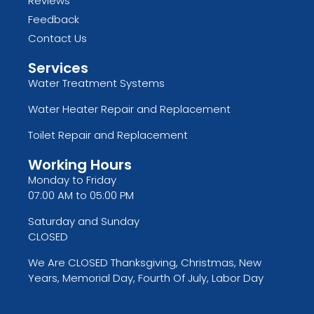
Reviews
Feedback
Contact Us
Services
Water Treatment Systems
Water Heater Repair and Replacement
Toilet Repair and Replacement
Working Hours
Monday to Friday
07:00 AM to 05:00 PM
Saturday and Sunday
CLOSED
We Are CLOSED Thanksgiving, Christmas, New
Years, Memorial Day, Fourth Of July, Labor Day