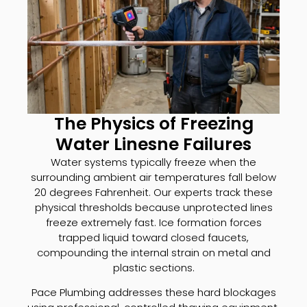
The Physics of Freezing
Water Linesne Failures
Water systems typically freeze when the
surrounding ambient air temperatures fall below
20 degrees Fahrenheit. Our experts track these
physical thresholds because unprotected lines
freeze extremely fast. Ice formation forces
trapped liquid toward closed faucets,
compounding the internal strain on metal and
plastic sections.
Pace Plumbing addresses these hard blockages