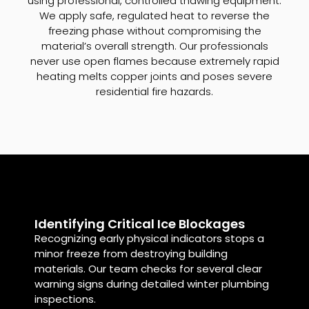
using professional, controlled thawing equipment.
We apply safe, regulated heat to reverse the
freezing phase without compromising the
material’s overall strength. Our professionals
never use open flames because extremely rapid
heating melts copper joints and poses severe
residential fire hazards.
Identifying Critical Ice Blockages
Recognizing early physical indicators stops a
minor freeze from destroying building
materials. Our team checks for several clear
warning signs during detailed winter plumbing
inspections.