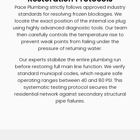
Pace Plumbing strictly follows approved industry
standards for resolving frozen blockages. We
locate the exact position of the internal ice plug
using highly advanced diagnostic tools. Our team
then carefully controls the temperature rise to
prevent weak points from failing under the
pressure of returning water.
Our experts stabilize the entire plumbing run
before restoring full main line function. We verify
standard municipal codes, which require safe
operating ranges between 40 and 80 PSI. This
systematic testing protocol secures the
residential network against secondary structural
pipe failures.