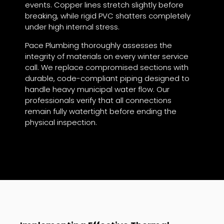
events. Copper lines stretch slightly before
breaking, while rigid PVC shatters completely
under high internal stress.
Pace Plumbing thoroughly assesses the
integrity of materials on every winter service
call. We replace compromised sections with
durable, code-compliant piping designed to
handle heavy municipal water flow. Our
professionals verify that all connections
remain fully watertight before ending the
physical inspection.