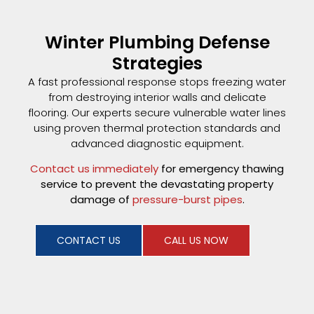
Winter Plumbing Defense
Strategies
A fast professional response stops freezing water
from destroying interior walls and delicate
flooring. Our experts secure vulnerable water lines
using proven thermal protection standards and
advanced diagnostic equipment.
Contact us immediately
for emergency thawing
service to prevent the devastating property
damage of
pressure-burst pipes
.
CONTACT US
CALL US NOW