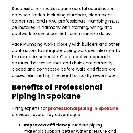
Successful remodels require careful coordination
between trades, including plumbers, electricians,
carpenters, and HVAC professionals. Plumbing must
be installed in harmony with framing, wiring, and
ductwork to avoid conflicts and minimize delays.
Pace Plumbing works closely with builders and other
contractors to integrate piping work seamlessly into
the remodel schedule. Our proactive approach
ensures that water lines and drains are correctly
placed and connected before walls and floors are
closed, eliminating the need for costly rework later.
Benefits of Professional
Piping in Spokane
Hiring experts for
professional piping in Spokane
provides several key advantages:
Improved efficiency
: Modern piping
materials support better water pressure and