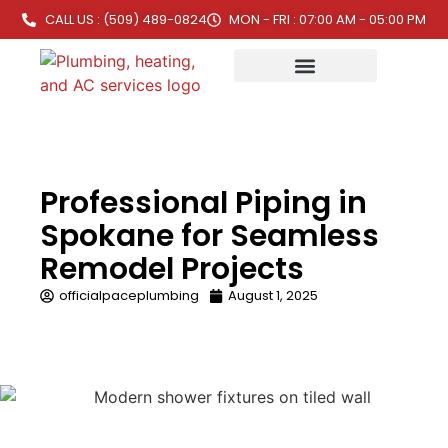
CALL US : (509) 489-0824
MON - FRI : 07:00 AM - 05:00 PM
Professional Piping in
Spokane for Seamless
Remodel Projects
officialpaceplumbing
August 1, 2025