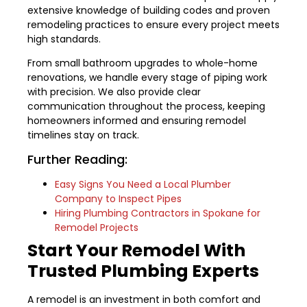
extensive knowledge of building codes and proven
remodeling practices to ensure every project meets
high standards.
From small bathroom upgrades to whole-home
renovations, we handle every stage of piping work
with precision. We also provide clear
communication throughout the process, keeping
homeowners informed and ensuring remodel
timelines stay on track.
Further Reading:
Easy Signs You Need a Local Plumber
Company to Inspect Pipes
Hiring Plumbing Contractors in Spokane for
Remodel Projects
Start Your Remodel With
Trusted Plumbing Experts
A remodel is an investment in both comfort and