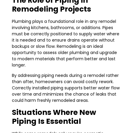
The Role of Piping in
Remodeling Projects
Plumbing plays a foundational role in any remodel
involving kitchens, bathrooms, or additions. Pipes
must be correctly positioned to supply water where
it is needed and to ensure drains operate without
backups or slow flow. Remodeling is an ideal
opportunity to assess older plumbing and upgrade
to modern materials that perform better and last
longer.
By addressing piping needs during a remodel rather
than after, homeowners can avoid costly rework.
Correctly installed piping supports better water flow
over time and minimizes the chance of leaks that
could harm freshly remodeled areas.
Situations Where New
Piping Is Essential