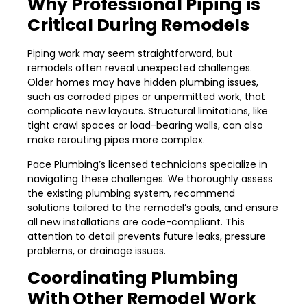
Why Professional Piping is
Critical During Remodels
Piping work may seem straightforward, but
remodels often reveal unexpected challenges.
Older homes may have hidden plumbing issues,
such as corroded pipes or unpermitted work, that
complicate new layouts. Structural limitations, like
tight crawl spaces or load-bearing walls, can also
make rerouting pipes more complex.
Pace Plumbing’s licensed technicians specialize in
navigating these challenges. We thoroughly assess
the existing plumbing system, recommend
solutions tailored to the remodel’s goals, and ensure
all new installations are code-compliant. This
attention to detail prevents future leaks, pressure
problems, or drainage issues.
Coordinating Plumbing
With Other Remodel Work