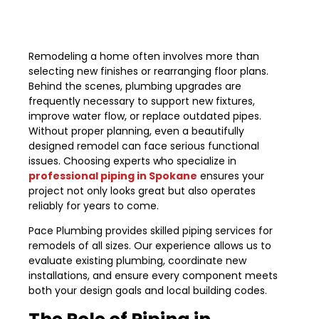
Remodeling a home often involves more than
selecting new finishes or rearranging floor plans.
Behind the scenes, plumbing upgrades are
frequently necessary to support new fixtures,
improve water flow, or replace outdated pipes.
Without proper planning, even a beautifully
designed remodel can face serious functional
issues. Choosing experts who specialize in
professional piping in Spokane
ensures your
project not only looks great but also operates
reliably for years to come.
Pace Plumbing provides skilled piping services for
remodels of all sizes. Our experience allows us to
evaluate existing plumbing, coordinate new
installations, and ensure every component meets
both your design goals and local building codes.