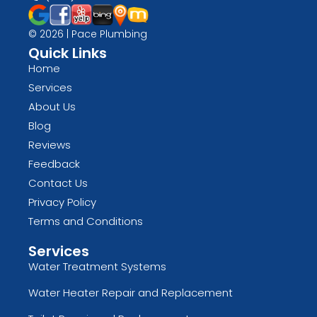
© 2026 | Pace Plumbing
Quick Links
Home
Services
About Us
Blog
Reviews
Feedback
Contact Us
Privacy Policy
Terms and Conditions
Services
Water Treatment Systems
Water Heater Repair and Replacement