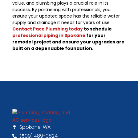
value, and plumbing plays a crucial role in its
success. By partnering with professionals, you
ensure your updated space has the reliable water
supply and drainage it needs for years of use.
Contact Pace Plumbing today
to schedule
professional piping in Spokane
for your
remodel project and ensure your upgrades are
built on a dependable foundation.
Spokane, WA
(509) 489-0824