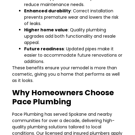
reduce maintenance needs.
Enhanced durability
: Correct installation
prevents premature wear and lowers the risk
of leaks.
Higher home value
: Quality plumbing
upgrades add both functionality and resale
appeal.
Future readiness
: Updated pipes make it
easier to accommodate future renovations or
additions.
These benefits ensure your remodel is more than
cosmetic, giving you a home that performs as well
as it looks.
Why Homeowners Choose
Pace Plumbing
Pace Plumbing has served Spokane and nearby
communities for over a decade, delivering high-
quality plumbing solutions tailored to local
conditions. Our licensed and insured plumbers apply