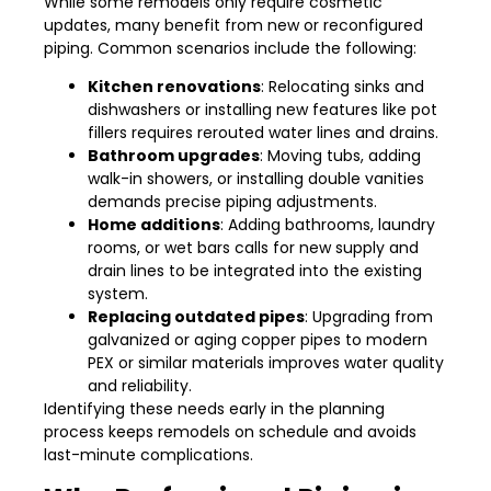
While some remodels only require cosmetic
updates, many benefit from new or reconfigured
piping. Common scenarios include the following:
Kitchen renovations
: Relocating sinks and
dishwashers or installing new features like pot
fillers requires rerouted water lines and drains.
Bathroom upgrades
: Moving tubs, adding
walk-in showers, or installing double vanities
demands precise piping adjustments.
Home additions
: Adding bathrooms, laundry
rooms, or wet bars calls for new supply and
drain lines to be integrated into the existing
system.
Replacing outdated pipes
: Upgrading from
galvanized or aging copper pipes to modern
PEX or similar materials improves water quality
and reliability.
Identifying these needs early in the planning
process keeps remodels on schedule and avoids
last-minute complications.