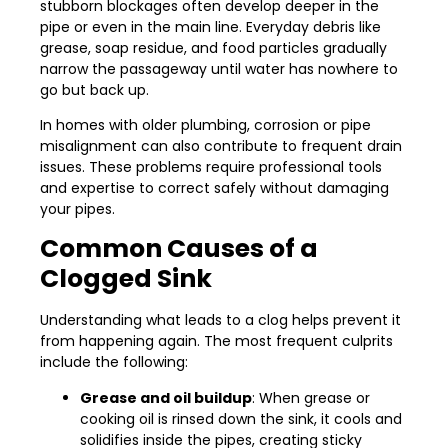
stubborn blockages often develop deeper in the
pipe or even in the main line. Everyday debris like
grease, soap residue, and food particles gradually
narrow the passageway until water has nowhere to
go but back up.
In homes with older plumbing, corrosion or pipe
misalignment can also contribute to frequent drain
issues. These problems require professional tools
and expertise to correct safely without damaging
your pipes.
Common Causes of a
Clogged Sink
Understanding what leads to a clog helps prevent it
from happening again. The most frequent culprits
include the following:
Grease and oil buildup
: When grease or
cooking oil is rinsed down the sink, it cools and
solidifies inside the pipes, creating sticky