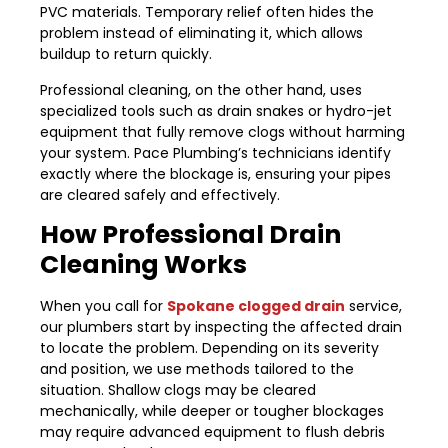
PVC materials. Temporary relief often hides the
problem instead of eliminating it, which allows
buildup to return quickly.
Professional cleaning, on the other hand, uses
specialized tools such as drain snakes or hydro-jet
equipment that fully remove clogs without harming
your system. Pace Plumbing’s technicians identify
exactly where the blockage is, ensuring your pipes
are cleared safely and effectively.
How Professional Drain
Cleaning Works
When you call for
Spokane clogged drain
service,
our plumbers start by inspecting the affected drain
to locate the problem. Depending on its severity
and position, we use methods tailored to the
situation. Shallow clogs may be cleared
mechanically, while deeper or tougher blockages
may require advanced equipment to flush debris