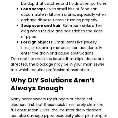
buildup that catches and holds other particles.
Food scraps
: Even small bits of food can
accumulate in kitchen drains, especially when
garbage disposals aren’t running properly.
Soap scum and hair
: Bathroom sinks often
clog when residue and hair stick to the sides
of pipes.
Foreign objects
: Small items like jewelry,
floss, or cleaning materials can accidentally
enter the drain and cause obstructions.
Tree roots or main line issues: If multiple drains are
affected, the blockage may be in your main sewer
line, which requires professional inspection.
Why DIY Solutions Aren’t
Always Enough
Many homeowners try plungers or chemical
cleaners first, but these quick fixes rarely clear the
full obstruction. Over-the-counter drain cleaners
can also damage pipes, especially older plumbing or