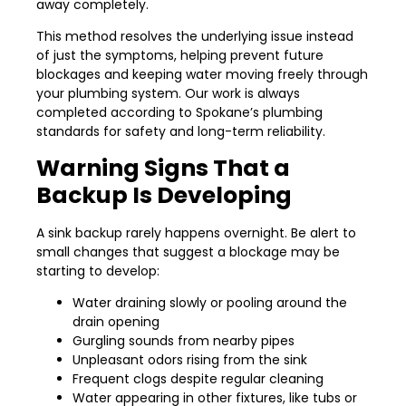
away completely.
This method resolves the underlying issue instead
of just the symptoms, helping prevent future
blockages and keeping water moving freely through
your plumbing system. Our work is always
completed according to Spokane’s plumbing
standards for safety and long-term reliability.
Warning Signs That a
Backup Is Developing
A sink backup rarely happens overnight. Be alert to
small changes that suggest a blockage may be
starting to develop:
Water draining slowly or pooling around the
drain opening
Gurgling sounds from nearby pipes
Unpleasant odors rising from the sink
Frequent clogs despite regular cleaning
Water appearing in other fixtures, like tubs or