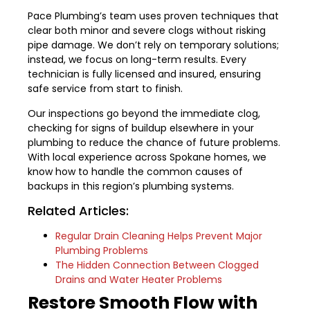
Pace Plumbing’s team uses proven techniques that
clear both minor and severe clogs without risking
pipe damage. We don’t rely on temporary solutions;
instead, we focus on long-term results. Every
technician is fully licensed and insured, ensuring
safe service from start to finish.
Our inspections go beyond the immediate clog,
checking for signs of buildup elsewhere in your
plumbing to reduce the chance of future problems.
With local experience across Spokane homes, we
know how to handle the common causes of
backups in this region’s plumbing systems.
Related Articles:
Regular Drain Cleaning Helps Prevent Major
Plumbing Problems
The Hidden Connection Between Clogged
Drains and Water Heater Problems
Restore Smooth Flow with