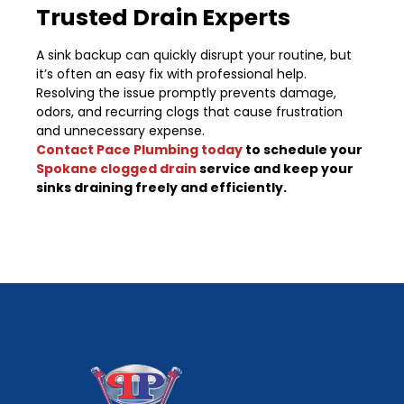
Trusted Drain Experts
A sink backup can quickly disrupt your routine, but
it’s often an easy fix with professional help.
Resolving the issue promptly prevents damage,
odors, and recurring clogs that cause frustration
and unnecessary expense.
Contact Pace Plumbing today
to schedule your
Spokane clogged drain
service and keep your
sinks draining freely and efficiently.