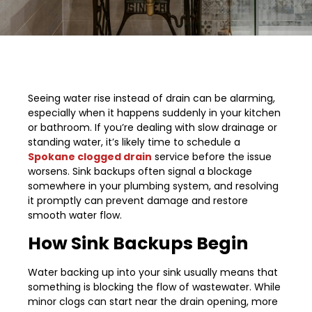
Seeing water rise instead of drain can be alarming,
especially when it happens suddenly in your kitchen
or bathroom. If you’re dealing with slow drainage or
standing water, it’s likely time to schedule a
Spokane clogged drain
service before the issue
worsens. Sink backups often signal a blockage
somewhere in your plumbing system, and resolving
it promptly can prevent damage and restore
smooth water flow.
How Sink Backups Begin
Water backing up into your sink usually means that
something is blocking the flow of wastewater. While
minor clogs can start near the drain opening, more