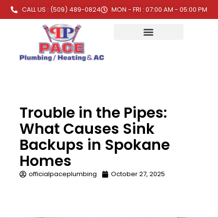
CALL US : (509) 489-0824
MON - FRI : 07:00 AM - 05:00 PM
Trouble in the Pipes:
What Causes Sink
Backups in Spokane
Homes
officialpaceplumbing
October 27, 2025