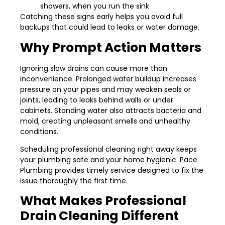
showers, when you run the sink
Catching these signs early helps you avoid full
backups that could lead to leaks or water damage.
Why Prompt Action Matters
Ignoring slow drains can cause more than
inconvenience. Prolonged water buildup increases
pressure on your pipes and may weaken seals or
joints, leading to leaks behind walls or under
cabinets. Standing water also attracts bacteria and
mold, creating unpleasant smells and unhealthy
conditions.
Scheduling professional cleaning right away keeps
your plumbing safe and your home hygienic. Pace
Plumbing provides timely service designed to fix the
issue thoroughly the first time.
What Makes Professional
Drain Cleaning Different