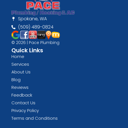
Spokane, WA
(509) 489-0824
© 2026 | Pace Plumbing
Quick Links
Home
Services
About Us
Blog
Reviews
Feedback
Contact Us
Privacy Policy
Terms and Conditions