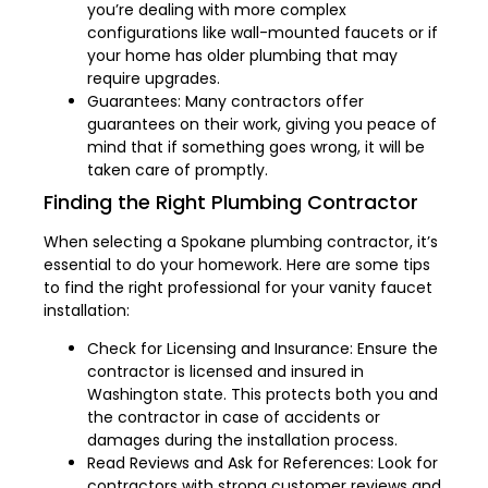
you’re dealing with more complex
configurations like wall-mounted faucets or if
your home has older plumbing that may
require upgrades.
Guarantees: Many contractors offer
guarantees on their work, giving you peace of
mind that if something goes wrong, it will be
taken care of promptly.
Finding the Right Plumbing Contractor
When selecting a Spokane plumbing contractor, it’s
essential to do your homework. Here are some tips
to find the right professional for your vanity faucet
installation:
Check for Licensing and Insurance: Ensure the
contractor is licensed and insured in
Washington state. This protects both you and
the contractor in case of accidents or
damages during the installation process.
Read Reviews and Ask for References: Look for
contractors with strong customer reviews and