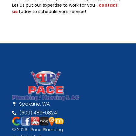
Let us put our expertise to work for you—
contact
us
today to schedule your service!
Spokane, WA
(509) 489-0824
© 2026 | Pace Plumbing