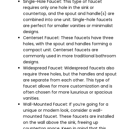
Single-Hole Faucet: This type of faucet
requires only one hole in the sink or
countertop, and the spout and handle(s) are
combined into one unit. Single-hole faucets
are perfect for smaller vanities or minimalist
designs.
Centerset Faucet: These faucets have three
holes, with the spout and handles forming a
compact unit. Centerset faucets are
commonly used in more traditional bathroom
designs.
Widespread Faucet: Widespread faucets also
require three holes, but the handles and spout
are separate from each other. This type of
faucet allows for more customization and is
often chosen for more luxurious or spacious
vanities.
Wall-Mounted Faucet: If you’re going for a
unique or modern look, consider a wall-
mounted faucet. These faucets are installed
on the wall above the sink, freeing up
countertop space. Keep in mind that this