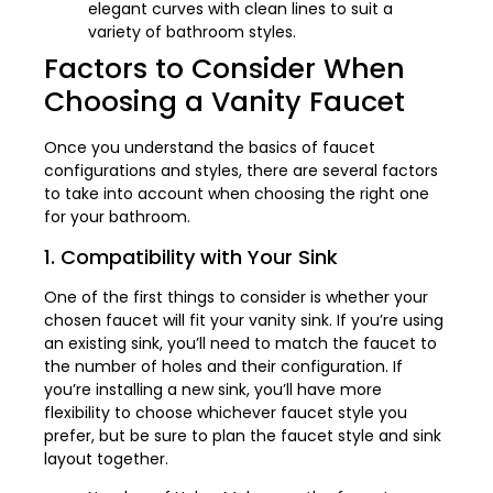
elegant curves with clean lines to suit a
variety of bathroom styles.
Factors to Consider When
Choosing a Vanity Faucet
Once you understand the basics of faucet
configurations and styles, there are several factors
to take into account when choosing the right one
for your bathroom.
1. Compatibility with Your Sink
One of the first things to consider is whether your
chosen faucet will fit your vanity sink. If you’re using
an existing sink, you’ll need to match the faucet to
the number of holes and their configuration. If
you’re installing a new sink, you’ll have more
flexibility to choose whichever faucet style you
prefer, but be sure to plan the faucet style and sink
layout together.