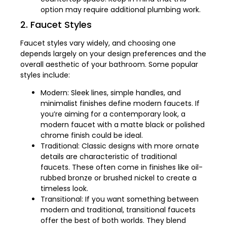
option may require additional plumbing work.
2. Faucet Styles
Faucet styles vary widely, and choosing one
depends largely on your design preferences and the
overall aesthetic of your bathroom. Some popular
styles include:
Modern: Sleek lines, simple handles, and
minimalist finishes define modern faucets. If
you’re aiming for a contemporary look, a
modern faucet with a matte black or polished
chrome finish could be ideal.
Traditional: Classic designs with more ornate
details are characteristic of traditional
faucets. These often come in finishes like oil-
rubbed bronze or brushed nickel to create a
timeless look.
Transitional: If you want something between
modern and traditional, transitional faucets
offer the best of both worlds. They blend