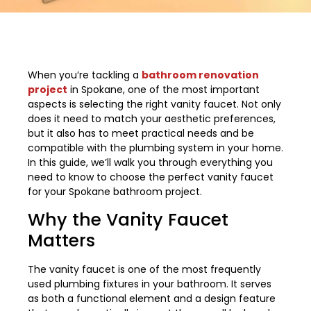
When you’re tackling a
bathroom renovation
project
in Spokane, one of the most important
aspects is selecting the right vanity faucet. Not only
does it need to match your aesthetic preferences,
but it also has to meet practical needs and be
compatible with the plumbing system in your home.
In this guide, we’ll walk you through everything you
need to know to choose the perfect vanity faucet
for your Spokane bathroom project.
Why the Vanity Faucet
Matters
The vanity faucet is one of the most frequently
used plumbing fixtures in your bathroom. It serves
as both a functional element and a design feature