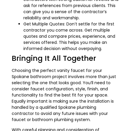
ask for references from previous clients. This
can give you a sense of the contractor’s
reliability and workmanship.
Get Multiple Quotes: Don’t settle for the first
contractor you come across. Get multiple
quotes and compare prices, experience, and
services offered. This helps you make an
informed decision without overpaying.
Bringing It All Together
Choosing the perfect vanity faucet for your
Spokane bathroom project involves more than just
selecting the one that looks good. You’ll need to
consider faucet configuration, style, finish, and
functionality to find the best fit for your space.
Equally important is making sure the installation is
handled by a qualified Spokane plumbing
contractor to avoid any future issues with your
faucet or bathroom plumbing system.
With careful planning and consideration of