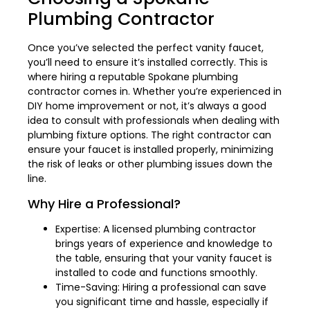
Plumbing Contractor
Once you’ve selected the perfect vanity faucet,
you’ll need to ensure it’s installed correctly. This is
where hiring a reputable Spokane plumbing
contractor comes in. Whether you’re experienced in
DIY home improvement or not, it’s always a good
idea to consult with professionals when dealing with
plumbing fixture options. The right contractor can
ensure your faucet is installed properly, minimizing
the risk of leaks or other plumbing issues down the
line.
Why Hire a Professional?
Expertise: A licensed plumbing contractor
brings years of experience and knowledge to
the table, ensuring that your vanity faucet is
installed to code and functions smoothly.
Time-Saving: Hiring a professional can save
you significant time and hassle, especially if