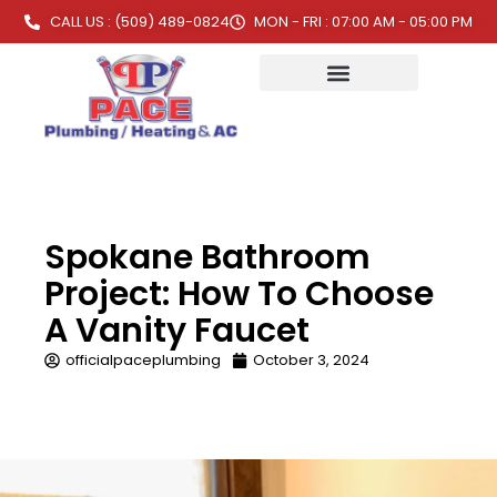
CALL US : (509) 489-0824
MON - FRI : 07:00 AM - 05:00 PM
Spokane Bathroom
Project: How To Choose
A Vanity Faucet
officialpaceplumbing
October 3, 2024