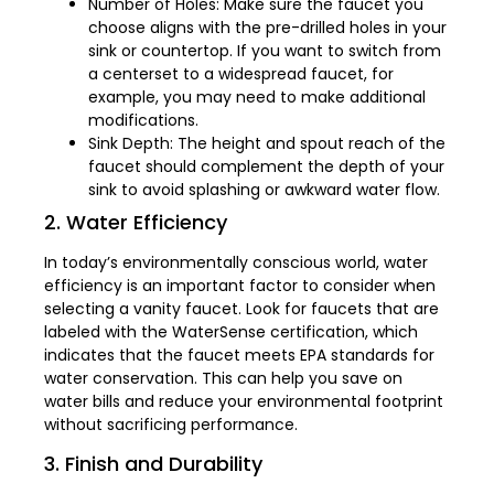
Number of Holes: Make sure the faucet you
choose aligns with the pre-drilled holes in your
sink or countertop. If you want to switch from
a centerset to a widespread faucet, for
example, you may need to make additional
modifications.
Sink Depth: The height and spout reach of the
faucet should complement the depth of your
sink to avoid splashing or awkward water flow.
2. Water Efficiency
In today’s environmentally conscious world, water
efficiency is an important factor to consider when
selecting a vanity faucet. Look for faucets that are
labeled with the WaterSense certification, which
indicates that the faucet meets EPA standards for
water conservation. This can help you save on
water bills and reduce your environmental footprint
without sacrificing performance.
3. Finish and Durability