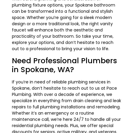
plumbing fixture options, your Spokane bathroom
can be transformed into a functional and stylish
space. Whether you’re going for a sleek modern
design or a more traditional look, the right vanity
faucet will enhance both the aesthetic and
practicality of your bathroom. So take your time,
explore your options, and don’t hesitate to reach
out to a professional to bring your vision to life.
Need Professional Plumbers
in Spokane, WA?
If you’re in need of reliable plumbing services in
Spokane, don’t hesitate to reach out to us at Pace
Plumbing. With over a decade of experience, we
specialize in everything from drain cleaning and leak
repairs to full plumbing installations and remodeling.
Whether it’s an emergency or a routine
maintenance call, we’re here 24/7 to handle all your
residential plumbing needs. Plus, we offer special
discounts for seniors, active military, and veterans.