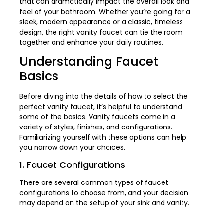
that can dramatically impact the overall look and
feel of your bathroom. Whether you’re going for a
sleek, modern appearance or a classic, timeless
design, the right vanity faucet can tie the room
together and enhance your daily routines.
Understanding Faucet
Basics
Before diving into the details of how to select the
perfect vanity faucet, it’s helpful to understand
some of the basics. Vanity faucets come in a
variety of styles, finishes, and configurations.
Familiarizing yourself with these options can help
you narrow down your choices.
1. Faucet Configurations
There are several common types of faucet
configurations to choose from, and your decision
may depend on the setup of your sink and vanity.