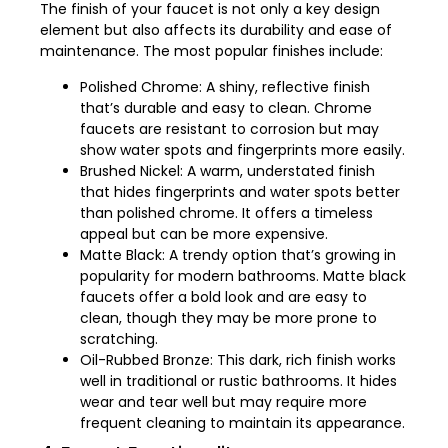
The finish of your faucet is not only a key design
element but also affects its durability and ease of
maintenance. The most popular finishes include:
Polished Chrome: A shiny, reflective finish
that’s durable and easy to clean. Chrome
faucets are resistant to corrosion but may
show water spots and fingerprints more easily.
Brushed Nickel: A warm, understated finish
that hides fingerprints and water spots better
than polished chrome. It offers a timeless
appeal but can be more expensive.
Matte Black: A trendy option that’s growing in
popularity for modern bathrooms. Matte black
faucets offer a bold look and are easy to
clean, though they may be more prone to
scratching.
Oil-Rubbed Bronze: This dark, rich finish works
well in traditional or rustic bathrooms. It hides
wear and tear well but may require more
frequent cleaning to maintain its appearance.