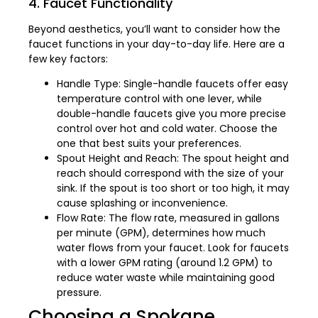
4. Faucet Functionality
Beyond aesthetics, you’ll want to consider how the
faucet functions in your day-to-day life. Here are a
few key factors:
Handle Type: Single-handle faucets offer easy
temperature control with one lever, while
double-handle faucets give you more precise
control over hot and cold water. Choose the
one that best suits your preferences.
Spout Height and Reach: The spout height and
reach should correspond with the size of your
sink. If the spout is too short or too high, it may
cause splashing or inconvenience.
Flow Rate: The flow rate, measured in gallons
per minute (GPM), determines how much
water flows from your faucet. Look for faucets
with a lower GPM rating (around 1.2 GPM) to
reduce water waste while maintaining good
pressure.
Choosing a Spokane