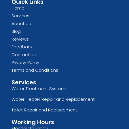
Quick Links
Home
Services
About Us
Blog
Reviews
Feedback
Contact Us
Privacy Policy
Terms and Conditions
Services
Water Treatment Systems
Water Heater Repair and Replacement
Toilet Repair and Replacement
Working Hours
Monday to Friday