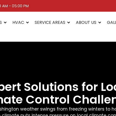
00 AM - 05:00 PM
S
HVAC
SERVICE AREAS
ABOUT US
GAL
pert Solutions for Lo
mate Control Challe
hington weather swings from freezing winters to 
 climate puts intense pressure on local climate con