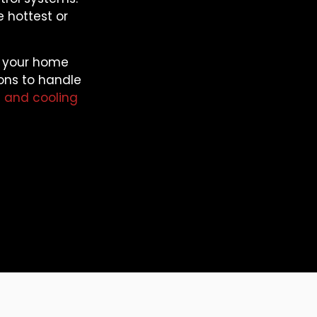
e hottest or
o your home
ions to handle
 and cooling