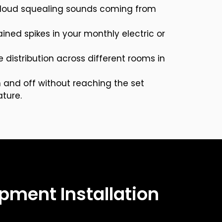
r loud squealing sounds coming from
ned spikes in your monthly electric or
distribution across different rooms in
 and off without reaching the set
ture.
pment Installation