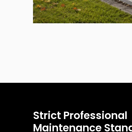
Strict Professional
Maintenance Stan