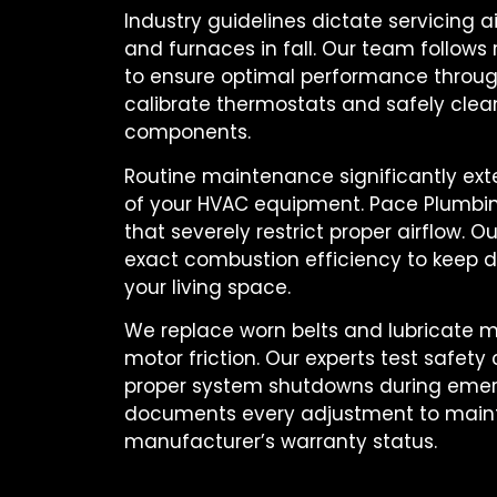
Industry guidelines dictate servicing ai
and furnaces in fall. Our team follows 
to ensure optimal performance throug
calibrate thermostats and safely clean 
components.
Routine maintenance significantly ext
of your HVAC equipment. Pace Plumbing 
that severely restrict proper airflow. 
exact combustion efficiency to keep 
your living space.
We replace worn belts and lubricate m
motor friction. Our experts test safety
proper system shutdowns during emer
documents every adjustment to maint
manufacturer’s warranty status.