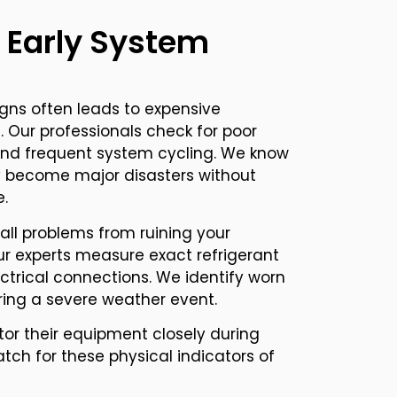
 Early System
igns often leads to expensive
Our professionals check for poor
 and frequent system cycling. We know
ly become major disasters without
e.
ll problems from ruining your
r experts measure exact refrigerant
ectrical connections. We identify worn
uring a severe weather event.
r their equipment closely during
ch for these physical indicators of