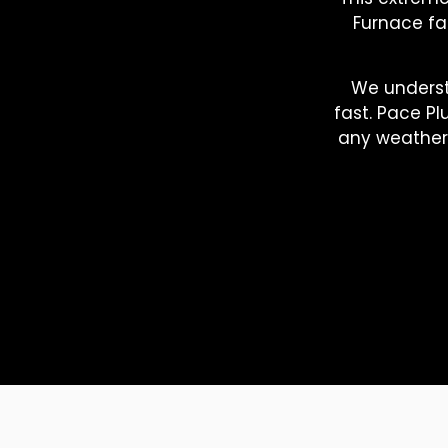
Furnace fai
We underst
fast. Pace Pl
any weather 