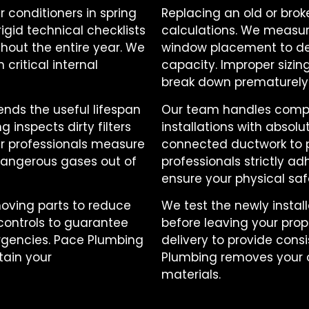
r conditioners in spring
Replacing an old or bro
rigid technical checklists
calculations. We measur
hout the entire year. We
window placement to de
critical internal
capacity. Improper sizi
break down prematurely
ends the useful lifespan
Our team handles compl
inspects dirty filters
installations with absolu
Our professionals measure
connected ductwork to pr
dangerous gases out of
professionals strictly ad
ensure your physical saf
oving parts to reduce
We test the newly insta
 controls to guarantee
before leaving your prop
gencies. Pace Plumbing
delivery to provide cons
ain your
Plumbing removes your ol
materials.