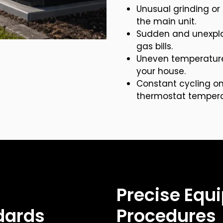
Unusual grinding o
the main unit.
Sudden and unexplai
gas bills.
Uneven temperature 
your house.
Constant cycling on
thermostat tempera
Precise Equi
dards
Procedures