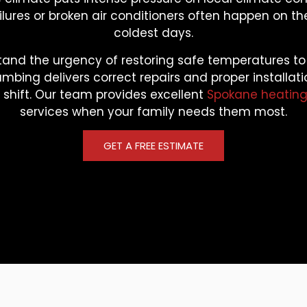
lures or broken air conditioners often happen on th
coldest days.
and the urgency of restoring safe temperatures t
umbing delivers correct repairs and proper installat
shift. Our team provides excellent
Spokane heating
services when your family needs them most.
GET A FREE ESTIMATE