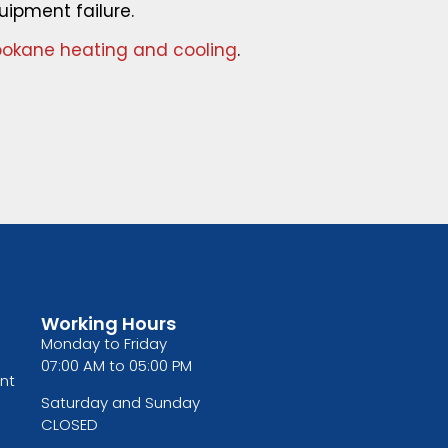
uipment failure.
okane heating and cooling
.
Working Hours
Monday to Friday
07:00 AM to 05:00 PM
nt
Saturday and Sunday
CLOSED