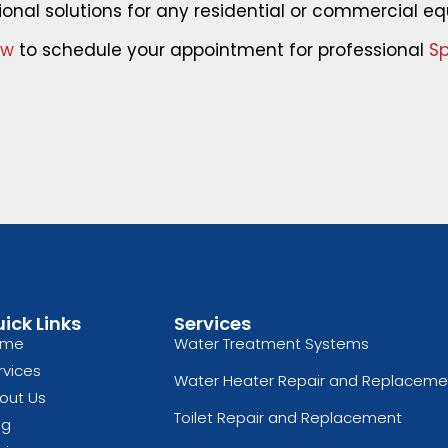
ional solutions for any residential or commercial eq
ow
to schedule your appointment for professional
Sp
ick Links
Services
ome
Water Treatment Systems
rvices
Water Heater Repair and Replaceme
out Us
Toilet Repair and Replacement
og