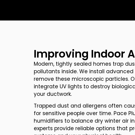
Improving Indoor Ai
Modern, tightly sealed homes trap dust
pollutants inside. We install advanced 
remove these microscopic particles. O
integrate UV lights to destroy biologi
your ductwork.
Trapped dust and allergens often cau
for sensitive people over time. Pace Pl
humidifiers to balance dry winter air 
experts provide reliable options that p