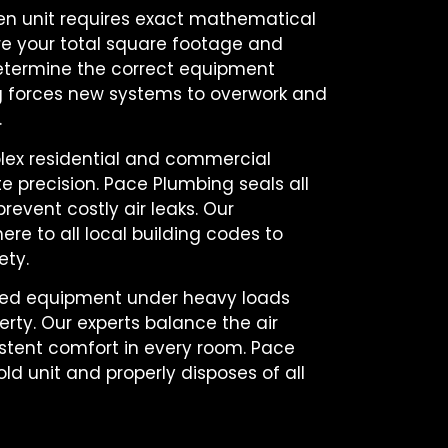
ken unit requires exact mathematical
e your total square footage and
termine the correct equipment
ng forces new systems to overwork and
.
ex residential and commercial
te precision. Pace Plumbing seals all
event costly air leaks. Our
here to all local building codes to
ety.
lled equipment under heavy loads
erty. Our experts balance the air
istent comfort in every room. Pace
d unit and properly disposes of all