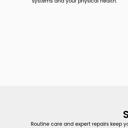
systems and your physical health.
Routine care and expert repairs keep y