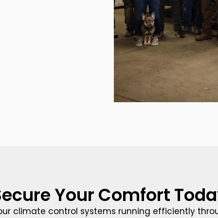
Secure Your Comfort Toda
our climate control systems running efficiently thr