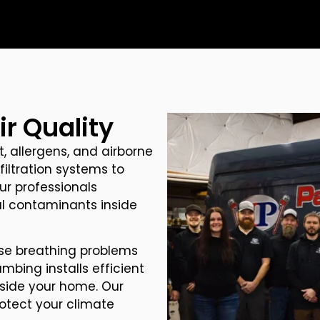
r Quality
, allergens, and airborne
filtration systems to
ur professionals
cal contaminants inside
se breathing problems
umbing installs efficient
inside your home. Our
rotect your climate