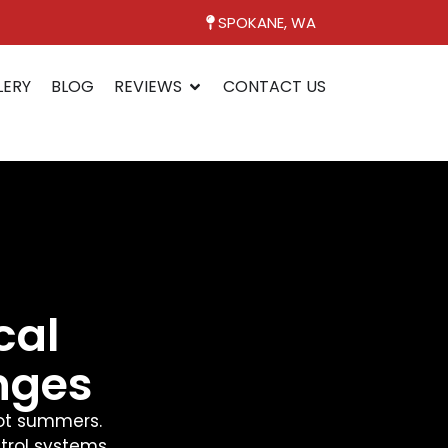
SPOKANE, WA
LERY
BLOG
REVIEWS
CONTACT US
cal
nges
hot summers.
trol systems.