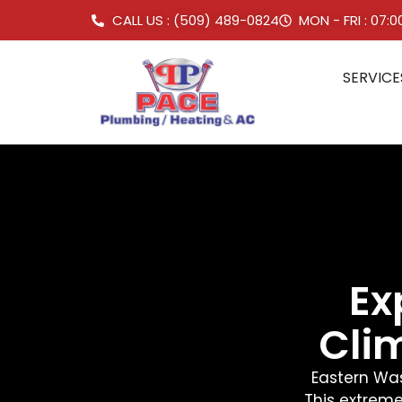
CALL US : (509) 489-0824
MON - FRI : 07:
SERVICE
Ex
Cli
Eastern Was
This extreme