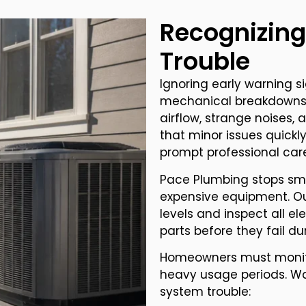
Recognizing
Trouble
Ignoring early warning s
mechanical breakdowns. 
airflow, strange noises,
that minor issues quick
prompt professional car
Pace Plumbing stops sma
expensive equipment. Ou
levels and inspect all el
parts before they fail d
Homeowners must monito
heavy usage periods. Wat
system trouble: