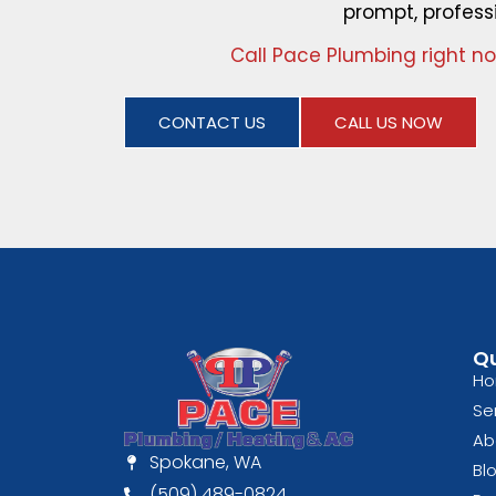
prompt, profess
Call Pace Plumbing right n
CONTACT US
CALL US NOW
Qu
H
Se
Ab
Spokane, WA
Bl
(509) 489-0824