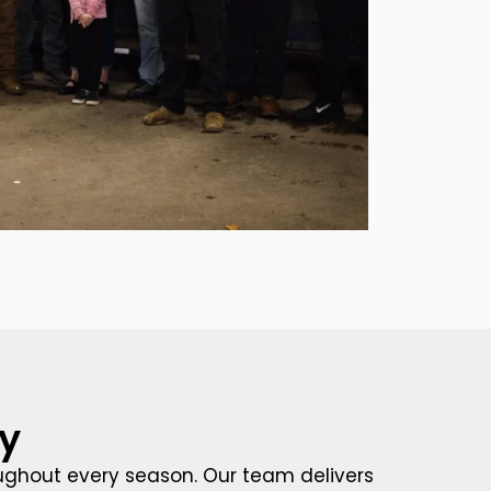
y
oughout every season. Our team delivers