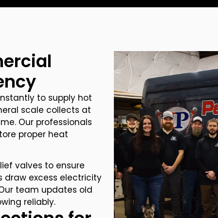
ercial
iency
stantly to supply hot
neral scale collects at
ime. Our professionals
store proper heat
ief valves to ensure
 draw excess electricity
s. Our team updates old
ing reliably.