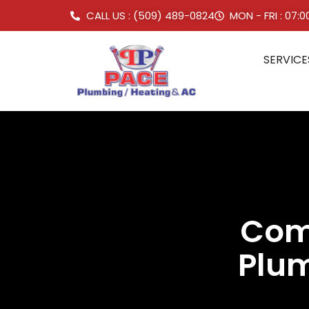
CALL US : (509) 489-0824
MON - FRI : 07:
SERVICE
Comm
Plum