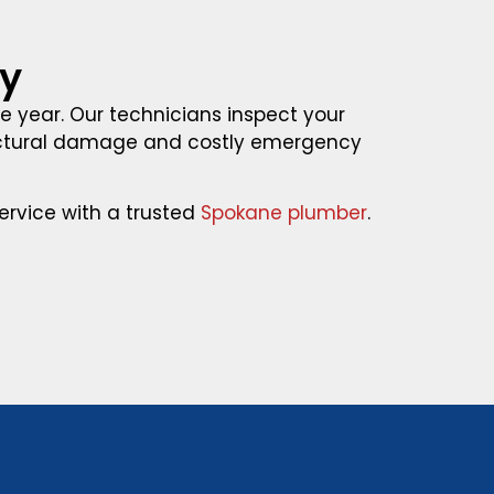
ay
he year. Our technicians inspect your
ructural damage and costly emergency
rvice with a trusted
Spokane plumber
.