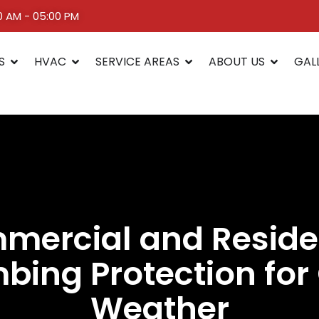
00 AM - 05:00 PM
S
HVAC
SERVICE AREAS
ABOUT US
GAL
ercial and Reside
bing Protection for
Weather