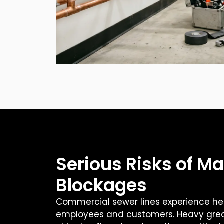
Serious Risks of Ma
Blockages
Commercial sewer lines experience he
employees and customers. Heavy grea