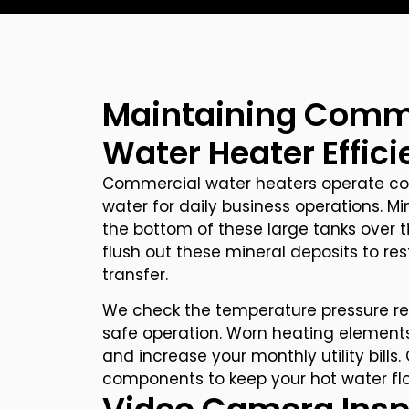
Maintaining Comm
Water Heater Effic
Commercial water heaters operate con
water for daily business operations. Mi
the bottom of these large tanks over t
flush out these mineral deposits to re
transfer.
We check the temperature pressure rel
safe operation. Worn heating elements
and increase your monthly utility bill
components to keep your hot water flow