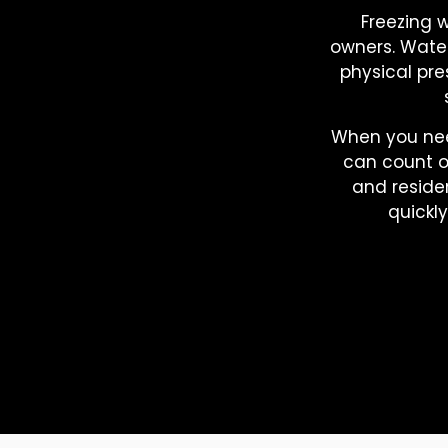
Freezing 
owners. Water
physical pr
When you ne
can count o
and residen
quickl