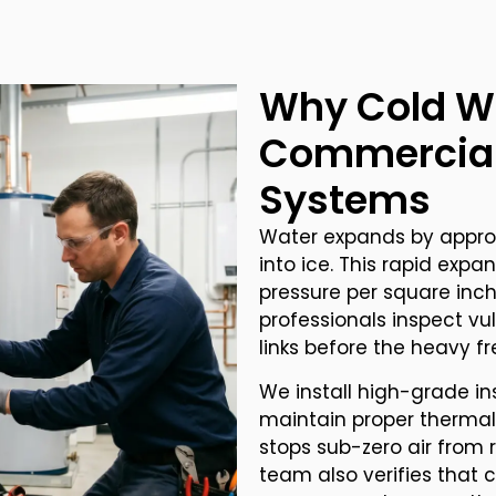
Why Cold W
Commercial
Systems
Water expands by approx
into ice. This rapid exp
pressure per square inch
professionals inspect vu
links before the heavy fr
We install high-grade in
maintain proper thermal 
stops sub-zero air from 
team also verifies that c