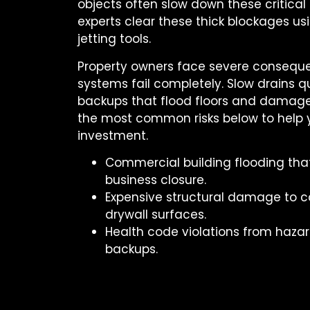
objects often slow down these critica
experts clear these thick blockages usi
jetting tools.
Property owners face severe conseq
systems fail completely. Slow drains qu
backups that flood floors and damage
the most common risks below to help 
investment.
Commercial building flooding th
business closure.
Expensive structural damage to c
drywall surfaces.
Health code violations from haza
backups.