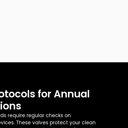
otocols for Annual
tions
rds require regular checks on
ices. These valves protect your clean