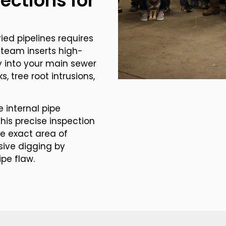
ections for
ied pipelines requires
team inserts high-
y into your main sewer
, tree root intrusions,
 internal pipe
his precise inspection
he exact area of
ive digging by
ipe flaw.