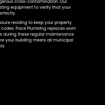
gerous cross-contamination. Our
ting equipment to verify that your
rfectly.
ure reading to keep your property
ty codes. Pace Plumbing replaces worn
als during these regular maintenance
re your building meets all municipal
ts.