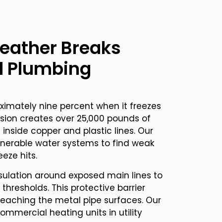
eather Breaks
 Plumbing
imately nine percent when it freezes
ansion creates over 25,000 pounds of
 inside copper and plastic lines. Our
lnerable water systems to find weak
eeze hits.
sulation around exposed main lines to
thresholds. This protective barrier
reaching the metal pipe surfaces. Our
ommercial heating units in utility