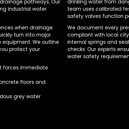
l drainage pathways. Our
drinking water from dan
ng industrial water
team uses calibrated tes
safety valves function pe
uences when drainage
We document every press
ickly turn into major
compliant with local ci
 equipment. We outline
internal springs and se
you protect your
checks. Our experts ensu
water safety requiremen
at forces immediate
oncrete floors and
rdous grey water