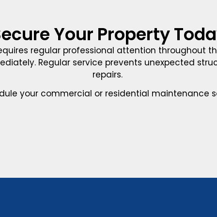
ecure Your Property Tod
equires regular professional attention throughout t
mediately. Regular service prevents unexpected st
repairs.
dule your commercial or residential maintenance se