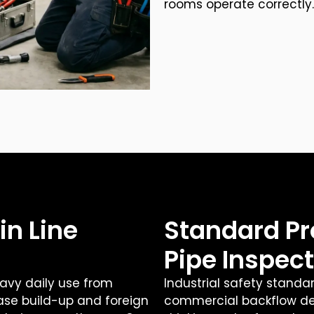
rooms operate correctly.
in Line
Standard Pr
Pipe Inspec
avy daily use from
Industrial safety standa
se build-up and foreign
commercial backflow dev