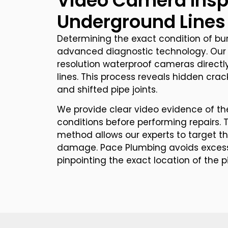
Video Camera Insp
Underground Lines
Determining the exact condition of bur
advanced diagnostic technology. Our 
resolution waterproof cameras directl
lines. This process reveals hidden cracks
and shifted pipe joints.
We provide clear video evidence of the
conditions before performing repairs. T
method allows our experts to target t
damage. Pace Plumbing avoids excess
pinpointing the exact location of the p