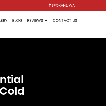
SPOKANE, WA
LERY
BLOG
REVIEWS
CONTACT US
ntial
 Cold