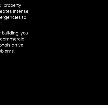
l property
reates intense
ergencies to
.
 building, you
e commercial
onals arrive
oblems.