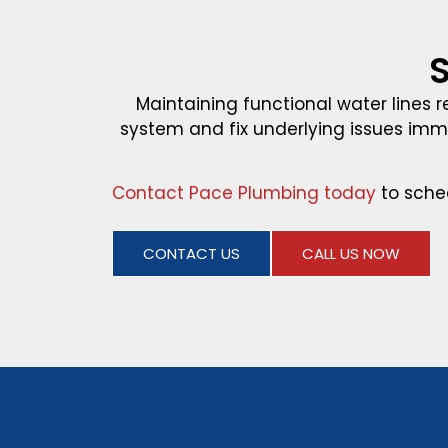
S
Maintaining functional water lines r
system and fix underlying issues im
Contact Pace Plumbing today
to sche
CONTACT US
CALL US NOW