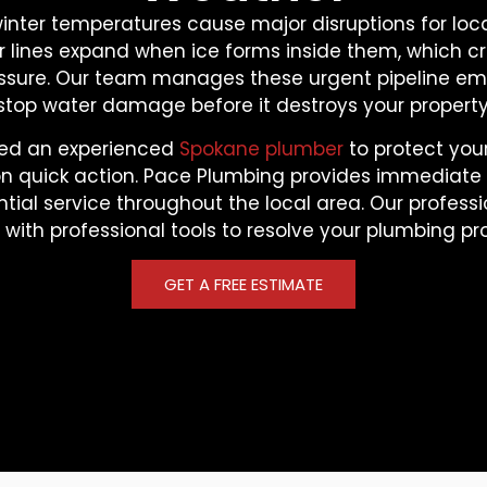
winter temperatures cause major disruptions for loca
 lines expand when ice forms inside them, which c
essure. Our team manages these urgent pipeline em
stop water damage before it destroys your property
ed an experienced
Spokane plumber
to protect your
n quick action. Pace Plumbing provides immediat
tial service throughout the local area. Our professi
y with professional tools to resolve your plumbing pr
GET A FREE ESTIMATE