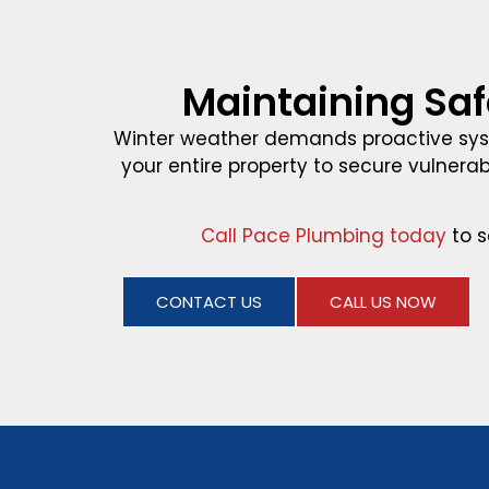
Maintaining Saf
Winter weather demands proactive sys
your entire property to secure vulnerab
Call Pace Plumbing today
to s
CONTACT US
CALL US NOW