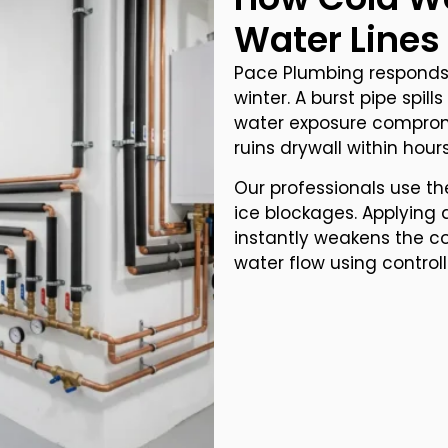
Water Lines
Pace Plumbing responds 
winter. A burst pipe spill
water exposure comprom
ruins drywall within hours
Our professionals use th
ice blockages. Applying 
instantly weakens the co
water flow using control