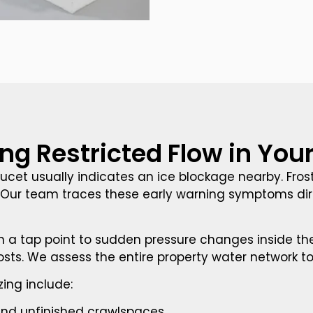
ing Restricted Flow in Yo
aucet usually indicates an ice blockage nearby. Fro
Our team traces these early warning symptoms direc
 a tap point to sudden pressure changes inside the l
 costs. We assess the entire property water network t
ing include:
 and unfinished crawlspaces