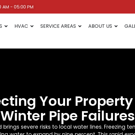
00 AM - 05:00 PM
S
HVAC
SERVICE AREAS
ABOUT US
GAL
ecting Your Property
Winter Pipe Failures
 brings severe risks to local water lines. Freezing 
ng water to expand by nine percent. This rapid exp