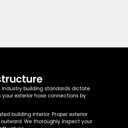
structure
. Industry building standards dictate
s your exterior hose connections by
 building interior. Proper exterior
y outward. We thoroughly inspect your