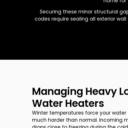
home for 
Securing these minor structural gap
codes require sealing all exterior wal
Managing Heavy L
Water Heaters
Winter temperatures force your water 
much harder than normal. Incoming mu
drops close to freezing during the cold