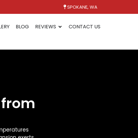
SPOKANE, WA
LERY
BLOG
REVIEWS
CONTACT US
 from
temperatures
ansion exerts