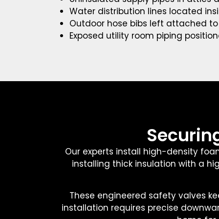
Water distribution lines located in
Outdoor hose bibs left attached t
Exposed utility room piping positio
Securing
Our experts install high-density foa
installing thick insulation with a
These engineered safety valves kee
installation requires precise downwa