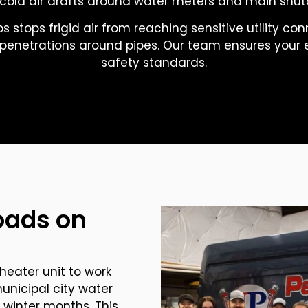
cold air drafts around water meters and main shuto
s stops frigid air from reaching sensitive utility co
l penetrations around pipes. Our team ensures your e
safety standards.
oads on
heater unit to work
nicipal city water
 winter months. This