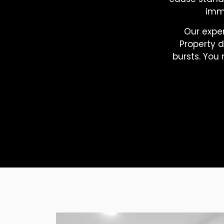
imme
Our expe
Property 
bursts. You 