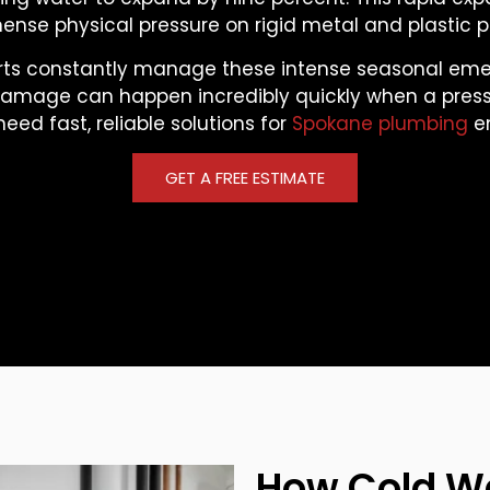
nse physical pressure on rigid metal and plastic p
rts constantly manage these intense seasonal eme
damage can happen incredibly quickly when a pressu
need fast, reliable solutions for
Spokane plumbing
e
GET A FREE ESTIMATE
How Cold W