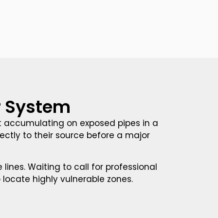
ur System
st accumulating on exposed pipes in a
tly to their source before a major
ines. Waiting to call for professional
o locate highly vulnerable zones.