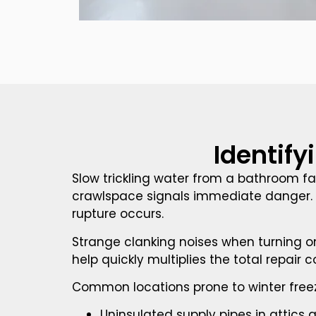
Identify
Slow trickling water from a bathroom f
crawlspace signals immediate danger. 
rupture occurs.
Strange clanking noises when turning on
help quickly multiplies the total repair
Common locations prone to winter freez
Uninsulated supply pipes in attics