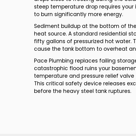
steep temperature drop requires your 
to burn significantly more energy.
Sediment buildup at the bottom of the 
heat source. A standard residential st
fifty gallons of pressurized hot water. 
cause the tank bottom to overheat an
Pace Plumbing replaces failing storag
catastrophic flood ruins your basement
temperature and pressure relief valve 
This critical safety device releases e
before the heavy steel tank ruptures.