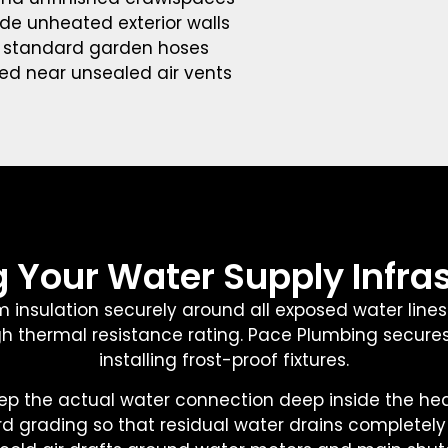
side unheated exterior walls
o standard garden hoses
ned near unsealed air vents
 Your Water Supply Infra
m insulation securely around all exposed water lines
 high thermal resistance rating. Pace Plumbing secure
installing frost-proof fixtures.
p the actual water connection deep inside the heated
rd grading so that residual water drains completel