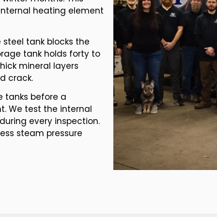
internal heating element
steel tank blocks the
orage tank holds forty to
Thick mineral layers
d crack.
e tanks before a
. We test the internal
during every inspection.
xcess steam pressure