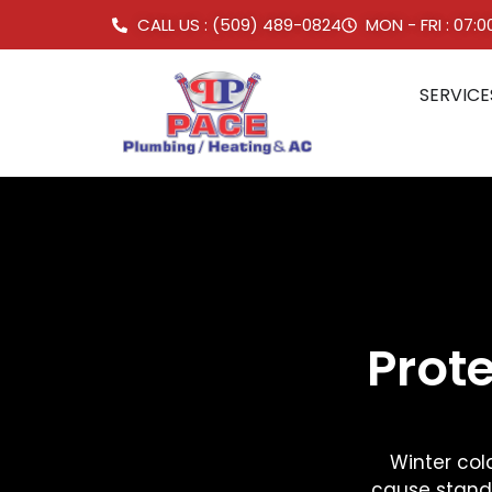
CALL US : (509) 489-0824
MON - FRI : 07:
SERVICE
Prot
Winter cold
cause standi