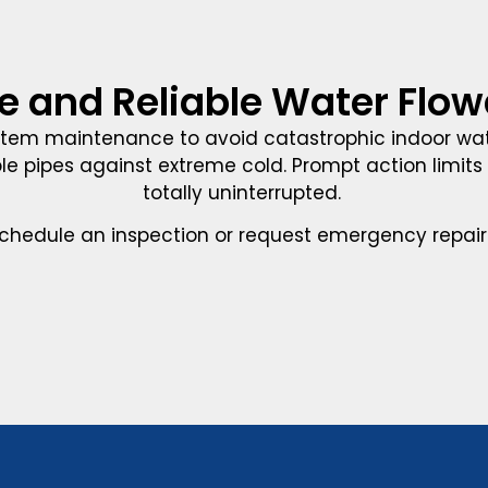
e and Reliable Water Flo
tem maintenance to avoid catastrophic indoor wat
le pipes against extreme cold. Prompt action limits r
totally uninterrupted.
chedule an inspection or request emergency repair