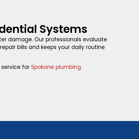
wdential Systems
er damage. Our professionals evaluate
epair bills and keeps your daily routine
 service for
Spokane plumbing
.