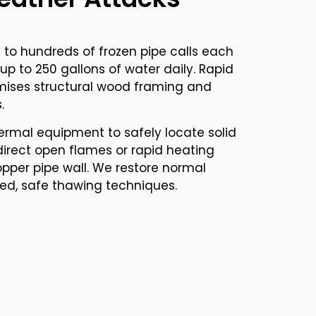
to hundreds of frozen pipe calls each
s up to 250 gallons of water daily. Rapid
ises structural wood framing and
.
ermal equipment to safely locate solid
direct open flames or rapid heating
pper pipe wall. We restore normal
led, safe thawing techniques.