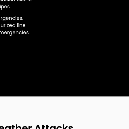
ipes.
rgencies.
rized line
mergencies.
eather Attacks