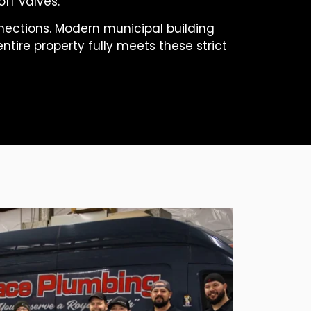
ff valves.
nnections. Modern municipal building
ntire property fully meets these strict