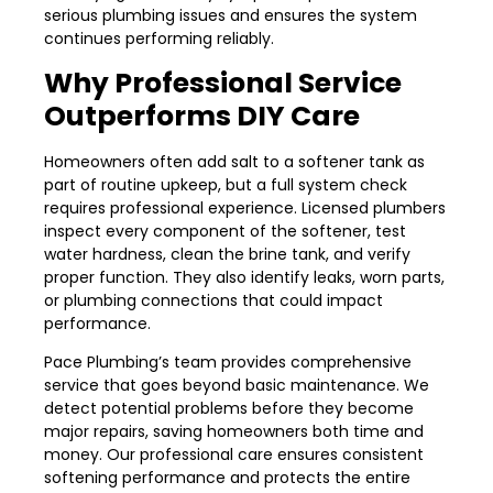
serious plumbing issues and ensures the system
continues performing reliably.
Why Professional Service
Outperforms DIY Care
Homeowners often add salt to a softener tank as
part of routine upkeep, but a full system check
requires professional experience. Licensed plumbers
inspect every component of the softener, test
water hardness, clean the brine tank, and verify
proper function. They also identify leaks, worn parts,
or plumbing connections that could impact
performance.
Pace Plumbing’s team provides comprehensive
service that goes beyond basic maintenance. We
detect potential problems before they become
major repairs, saving homeowners both time and
money. Our professional care ensures consistent
softening performance and protects the entire