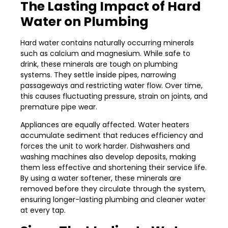
The Lasting Impact of Hard
Water on Plumbing
Hard water contains naturally occurring minerals
such as calcium and magnesium. While safe to
drink, these minerals are tough on plumbing
systems. They settle inside pipes, narrowing
passageways and restricting water flow. Over time,
this causes fluctuating pressure, strain on joints, and
premature pipe wear.
Appliances are equally affected. Water heaters
accumulate sediment that reduces efficiency and
forces the unit to work harder. Dishwashers and
washing machines also develop deposits, making
them less effective and shortening their service life.
By using a water softener, these minerals are
removed before they circulate through the system,
ensuring longer-lasting plumbing and cleaner water
at every tap.