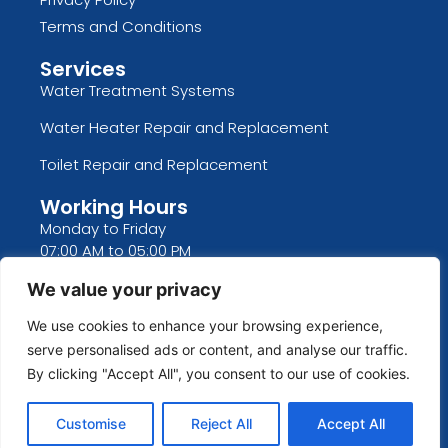
Terms and Conditions
Services
Water Treatment Systems
Water Heater Repair and Replacement
Toilet Repair and Replacement
Working Hours
Monday to Friday
07:00 AM to 05:00 PM
Saturday and Sunday
We value your privacy
CLOSED
We use cookies to enhance your browsing experience,
We Are CLOSED Thanksgiving, Christmas, New
serve personalised ads or content, and analyse our traffic.
Years, Memorial Day, Fourth Of July, Labor Day
By clicking "Accept All", you consent to our use of cookies.
Customise
Reject All
Accept All