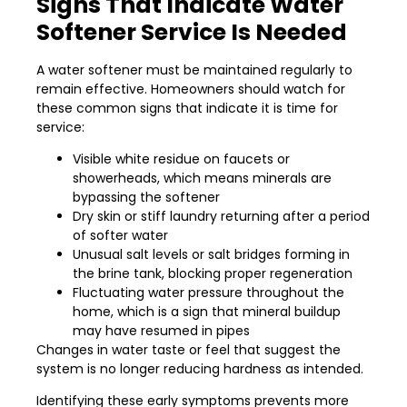
Signs That Indicate Water
Softener Service Is Needed
A water softener must be maintained regularly to
remain effective. Homeowners should watch for
these common signs that indicate it is time for
service:
Visible white residue on faucets or
showerheads, which means minerals are
bypassing the softener
Dry skin or stiff laundry returning after a period
of softer water
Unusual salt levels or salt bridges forming in
the brine tank, blocking proper regeneration
Fluctuating water pressure throughout the
home, which is a sign that mineral buildup
may have resumed in pipes
Changes in water taste or feel that suggest the
system is no longer reducing hardness as intended.
Identifying these early symptoms prevents more