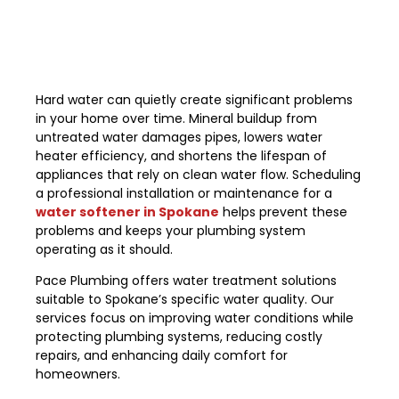
Hard water can quietly create significant problems
in your home over time. Mineral buildup from
untreated water damages pipes, lowers water
heater efficiency, and shortens the lifespan of
appliances that rely on clean water flow. Scheduling
a professional installation or maintenance for a
water softener in Spokane
helps prevent these
problems and keeps your plumbing system
operating as it should.
Pace Plumbing offers water treatment solutions
suitable to Spokane’s specific water quality. Our
services focus on improving water conditions while
protecting plumbing systems, reducing costly
repairs, and enhancing daily comfort for
homeowners.