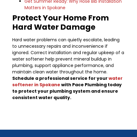
Get Summer Ready: Why Hose Bib Installation
Matters in Spokane
Protect Your Home From
Hard Water Damage
Hard water problems can quietly escalate, leading
to unnecessary repairs and inconvenience if
ignored. Correct installation and regular upkeep of a
water softener help prevent mineral buildup in
plumbing, support appliance performance, and
maintain clean water throughout the home.
Schedule a professional service for your
water
softener in Spokane
with Pace Plumbing today
to protect your plumbing system and ensure
consistent water quality.