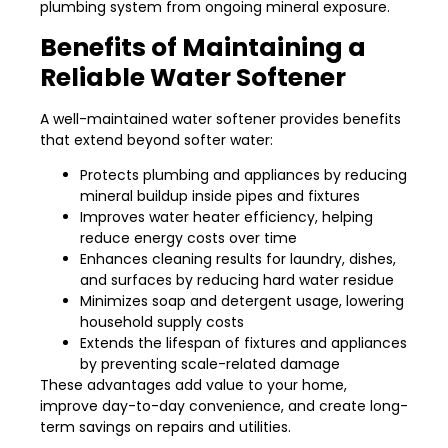
plumbing system from ongoing mineral exposure.
Benefits of Maintaining a
Reliable Water Softener
A well-maintained water softener provides benefits
that extend beyond softer water:
Protects plumbing and appliances by reducing
mineral buildup inside pipes and fixtures
Improves water heater efficiency, helping
reduce energy costs over time
Enhances cleaning results for laundry, dishes,
and surfaces by reducing hard water residue
Minimizes soap and detergent usage, lowering
household supply costs
Extends the lifespan of fixtures and appliances
by preventing scale-related damage
These advantages add value to your home,
improve day-to-day convenience, and create long-
term savings on repairs and utilities.