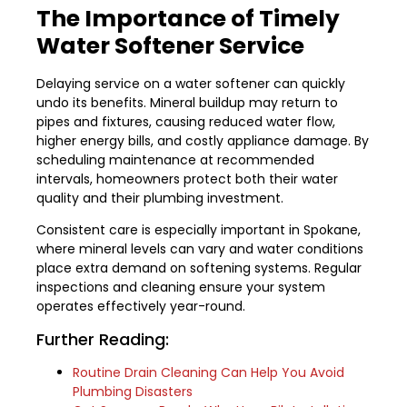
The Importance of Timely
Water Softener Service
Delaying service on a water softener can quickly
undo its benefits. Mineral buildup may return to
pipes and fixtures, causing reduced water flow,
higher energy bills, and costly appliance damage. By
scheduling maintenance at recommended
intervals, homeowners protect both their water
quality and their plumbing investment.
Consistent care is especially important in Spokane,
where mineral levels can vary and water conditions
place extra demand on softening systems. Regular
inspections and cleaning ensure your system
operates effectively year-round.
Further Reading:
Routine Drain Cleaning Can Help You Avoid
Plumbing Disasters