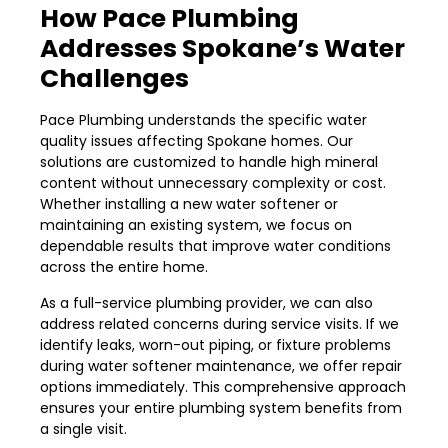
How Pace Plumbing
Addresses Spokane’s Water
Challenges
Pace Plumbing understands the specific water
quality issues affecting Spokane homes. Our
solutions are customized to handle high mineral
content without unnecessary complexity or cost.
Whether installing a new water softener or
maintaining an existing system, we focus on
dependable results that improve water conditions
across the entire home.
As a full-service plumbing provider, we can also
address related concerns during service visits. If we
identify leaks, worn-out piping, or fixture problems
during water softener maintenance, we offer repair
options immediately. This comprehensive approach
ensures your entire plumbing system benefits from
a single visit.