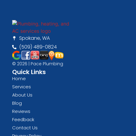
Spokane, WA
(509) 489-0824
© 2026 | Pace Plumbing
Quick Links
Home
Services
About Us
Blog
Reviews
Feedback
Contact Us
Privacy Policy