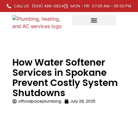
CALL US : (509) 489-0824
MON - FRI : 07:00 AM - 05:00 PM
How Water Softener
Services in Spokane
Prevent Costly System
Shutdowns
officialpaceplumbing
July 28, 2025