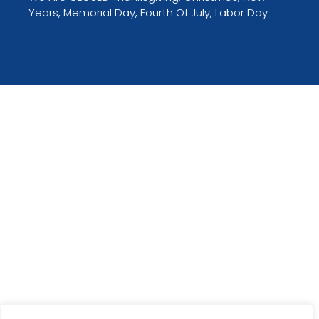
Years, Memorial Day, Fourth Of July, Labor Day