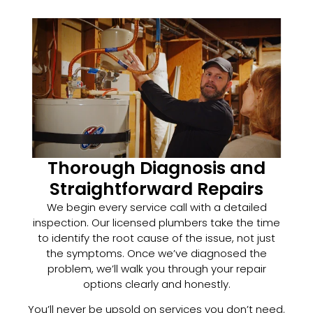
Thorough Diagnosis and
Straightforward Repairs
We begin every service call with a detailed
inspection. Our licensed plumbers take the time
to identify the root cause of the issue, not just
the symptoms. Once we’ve diagnosed the
problem, we’ll walk you through your repair
options clearly and honestly.
You’ll never be upsold on services you don’t need.