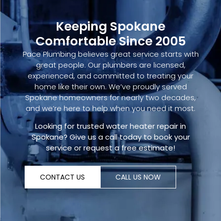
Keeping Spokane
Comfortable Since 2005
Pace Plumbing believes great service starts with
great people. Our plumbers are licensed,
experienced, and committed to treating your
home like their own. We’ve proudly served
Spokane homeowners for nearly two decades,
and we’re here to help when you need it most.
Looking for trusted
water heater repair in
Spokane
?
Give us a call today
to book your
service or request a free estimate!
CONTACT US
CALL US NOW