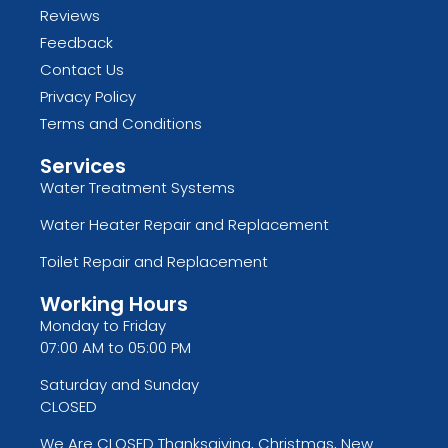
Reviews
Feedback
Contact Us
Privacy Policy
Terms and Conditions
Services
Water Treatment Systems
Water Heater Repair and Replacement
Toilet Repair and Replacement
Working Hours
Monday to Friday
07:00 AM to 05:00 PM
Saturday and Sunday
CLOSED
We Are CLOSED Thanksgiving, Christmas, New