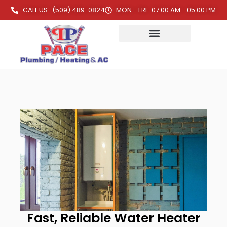
CALL US : (509) 489-0824
MON - FRI : 07:00 AM - 05:00 PM
Fast, Reliable Water Heater