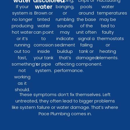
water
discolored
Popping,
Drips or
Fluctuating
water
If your
banging,
pools
water
system is
Brown or
or
around
temperatures
no longer
tinted
rumbling
the base
may be
producing
water
sounds
of the
tied to
hot water
can point
may
unit often
faulty
or it’s
to
indicate
signal a
thermostats
running
corrosion
sediment
failing
or
out too
inside
buildup
tank or
heating
fast,
your tank
that’s
damaged
elements.
something’s
or pipe
affecting
component.
not
system.
performance.
working
as it
should.
These symptoms don’t fix themselves. Left
untreated, they often lead to bigger problems
like system failure or water damage. That’s where
Pace Plumbing comes in.