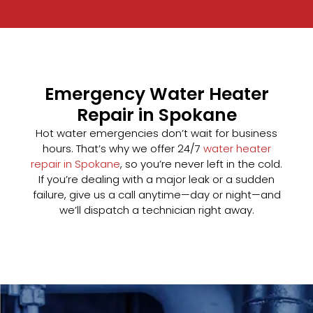
Emergency Water Heater
Repair in Spokane
Hot water emergencies don’t wait for business
hours. That’s why we offer 24/7
water heater
repair in Spokane
, so you’re never left in the cold.
If you’re dealing with a major leak or a sudden
failure, give us a call anytime—day or night—and
we’ll dispatch a technician right away.