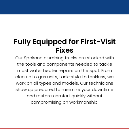
Fully Equipped for First-Visit
Fixes
Our Spokane plumbing trucks are stocked with
the tools and components needed to tackle
most water heater repairs on the spot. From
electric to gas units, tank-style to tankless, we
work on all types and models. Our technicians
show up prepared to minimize your downtime
and restore comfort quickly without
compromising on workmanship.