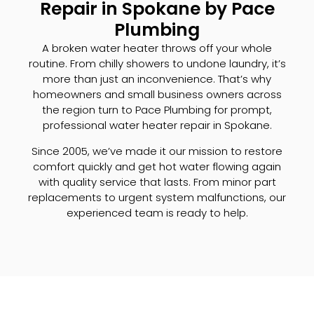
Repair in Spokane by Pace
Plumbing
A broken water heater throws off your whole
routine. From chilly showers to undone laundry, it’s
more than just an inconvenience. That’s why
homeowners and small business owners across
the region turn to Pace Plumbing for prompt,
professional water heater repair in Spokane.
Since 2005, we’ve made it our mission to restore
comfort quickly and get hot water flowing again
with quality service that lasts. From minor part
replacements to urgent system malfunctions, our
experienced team is ready to help.