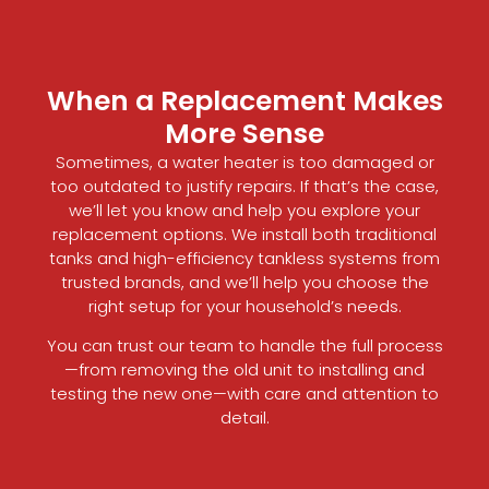
When a Replacement Makes
More Sense
Sometimes, a water heater is too damaged or
too outdated to justify repairs. If that’s the case,
we’ll let you know and help you explore your
replacement options. We install both traditional
tanks and high-efficiency tankless systems from
trusted brands, and we’ll help you choose the
right setup for your household’s needs.
You can trust our team to handle the full process
—from removing the old unit to installing and
testing the new one—with care and attention to
detail.