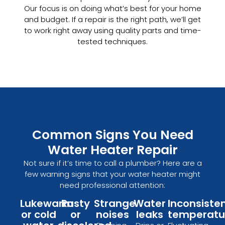
Our focus is on doing what’s best for your home
and budget. If a repair is the right path, we’ll get
to work right away using quality parts and time-
tested techniques.
Common Signs You Need
Water Heater Repair
Not sure if it’s time to call a plumber? Here are a
few warning signs that your water heater might
need professional attention:
Lukewarm
Rusty
Strange
Water
Inconsiste
or cold
or
noises
leaks
temperatu