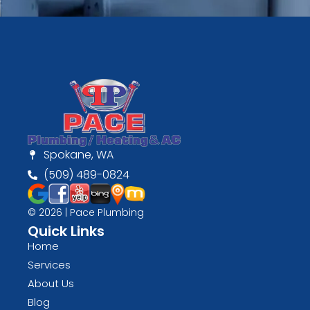
Spokane, WA
(509) 489-0824
© 2026 | Pace Plumbing
Quick Links
Home
Services
About Us
Blog