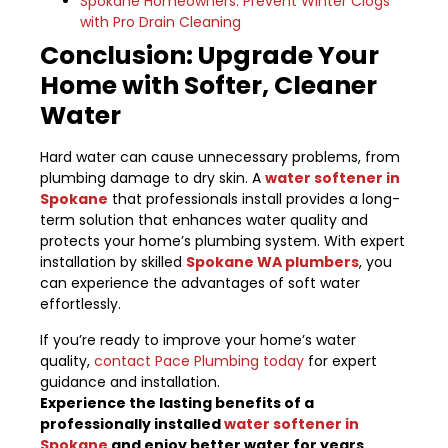
Spokane Homeowners: Prevent Winter Clogs
with Pro Drain Cleaning
Conclusion: Upgrade Your
Home with Softer, Cleaner
Water
Hard water can cause unnecessary problems, from
plumbing damage to dry skin. A
water softener in
Spokane
that professionals install provides a long-
term solution that enhances water quality and
protects your home’s plumbing system. With expert
installation by skilled
Spokane WA plumbers
, you
can experience the advantages of soft water
effortlessly.
If you’re ready to improve your home’s water
quality,
contact Pace Plumbing today
for expert
guidance and installation.
Experience the lasting benefits of a
professionally installed
water softener in
Spokane
and enjoy better water for years.