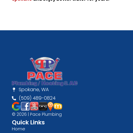
Spokane, WA
(509) 489-0824
© 2026 | Pace Plumbing
Quick Links
Home