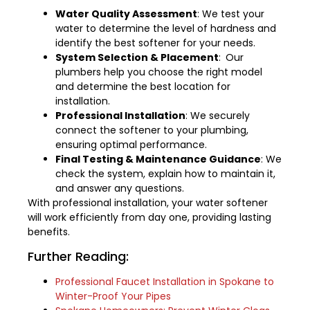
Water Quality Assessment
: We test your
water to determine the level of hardness and
identify the best softener for your needs.
System Selection & Placement
:
Our
plumbers help you choose the right model
and determine the best location for
installation.
Professional Installation
: We securely
connect the softener to your plumbing,
ensuring optimal performance.
Final Testing & Maintenance Guidance
: We
check the system, explain how to maintain it,
and answer any questions.
With professional installation, your water softener
will work efficiently from day one, providing lasting
benefits.
Further Reading:
Professional Faucet Installation in Spokane to
Winter-Proof Your Pipes