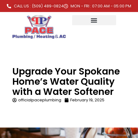
CALL US : (509) 489-0824
MON - FRI : 07:00 AM - 05:00 PM
Upgrade Your Spokane
Home’s Water Quality
with a Water Softener
officialpaceplumbing
February 19, 2025