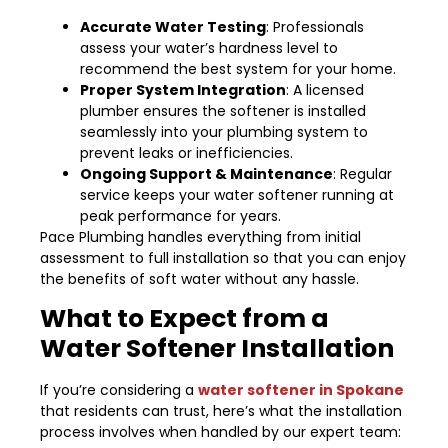
Accurate Water Testing
: Professionals
assess your water’s hardness level to
recommend the best system for your home.
Proper System Integration
: A licensed
plumber ensures the softener is installed
seamlessly into your plumbing system to
prevent leaks or inefficiencies.
Ongoing Support & Maintenance
: Regular
service keeps your water softener running at
peak performance for years.
Pace Plumbing handles everything from initial
assessment to full installation so that you can enjoy
the benefits of soft water without any hassle.
What to Expect from a
Water Softener Installation
If you’re considering a
water softener in Spokane
that residents can trust, here’s what the installation
process involves when handled by our expert team: