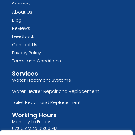
Services
About Us
Blog
Reviews
Feedback
Contact Us
Privacy Policy
Terms and Conditions
Services
Water Treatment Systems
Water Heater Repair and Replacement
Toilet Repair and Replacement
Working Hours
Monday to Friday
07:00 AM to 05:00 PM