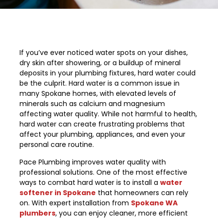
If you’ve ever noticed water spots on your dishes,
dry skin after showering, or a buildup of mineral
deposits in your plumbing fixtures, hard water could
be the culprit. Hard water is a common issue in
many Spokane homes, with elevated levels of
minerals such as calcium and magnesium
affecting water quality. While not harmful to health,
hard water can create frustrating problems that
affect your plumbing, appliances, and even your
personal care routine.
Pace Plumbing improves water quality with
professional solutions. One of the most effective
ways to combat hard water is to install a
water
softener in Spokane
that homeowners can rely
on. With expert installation from
Spokane WA
plumbers
, you can enjoy cleaner, more efficient