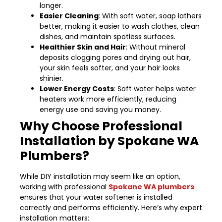
longer.
Easier Cleaning
: With soft water, soap lathers
better, making it easier to wash clothes, clean
dishes, and maintain spotless surfaces.
Healthier Skin and Hair
: Without mineral
deposits clogging pores and drying out hair,
your skin feels softer, and your hair looks
shinier.
Lower Energy Costs
: Soft water helps water
heaters work more efficiently, reducing
energy use and saving you money.
Why Choose Professional
Installation by Spokane WA
Plumbers?
While DIY installation may seem like an option,
working with professional
Spokane WA plumbers
ensures that your water softener is installed
correctly and performs efficiently. Here’s why expert
installation matters: