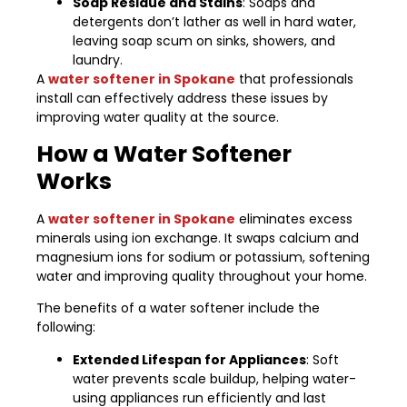
Soap Residue and Stains
: Soaps and
detergents don’t lather as well in hard water,
leaving soap scum on sinks, showers, and
laundry.
A
water softener in Spokane
that professionals
install can effectively address these issues by
improving water quality at the source.
How a Water Softener
Works
A
water softener in Spokane
eliminates excess
minerals using ion exchange. It swaps calcium and
magnesium ions for sodium or potassium, softening
water and improving quality throughout your home.
The benefits of a water softener include the
following:
Extended Lifespan for Appliances
: Soft
water prevents scale buildup, helping water-
using appliances run efficiently and last