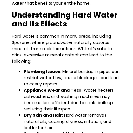
water that benefits your entire home.
Understanding Hard Water
and Its Effects
Hard water is common in many areas, including
Spokane, where groundwater naturally absorbs
minerals from rock formations. While it’s safe to
drink, excessive mineral content can lead to the
following:
Plumbing Issues
: Mineral buildup in pipes can
restrict water flow, cause blockages, and lead
to costly repairs.
Appliance Wear and Tear
: Water heaters,
dishwashers, and washing machines may
become less efficient due to scale buildup,
reducing their lifespan.
Dry Skin and Hair
: Hard water removes
natural oils, causing dryness, irritation, and
lackluster hair.