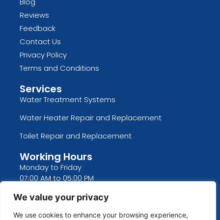
Blog
Reviews
Feedback
Contact Us
Privacy Policy
Terms and Conditions
Services
Water Treatment Systems
Water Heater Repair and Replacement
Toilet Repair and Replacement
Working Hours
Monday to Friday
07:00 AM to 05:00 PM
Saturday and Sunday
We value your privacy
CLOSED
We use cookies to enhance your browsing experience,