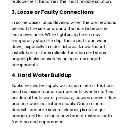
replacement becomes the most reliable solution.
3. Loose or Faulty Connections
In some cases, drips develop when the connections
beneath the sink or around the handle become
loose over time. While tightening them may
temporarily stop the drip, these parts can wear
down, especially in older fixtures. A new faucet
installation restores reliable function and stops
ongoing leaks caused by aging or damaged
components.
4. Hard Water Buildup
Spokane’s water supply contains minerals that can
build up inside faucet components over time. This
buildup affects water pressure, causes uneven flow,
and can wear out internal seals. Once mineral
deposits become severe, cleaning is no longer
enough, and installing a new faucet restores both
function and appearance.