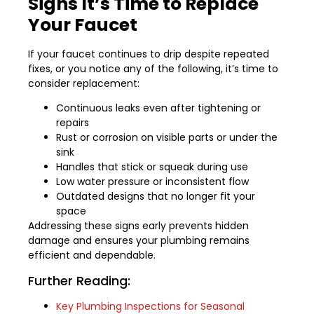
Signs It’s Time to Replace
Your Faucet
If your faucet continues to drip despite repeated
fixes, or you notice any of the following, it’s time to
consider replacement:
Continuous leaks even after tightening or
repairs
Rust or corrosion on visible parts or under the
sink
Handles that stick or squeak during use
Low water pressure or inconsistent flow
Outdated designs that no longer fit your
space
Addressing these signs early prevents hidden
damage and ensures your plumbing remains
efficient and dependable.
Further Reading:
Key Plumbing Inspections for Seasonal