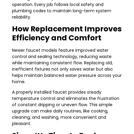
operation. Every job follows local safety and
plumbing codes to maintain long-term system
reliability.
How Replacement Improves
Efficiency and Comfort
Newer faucet models feature improved water
control and sealing technology, reducing waste
while maintaining consistent flow. Replacing old,
inefficient fixtures not only saves water but also
helps maintain balanced water pressure across your
home.
A properly installed faucet provides steady
temperature control and eliminates the frustration
of constant dripping or uneven flow. This simple
upgrade can make daily routines, like cooking,
cleaning, and washing, more convenient and
pleasant.