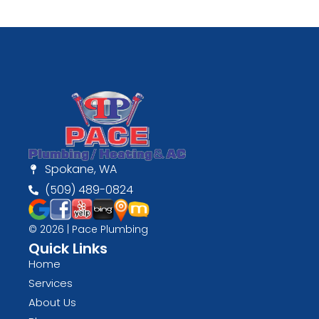
Spokane, WA
(509) 489-0824
© 2026 | Pace Plumbing
Quick Links
Home
Services
About Us