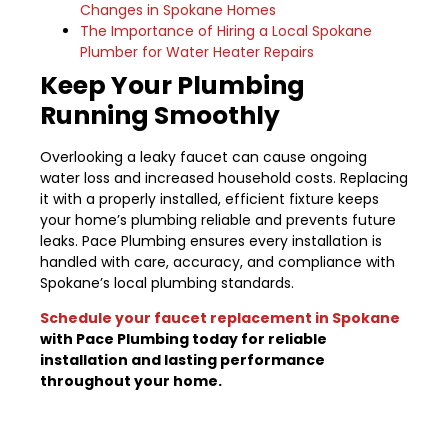
Changes in Spokane Homes
The Importance of Hiring a Local Spokane
Plumber for Water Heater Repairs
Keep Your Plumbing
Running Smoothly
Overlooking a leaky faucet can cause ongoing
water loss and increased household costs. Replacing
it with a properly installed, efficient fixture keeps
your home’s plumbing reliable and prevents future
leaks. Pace Plumbing ensures every installation is
handled with care, accuracy, and compliance with
Spokane’s local plumbing standards.
Schedule your faucet replacement in Spokane
with Pace Plumbing today for reliable
installation and lasting performance
throughout your home.