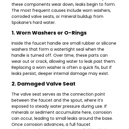
these components wear down, leaks begin to form.
The most frequent causes include worn washers,
corroded valve seats, or mineral buildup from
Spokane’s hard water.
1. Worn Washers or O-Rings
Inside the faucet handle are small rubber or silicone
washers that form a watertight seal when the
handle is turned off. Over time, these parts can
wear out or crack, allowing water to leak past them.
Replacing a worn washer is often a quick fix, but if
leaks persist, deeper internal damage may exist.
2. Damaged Valve Seat
The valve seat serves as the connection point
between the faucet and the spout, where it’s
exposed to steady water pressure during use. If
minerals or sediment accumulate here, corrosion
can occur, leading to small leaks around the base.
Once corrosion advances, a full faucet