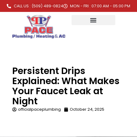
CALL US : (509) 489-0824
MON - FRI : 07:00 AM - 05:00 PM
Persistent Drips
Explained: What Makes
Your Faucet Leak at
Night
officialpaceplumbing
October 24, 2025