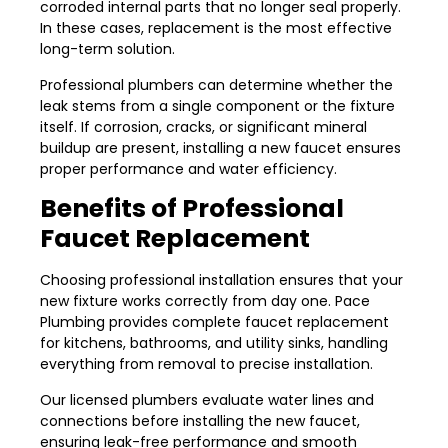
corroded internal parts that no longer seal properly.
In these cases, replacement is the most effective
long-term solution.
Professional plumbers can determine whether the
leak stems from a single component or the fixture
itself. If corrosion, cracks, or significant mineral
buildup are present, installing a new faucet ensures
proper performance and water efficiency.
Benefits of Professional
Faucet Replacement
Choosing professional installation ensures that your
new fixture works correctly from day one. Pace
Plumbing provides complete faucet replacement
for kitchens, bathrooms, and utility sinks, handling
everything from removal to precise installation.
Our licensed plumbers evaluate water lines and
connections before installing the new faucet,
ensuring leak-free performance and smooth