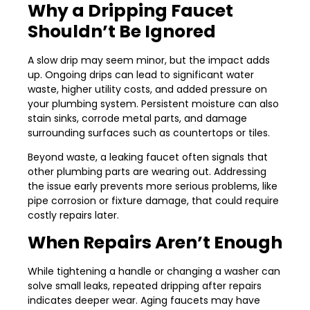
Why a Dripping Faucet
Shouldn’t Be Ignored
A slow drip may seem minor, but the impact adds
up. Ongoing drips can lead to significant water
waste, higher utility costs, and added pressure on
your plumbing system. Persistent moisture can also
stain sinks, corrode metal parts, and damage
surrounding surfaces such as countertops or tiles.
Beyond waste, a leaking faucet often signals that
other plumbing parts are wearing out. Addressing
the issue early prevents more serious problems, like
pipe corrosion or fixture damage, that could require
costly repairs later.
When Repairs Aren’t Enough
While tightening a handle or changing a washer can
solve small leaks, repeated dripping after repairs
indicates deeper wear. Aging faucets may have