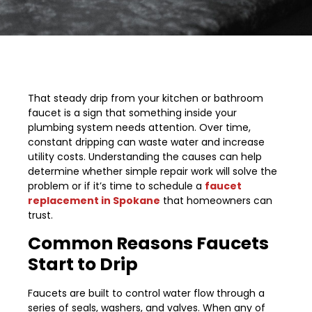
That steady drip from your kitchen or bathroom
faucet is a sign that something inside your
plumbing system needs attention. Over time,
constant dripping can waste water and increase
utility costs. Understanding the causes can help
determine whether simple repair work will solve the
problem or if it’s time to schedule a
faucet
replacement in Spokane
that homeowners can
trust.
Common Reasons Faucets
Start to Drip
Faucets are built to control water flow through a
series of seals, washers, and valves. When any of