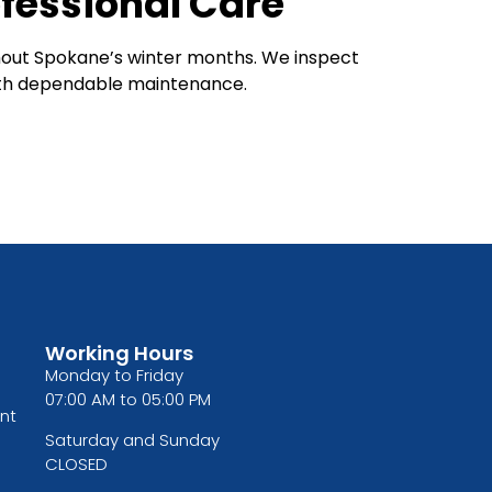
fessional Care
hout Spokane’s winter months. We inspect
with dependable maintenance.
Working Hours
Monday to Friday
07:00 AM to 05:00 PM
nt
Saturday and Sunday
CLOSED