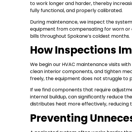
to work longer and harder, thereby increasi
fully functional, and properly calibrated.
During maintenance, we inspect the system 
equipment from compensating for worn or obs
bills throughout Spokane’s coldest months.
How Inspections Im
We begin our HVAC maintenance visits with 
clean interior components, and tighten me
freely, the equipment does not struggle to
If we find components that require adjustme
internal buildup, can significantly reduce
distributes heat more effectively, reducing
Preventing Unneces