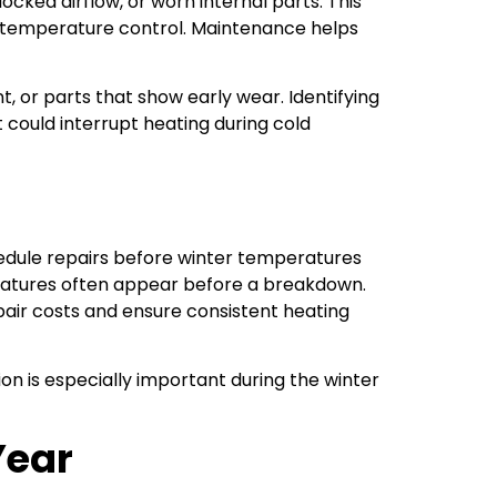
ked airflow, or worn internal parts. This
en temperature control. Maintenance helps
t, or parts that show early wear. Identifying
could interrupt heating during cold
edule repairs before winter temperatures
peratures often appear before a breakdown.
air costs and ensure consistent heating
on is especially important during the winter
Year