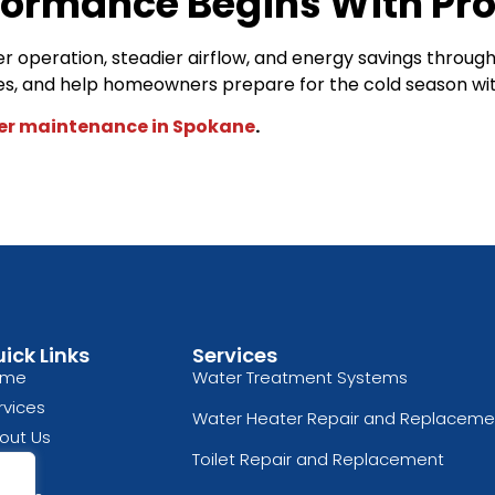
formance Begins With Pro
 operation, steadier airflow, and energy savings throug
ues, and help homeowners prepare for the cold season 
er maintenance in Spokane
.
ick Links
Services
ome
Water Treatment Systems
rvices
Water Heater Repair and Replaceme
out Us
Toilet Repair and Replacement
og