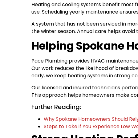
Heating and cooling systems benefit most f
use. Scheduling yearly maintenance ensures
A system that has not been serviced in more
the winter season. Annual care helps avoid 
Helping Spokane H
Pace Plumbing provides HVAC maintenance th
Our work reduces the likelihood of breakd
early, we keep heating systems in strong c
Our licensed and insured technicians perfo
This approach helps homeowners make confid
Further Reading:
Why Spokane Homeowners Should Rely 
Steps to Take if You Experience Low W