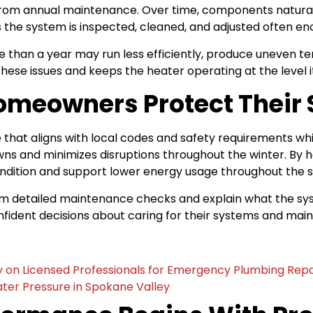
rom annual maintenance. Over time, components naturally
 the system is inspected, cleaned, and adjusted often e
 than a year may run less efficiently, produce uneven te
these issues and keeps the heater operating at the level 
omeowners Protect Their
at aligns with local codes and safety requirements whi
owns and minimizes disruptions throughout the winter. B
ondition and support lower energy usage throughout the 
rm detailed maintenance checks and explain what the sy
ent decisions about caring for their systems and maint
on Licensed Professionals for Emergency Plumbing Repa
ater Pressure in Spokane Valley