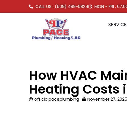
CALL US : (509) 489-0824
MON - FRI : 07:
SERVICE
How HVAC Main
Heating Costs
officialpaceplumbing
November 27, 202