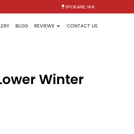
SPOKANE, WA
LERY
BLOG
REVIEWS
CONTACT US
ower Winter