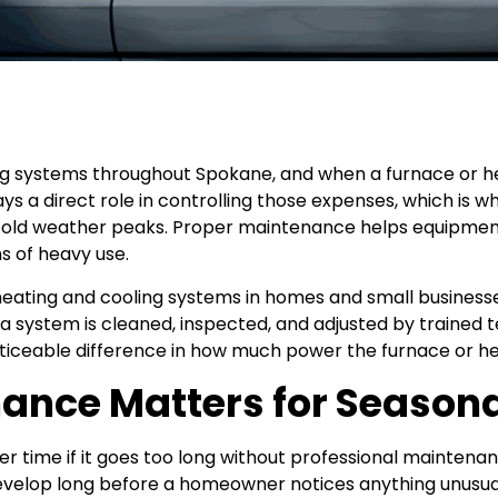
g systems throughout Spokane, and when a furnace or h
plays a direct role in controlling those expenses, which 
old weather peaks. Proper maintenance helps equipment
s of heavy use.
ting and cooling systems in homes and small businesses
ystem is cleaned, inspected, and adjusted by trained tech
noticeable difference in how much power the furnace or 
nce Matters for Seasona
ver time if it goes too long without professional mainte
develop long before a homeowner notices anything unusua