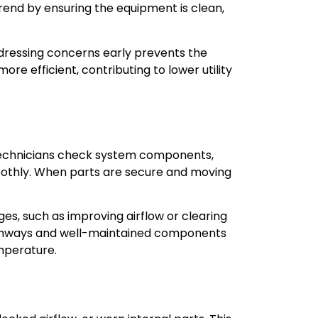
rend by ensuring the equipment is clean,
dressing concerns early prevents the
e efficient, contributing to lower utility
 technicians check system components,
oothly. When parts are secure and moving
s, such as improving airflow or clearing
 pathways and well-maintained components
mperature.