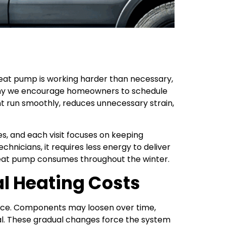
eat pump is working harder than necessary,
is why we encourage homeowners to schedule
 run smoothly, reduces unnecessary strain,
, and each visit focuses on keeping
nicians, it requires less energy to deliver
heat pump consumes throughout the winter.
l Heating Costs
nance. Components may loosen over time,
l. These gradual changes force the system