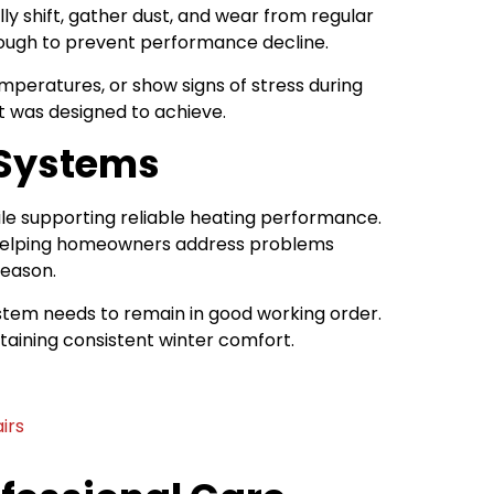
 shift, gather dust, and wear from regular
nough to prevent performance decline.
mperatures, or show signs of stress during
it was designed to achieve.
 Systems
le supporting reliable heating performance.
y helping homeowners address problems
season.
stem needs to remain in good working order.
aining consistent winter comfort.
irs