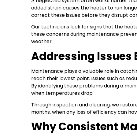
A neglected system often works harder than 
added strain causes the heater to run longe
correct these issues before they disrupt comf
Our technicians look for signs that the heate
these concerns during maintenance prevents
weather.
Addressing Issues B
Maintenance plays a valuable role in catch
reach their lowest point. Issues such as re
By identifying these problems during a mai
when temperatures drop.
Through inspection and cleaning, we restore
months, when any loss of efficiency can hav
Why Consistent Ma