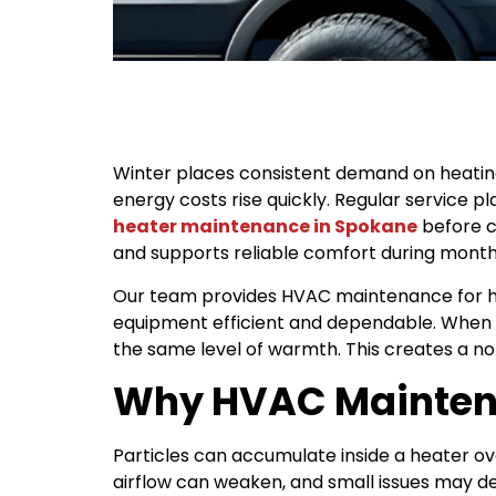
Winter places consistent demand on heatin
energy costs rise quickly. Regular service 
heater maintenance in Spokane
before c
and supports reliable comfort during month
Our team provides HVAC maintenance for hea
equipment efficient and dependable. When a s
the same level of warmth. This creates a 
Why HVAC Maintena
Particles can accumulate inside a heater o
airflow can weaken, and small issues may 