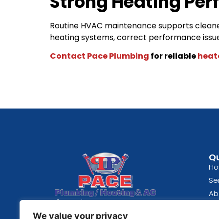
Strong Heating Per
Routine HVAC maintenance supports cleaner
heating systems, correct performance iss
Contact Pace Plumbing
for reliable
heat
Qu
H
Se
Ab
Spokane, WA
Bl
We value your privacy
(509) 489-0824