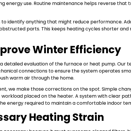
ng energy use. Routine maintenance helps reverse that t
to identify anything that might reduce performance. Ad
tructed parts. This keeps heating cycles shorter and mor
prove Winter Efficiency
a detailed evaluation of the furnace or heat pump. Our
chanical connections to ensure the system operates sm
 push warm air through the home.
nt, we make those corrections on the spot. Simple change
 the workload placed on the heater. A system with clear
 the energy required to maintain a comfortable indoor te
sary Heating Strain