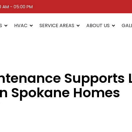
00 AM - 05:00 PM
S
HVAC
SERVICE AREAS
ABOUT US
GAL
tenance Supports L
 in Spokane Homes
5