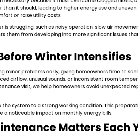
necessary because it must overcome clogged filters, bloc
r than it should, leading to higher energy use and unev
ort or raise utility costs.
r is struggling, such as noisy operation, slow air movemen
 them from developing into more significant issues that 
efore Winter Intensifies
ing minor problems early, giving homeowners time to sch
duced airflow, unusual sounds, or inconsistent room tem
ntenance visit, we help homeowners avoid unexpected rep
 the system to a strong working condition. This preparati
e a noticeable impact on monthly energy bills.
intenance Matters Each 