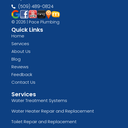
(509) 489-0824
© 2026 | Pace Plumbing
Quick Links
Home
Services
About Us
Blog
Reviews
Feedback
Contact Us
Services
Water Treatment Systems
Water Heater Repair and Replacement
Toilet Repair and Replacement