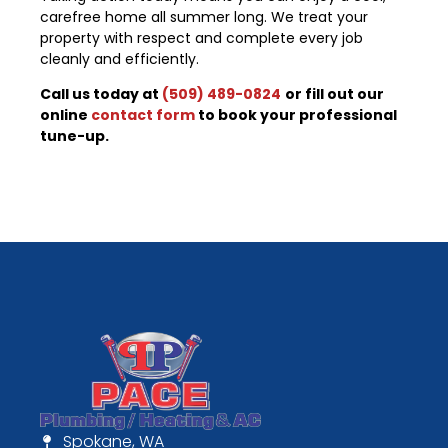
carefree home all summer long. We treat your
property with respect and complete every job
cleanly and efficiently.
Call us today at
(509) 489-0824
or fill out our
online
contact form
to book your professional
tune-up.
Spokane, WA