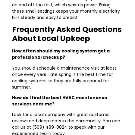
on and off too fast, which wastes power. Fixing
these small settings keeps your monthly electricity
bills steady and easy to predict.
Frequently Asked Questions
About Local Upkeep
How often should my cooling system get a
professional checkup?
You should schedule a maintenance visit at least
once every year. Late spring is the best time for
cooling systems so they are fully prepared for
summer.
How do I find the best HVAC maintenance
services near me?
Look for a local company with great customer
reviews and deep roots in the community. You can
call us at (509) 489-0824 to speak with our
experienced team today.