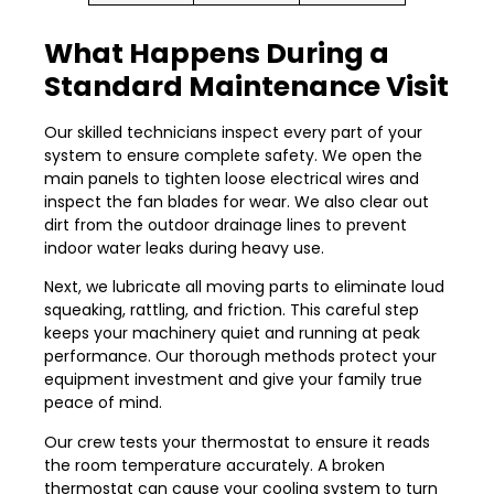
What Happens During a
Standard Maintenance Visit
Our skilled technicians inspect every part of your
system to ensure complete safety. We open the
main panels to tighten loose electrical wires and
inspect the fan blades for wear. We also clear out
dirt from the outdoor drainage lines to prevent
indoor water leaks during heavy use.
Next, we lubricate all moving parts to eliminate loud
squeaking, rattling, and friction. This careful step
keeps your machinery quiet and running at peak
performance. Our thorough methods protect your
equipment investment and give your family true
peace of mind.
Our crew tests your thermostat to ensure it reads
the room temperature accurately. A broken
thermostat can cause your cooling system to turn