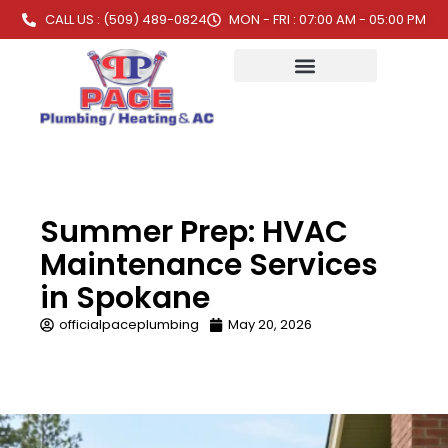
CALL US : (509) 489-0824
MON - FRI : 07:00 AM - 05:00 PM
Summer Prep: HVAC
Maintenance Services
in Spokane
officialpaceplumbing
May 20, 2026