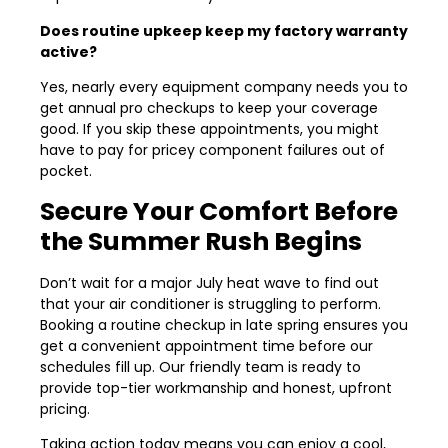
Does routine upkeep keep my factory warranty
active?
Yes, nearly every equipment company needs you to
get annual pro checkups to keep your coverage
good. If you skip these appointments, you might
have to pay for pricey component failures out of
pocket.
Secure Your Comfort Before
the Summer Rush Begins
Don’t wait for a major July heat wave to find out
that your air conditioner is struggling to perform.
Booking a routine checkup in late spring ensures you
get a convenient appointment time before our
schedules fill up. Our friendly team is ready to
provide top-tier workmanship and honest, upfront
pricing.
Taking action today means you can enjoy a cool,