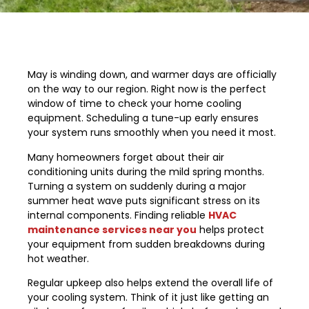
May is winding down, and warmer days are officially
on the way to our region. Right now is the perfect
window of time to check your home cooling
equipment. Scheduling a tune-up early ensures
your system runs smoothly when you need it most.
Many homeowners forget about their air
conditioning units during the mild spring months.
Turning a system on suddenly during a major
summer heat wave puts significant stress on its
internal components. Finding reliable
HVAC
maintenance services near you
helps protect
your equipment from sudden breakdowns during
hot weather.
Regular upkeep also helps extend the overall life of
your cooling system. Think of it just like getting an