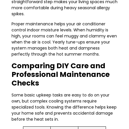
straightforward step makes your living spaces much
more comfortable during heavy seasonal allergy
spikes.
Proper maintenance helps your air conditioner
control indoor moisture levels. When humidity is
high, your rooms can feel muggy and clammy even
when the air is cool. Yearly tune-ups ensure your
system manages both heat and dampness
perfectly through the hot summer months.
Comparing DIY Care and
Professional Maintenance
Checks
Some basic upkeep tasks are easy to do on your
own, but complex cooling systems require
specialized tools. Knowing the difference helps keep
your home safe and prevents accidental damage
before the heat sets in.