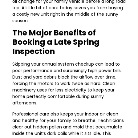
oil change for your family vehicle before a long road
trip. A little bit of care today saves you from buying
a costly new unit right in the middle of the sunny
season.
The Major Benefits of
Booking a Late Spring
Inspection
Skipping your annual system checkup can lead to
poor performance and surprisingly high power bills.
Dust and yard debris block the airflow over time,
forcing the motors to work twice as hard. Clean
machinery uses far less electricity to keep your
home perfectly comfortable during sunny
afternoons.
Professional care also keeps your indoor air clean
and healthy for your family to breathe. Technicians
clear out hidden pollen and mold that accumulate
inside the unit’s dark coils while it sits idle. This