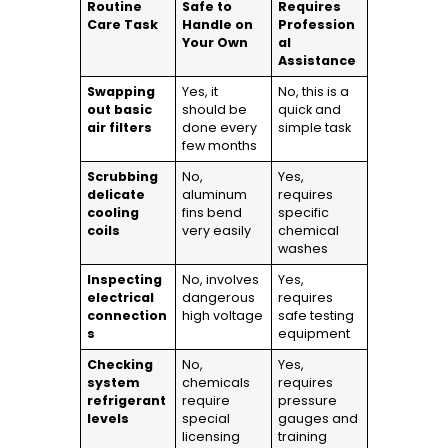
Routine
Safe to
Requires
Care Task
Handle on
Profession
Your Own
al
Assistance
Swapping
Yes, it
No, this is a
out basic
should be
quick and
air filters
done every
simple task
few months
Scrubbing
No,
Yes,
delicate
aluminum
requires
cooling
fins bend
specific
coils
very easily
chemical
washes
Inspecting
No, involves
Yes,
electrical
dangerous
requires
connection
high voltage
safe testing
s
equipment
Checking
No,
Yes,
system
chemicals
requires
refrigerant
require
pressure
levels
special
gauges and
licensing
training