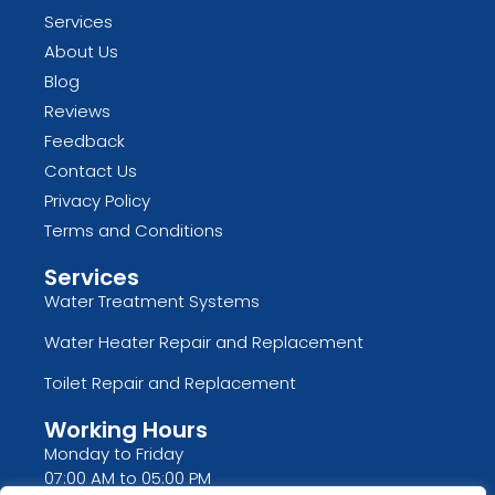
Services
About Us
Blog
Reviews
Feedback
Contact Us
Privacy Policy
Terms and Conditions
Services
Water Treatment Systems
Water Heater Repair and Replacement
Toilet Repair and Replacement
Working Hours
Monday to Friday
07:00 AM to 05:00 PM