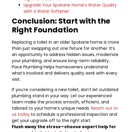
Upgrade Your Spokane Home’s Water Quality
with a Water Softener
Conclusion: Start with the
Right Foundation
Replacing a toilet in an older Spokane home is more
than just swapping out one fixture for another. It’s
an opportunity to address hidden issues, modernize
your plumbing, and ensure long-term reliability.
Pace Plumbing helps homeowners understand
what’s involved and delivers quality work with every
visit.
If you’re considering a new toilet, don’t let outdated
plumbing stand in your way. Let our experienced
team make the process smooth, efficient, and
tailored to your home’s unique needs.
Reach out to
us today
to schedule a professional inspection and
get your upgrade off to the right start.
Flush away the stress—choose expert help for