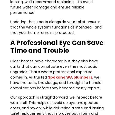
leaking, we’ll recommend replacing it to avoid
future water damage and ensure reliable
performance.
Updating these parts alongside your toilet ensures
that the whole system functions as intended—and
that your home remains protected.
A Professional Eye Can Save
Time and Trouble
Older homes have character, but they also have
quirks that can complicate even the most basic
upgrades. That’s where professional expertise
comes in. As trusted
Spokane WA plumbers
, we
have the tools, knowledge, and foresight to handle
complications before they become costly repairs.
Our approach is straightforward: we inspect before
we install. This helps us avoid delays, unexpected
costs, and rework, while delivering a safe and lasting
toilet replacement that improves both form and