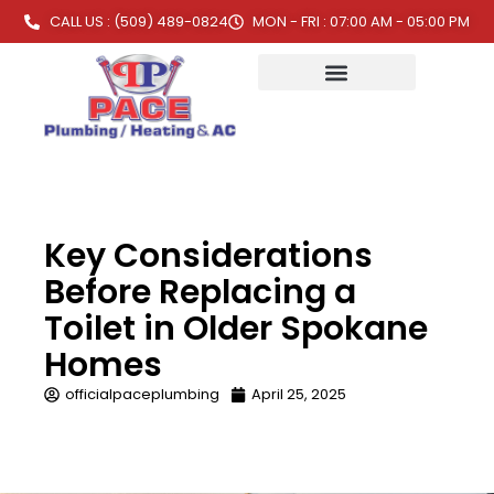
CALL US : (509) 489-0824
MON - FRI : 07:00 AM - 05:00 PM
Key Considerations
Before Replacing a
Toilet in Older Spokane
Homes
officialpaceplumbing
April 25, 2025