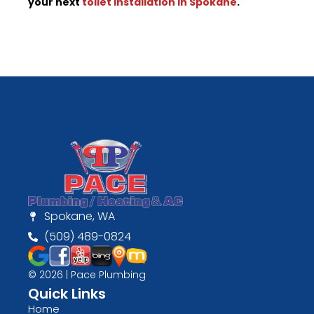
your next
toilet installation in Spokane
.
Spokane, WA
(509) 489-0824
© 2026 | Pace Plumbing
Quick Links
Home