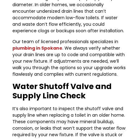
diameter. In older homes, we occasionally
encounter undersized drain lines that can’t
accommodate modern low-flow toilets. If water
and waste don’t flow efficiently, you could
experience clogs or backups soon after installation.
Our team of licensed professionals specializes in
plumbing in Spokane
. We always verify whether
your drain lines are up to code and compatible with
your new fixture. If adjustments are needed, we’ll
walk you through the options so your upgrade works
flawlessly and complies with current regulations.
Water Shutoff Valve and
Supply Line Check
It’s also important to inspect the shutoff valve and
supply line when replacing a toilet in an older home.
These components may have mineral buildup,
corrosion, or leaks that won’t support the water flow
required by your new fixture. If the valve is stuck or