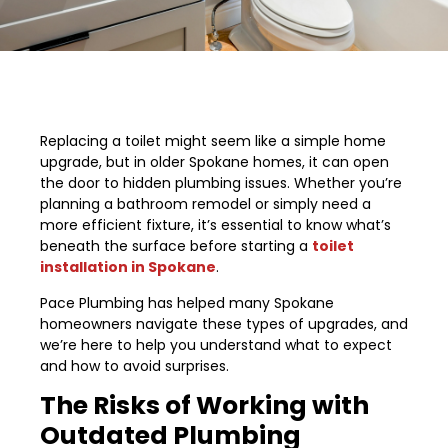
Replacing a toilet might seem like a simple home
upgrade, but in older Spokane homes, it can open
the door to hidden plumbing issues. Whether you’re
planning a bathroom remodel or simply need a
more efficient fixture, it’s essential to know what’s
beneath the surface before starting a
toilet
installation in Spokane
.
Pace Plumbing has helped many Spokane
homeowners navigate these types of upgrades, and
we’re here to help you understand what to expect
and how to avoid surprises.
The Risks of Working with
Outdated Plumbing