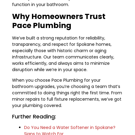
function in your bathroom.
Why Homeowners Trust
Pace Plumbing
We’ve built a strong reputation for reliability,
transparency, and respect for Spokane homes,
especially those with historic charm or aging
infrastructure. Our team communicates clearly,
works efficiently, and always aims to minimize
disruption while we’re in your space.
When you choose Pace Plumbing for your
bathroom upgrades, you’re choosing a team that’s
committed to doing things right the first time. From
minor repairs to full fixture replacements, we’ve got
your plumbing covered.
Further Reading:
Do You Need a Water Softener in Spokane?
Signs to Watch For