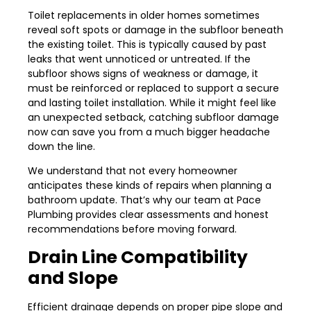
Toilet replacements in older homes sometimes
reveal soft spots or damage in the subfloor beneath
the existing toilet. This is typically caused by past
leaks that went unnoticed or untreated. If the
subfloor shows signs of weakness or damage, it
must be reinforced or replaced to support a secure
and lasting toilet installation. While it might feel like
an unexpected setback, catching subfloor damage
now can save you from a much bigger headache
down the line.
We understand that not every homeowner
anticipates these kinds of repairs when planning a
bathroom update. That’s why our team at Pace
Plumbing provides clear assessments and honest
recommendations before moving forward.
Drain Line Compatibility
and Slope
Efficient drainage depends on proper pipe slope and