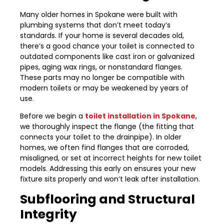
Many older homes in Spokane were built with
plumbing systems that don’t meet today’s
standards. If your home is several decades old,
there’s a good chance your toilet is connected to
outdated components like cast iron or galvanized
pipes, aging wax rings, or nonstandard flanges.
These parts may no longer be compatible with
modern toilets or may be weakened by years of
use.
Before we begin a
toilet installation in Spokane
,
we thoroughly inspect the flange (the fitting that
connects your toilet to the drainpipe). In older
homes, we often find flanges that are corroded,
misaligned, or set at incorrect heights for new toilet
models. Addressing this early on ensures your new
fixture sits properly and won’t leak after installation.
Subflooring and Structural
Integrity