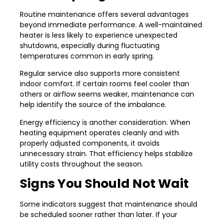
Routine maintenance offers several advantages
beyond immediate performance. A well-maintained
heater is less likely to experience unexpected
shutdowns, especially during fluctuating
temperatures common in early spring.
Regular service also supports more consistent
indoor comfort. If certain rooms feel cooler than
others or airflow seems weaker, maintenance can
help identify the source of the imbalance.
Energy efficiency is another consideration. When
heating equipment operates cleanly and with
properly adjusted components, it avoids
unnecessary strain. That efficiency helps stabilize
utility costs throughout the season.
Signs You Should Not Wait
Some indicators suggest that maintenance should
be scheduled sooner rather than later. If your