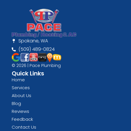
Spokane, WA
(509) 489-0824
© 2026 | Pace Plumbing
Quick Links
Home
Services
About Us
Blog
Reviews
Feedback
Contact Us