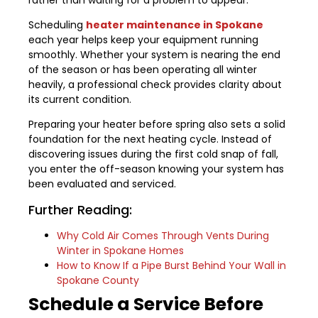
Scheduling
heater maintenance in Spokane
each year helps keep your equipment running
smoothly. Whether your system is nearing the end
of the season or has been operating all winter
heavily, a professional check provides clarity about
its current condition.
Preparing your heater before spring also sets a solid
foundation for the next heating cycle. Instead of
discovering issues during the first cold snap of fall,
you enter the off-season knowing your system has
been evaluated and serviced.
Further Reading:
Why Cold Air Comes Through Vents During
Winter in Spokane Homes
How to Know If a Pipe Burst Behind Your Wall in
Spokane County
Schedule a Service Before