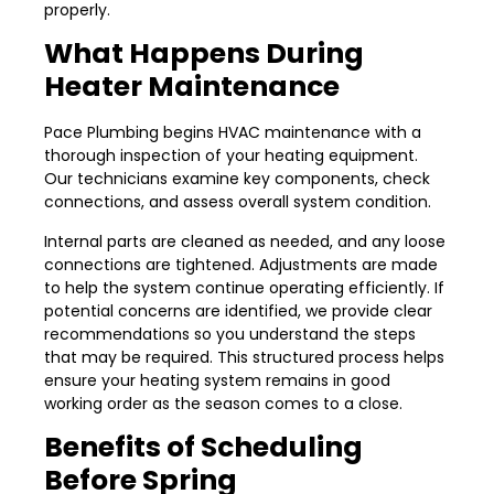
properly.
What Happens During
Heater Maintenance
Pace Plumbing begins HVAC maintenance with a
thorough inspection of your heating equipment.
Our technicians examine key components, check
connections, and assess overall system condition.
Internal parts are cleaned as needed, and any loose
connections are tightened. Adjustments are made
to help the system continue operating efficiently. If
potential concerns are identified, we provide clear
recommendations so you understand the steps
that may be required. This structured process helps
ensure your heating system remains in good
working order as the season comes to a close.
Benefits of Scheduling
Before Spring