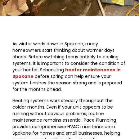
As winter winds down in Spokane, many
homeowners start thinking about warmer days
ahead. Before switching focus entirely to cooling
systems, it is important to consider the condition of
your heater. Scheduling
heater maintenance in
Spokane
before spring can help ensure your
system finishes the season strong and is prepared
for the months ahead.
Heating systems work steadily throughout the
colder months. Even if your unit appears to be
running without obvious problems, routine
maintenance remains essential. Pace Plumbing
provides comprehensive HVAC maintenance in
Spokane for homes and small businesses, helping