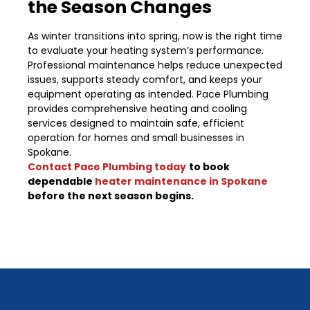
the Season Changes
As winter transitions into spring, now is the right time
to evaluate your heating system’s performance.
Professional maintenance helps reduce unexpected
issues, supports steady comfort, and keeps your
equipment operating as intended. Pace Plumbing
provides comprehensive heating and cooling
services designed to maintain safe, efficient
operation for homes and small businesses in
Spokane.
Contact Pace Plumbing today
to book
dependable
heater maintenance in Spokane
before the next season begins.