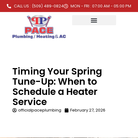
CALL US : (509) 489-0824
MON - FRI : 07:00 AM - 05:00 PM
Timing Your Spring
Tune-Up: When to
Schedule a Heater
Service
officialpaceplumbing
February 27, 2026