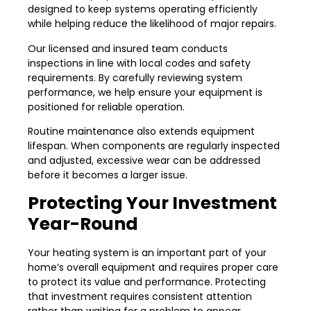
designed to keep systems operating efficiently
while helping reduce the likelihood of major repairs.
Our licensed and insured team conducts
inspections in line with local codes and safety
requirements. By carefully reviewing system
performance, we help ensure your equipment is
positioned for reliable operation.
Routine maintenance also extends equipment
lifespan. When components are regularly inspected
and adjusted, excessive wear can be addressed
before it becomes a larger issue.
Protecting Your Investment
Year-Round
Your heating system is an important part of your
home’s overall equipment and requires proper care
to protect its value and performance. Protecting
that investment requires consistent attention
rather than waiting for a problem to appear.