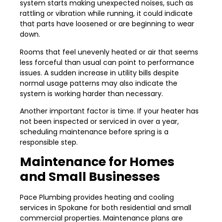
system starts making unexpected noises, such as
rattling or vibration while running, it could indicate
that parts have loosened or are beginning to wear
down.
Rooms that feel unevenly heated or air that seems
less forceful than usual can point to performance
issues. A sudden increase in utility bills despite
normal usage patterns may also indicate the
system is working harder than necessary.
Another important factor is time. If your heater has
not been inspected or serviced in over a year,
scheduling maintenance before spring is a
responsible step.
Maintenance for Homes
and Small Businesses
Pace Plumbing provides heating and cooling
services in Spokane for both residential and small
commercial properties. Maintenance plans are