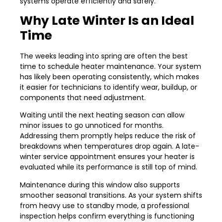
systems operate efficiently and safely.
Why Late Winter Is an Ideal
Time
The weeks leading into spring are often the best
time to schedule heater maintenance. Your system
has likely been operating consistently, which makes
it easier for technicians to identify wear, buildup, or
components that need adjustment.
Waiting until the next heating season can allow
minor issues to go unnoticed for months.
Addressing them promptly helps reduce the risk of
breakdowns when temperatures drop again. A late-
winter service appointment ensures your heater is
evaluated while its performance is still top of mind.
Maintenance during this window also supports
smoother seasonal transitions. As your system shifts
from heavy use to standby mode, a professional
inspection helps confirm everything is functioning