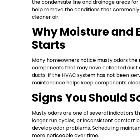
the condensate line and drainage areas for s
help remove the conditions that commonly 
cleaner air.
Why Moisture and 
Starts
Many homeowners notice musty odors the mo
components that may have collected dust or
ducts. If the HVAC system has not been serv
maintenance helps keep components cleaner
Signs You Should 
Musty odors are one of several indicators th
longer run cycles, or inconsistent comfort 
develop odor problems. Scheduling maintena
more noticeable over time.