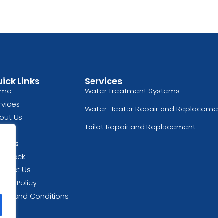
ick Links
Services
ome
Water Treatment Systems
rvices
Water Heater Repair and Replaceme
out Us
Toilet Repair and Replacement
og
views
edback
ntact Us
.
vacy Policy
rms and Conditions