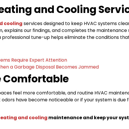
eating and Cooling Servi
d cooling
services designed to keep HVAC systems clean,
em, explains our findings, and completes the maintenance
 professional tune-up helps eliminate the conditions tha
tems Require Expert Attention
hen a Garbage Disposal Becomes Jammed
 Comfortable
 spaces feel more comfortable, and routine HVAC mainten
 odors have become noticeable or if your system is due f
.
eating and cooling
maintenance and keep your syst