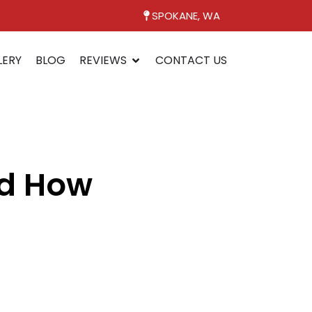
SPOKANE, WA
LERY
BLOG
REVIEWS
CONTACT US
nd How