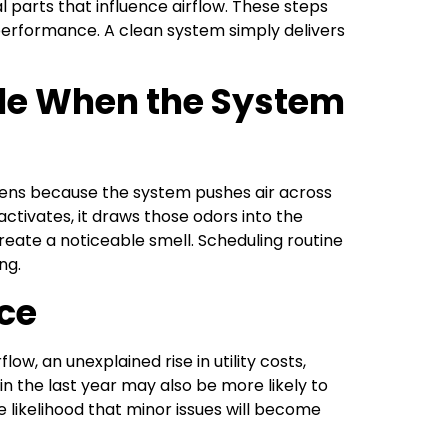
l parts that influence airflow. These steps
erformance. A clean system simply delivers
le When the System
ens because the system pushes air across
tivates, it draws those odors into the
reate a noticeable smell. Scheduling routine
ng.
ce
w, an unexplained rise in utility costs,
n the last year may also be more likely to
likelihood that minor issues will become