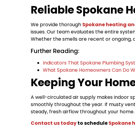
Reliable Spokane H
We provide thorough
Spokane heating an
issues. Our team evaluates the entire syst
Whether the smells are recent or ongoing, a
Further Reading:
Indicators That Spokane Plumbing Sys
What Spokane Homeowners Can Do W
Keeping Your Home
A well-circulated air supply makes indoor
smoothly throughout the year. If musty vent
steady, fresh airflow throughout your home
Contact us today
to schedule
Spokane h