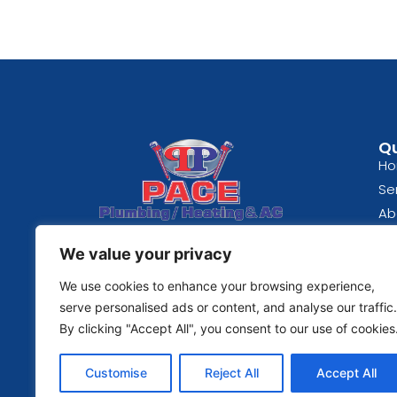
Qu
H
Se
Ab
Spokane, WA
Bl
We value your privacy
(509) 489-0824
Re
Fe
We use cookies to enhance your browsing experience,
© 2026 | Pace Plumbing
serve personalised ads or content, and analyse our traffic.
Co
By clicking "Accept All", you consent to our use of cookies
Pri
Te
Customise
Reject All
Accept All