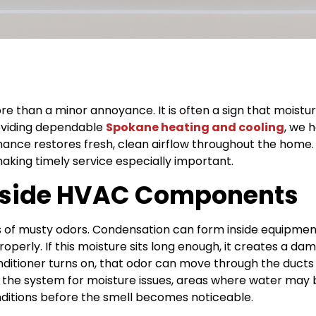
 than a minor annoyance. It is often a sign that moisture,
roviding dependable
Spokane heating and cooling
, we 
nce restores fresh, clean airflow throughout the home. W
making timely service especially important.
Inside HVAC Components
 of musty odors. Condensation can form inside equipment
operly. If this moisture sits long enough, it creates a 
nditioner turns on, that odor can move through the ducts
he system for moisture issues, areas where water may 
ditions before the smell becomes noticeable.