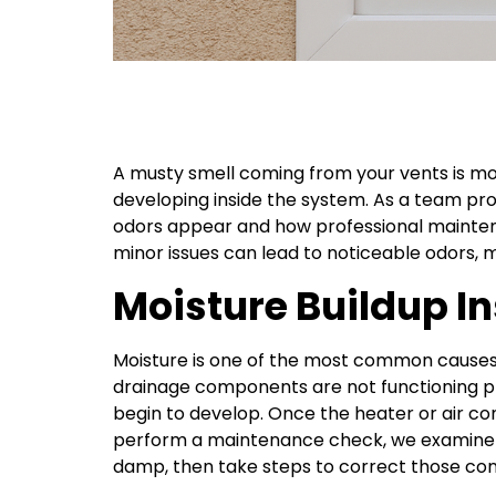
A musty smell coming from your vents is more
developing inside the system. As a team p
odors appear and how professional maintena
minor issues can lead to noticeable odors, 
Moisture Buildup 
Moisture is one of the most common causes
drainage components are not functioning pr
begin to develop. Once the heater or air co
perform a maintenance check, we examine t
damp, then take steps to correct those con