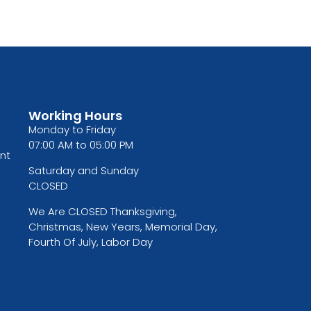
Working Hours
Monday to Friday
07:00 AM to 05:00 PM
nt
Saturday and Sunday
CLOSED
We Are CLOSED Thanksgiving,
Christmas, New Years, Memorial Day,
Fourth Of July, Labor Day