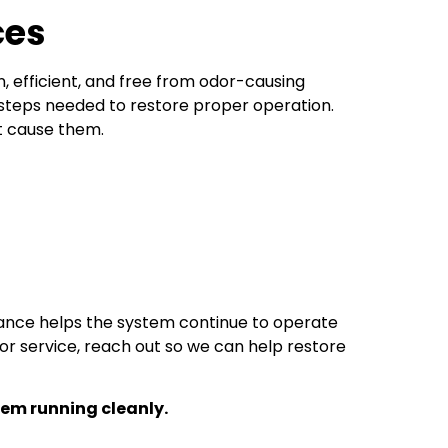
ces
 efficient, and free from odor-causing
 steps needed to restore proper operation.
t cause them.
ance helps the system continue to operate
or service, reach out so we can help restore
em running cleanly.