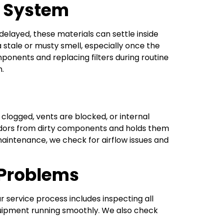
e System
elayed, these materials can settle inside
a stale or musty smell, especially once the
mponents and replacing filters during routine
n.
 clogged, vents are blocked, or internal
s odors from dirty components and holds them
aintenance, we check for airflow issues and
 Problems
service process includes inspecting all
uipment running smoothly. We also check