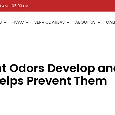
00 AM - 05:00 PM
S
HVAC
SERVICE AREAS
ABOUT US
GAL
t Odors Develop a
elps Prevent Them