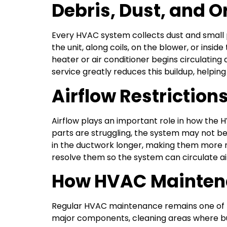
Debris, Dust, and O
Every HVAC system collects dust and small p
the unit, along coils, on the blower, or ins
heater or air conditioner begins circulating
service greatly reduces this buildup, helpin
Airflow Restriction
Airflow plays an important role in how the H
parts are struggling, the system may not be
in the ductwork longer, making them more n
resolve them so the system can circulate air
How HVAC Maintena
Regular HVAC maintenance remains one of th
major components, cleaning areas where bu