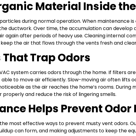
rganic Material Inside th
articles during normal operation. When maintenance is d
ide the ductwork. Over time, the accumulation can develop 
 air again after periods of heavy use. Cleaning internal co
g keep the air that flows through the vents fresh and clea
s That Trap Odors
VAC system carries odors through the home. If filters are
 able to move air efficiently. Slow-moving air often lift
oticeable as the air reaches the home’s rooms. During m
 properly and reduce the risk of lingering smells.
nce Helps Prevent Odor
e most effective ways to prevent musty vent odors. Our 
ildup can form, and making adjustments to keep the eq