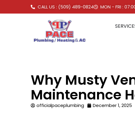
CALL US : (509) 489-0824
MON - FRI : 07:
SERVICE
Why Musty Ven
Maintenance H
officialpaceplumbing
December 1, 2025