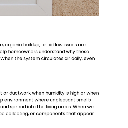
 organic buildup, or airflow issues are
help homeowners understand why these
hen the system circulates air daily, even
 or ductwork when humidity is high or when
damp environment where unpleasant smells
 and spread into the living areas. When we
be collecting, or components that appear