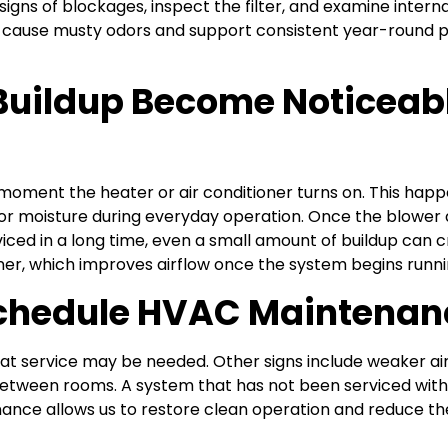
igns of blockages, inspect the filter, and examine interna
cause musty odors and support consistent year-round p
Buildup Become Noticeab
ment the heater or air conditioner turns on. This happ
 moisture during everyday operation. Once the blower ac
iced in a long time, even a small amount of buildup can c
, which improves airflow once the system begins runni
Schedule HVAC Maintenan
at service may be needed. Other signs include weaker airflo
between rooms. A system that has not been serviced withi
nce allows us to restore clean operation and reduce the 